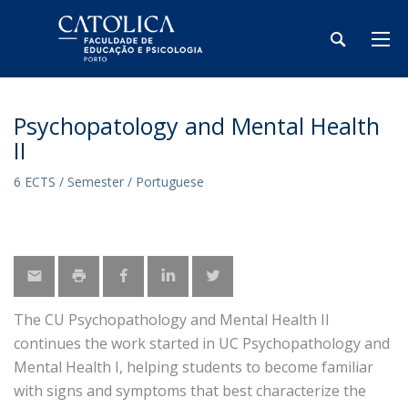
Psychopatology and Mental Health
II
6 ECTS / Semester / Portuguese
The CU Psychopathology and Mental Health II
continues the work started in UC Psychopathology and
Mental Health I, helping students to become familiar
with signs and symptoms that best characterize the