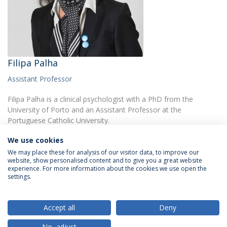
Filipa Palha
Assistant Professor
Filipa Palha is a clinical psychologist with a PhD from the
University of Porto and an Assistant Professor at the
Portuguese Catholic University.
We use cookies
We may place these for analysis of our visitor data, to improve our
website, show personalised content and to give you a great website
experience. For more information about the cookies we use open the
settings.
Privacy Policy
Terms & Conditions
Rights of Data Subjects
Accept all
Deny
No, adjust