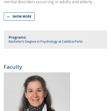
mental disorders occurring in adults and elderly
SHOW MORE
Programs:
Bachelor’s Degree in Psychology at Católica Porto
Faculty