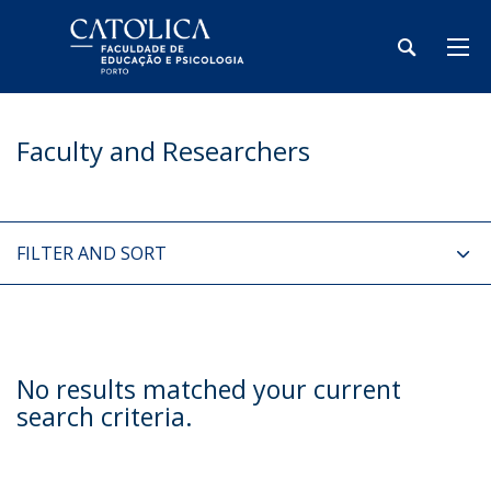
Faculty and Researchers
FILTER AND SORT
No results matched your current
search criteria.