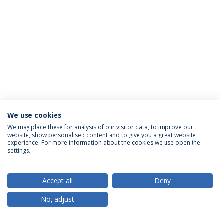
We use cookies
Privacy Policy
Terms & Conditions
Rights of Data Subjects
We may place these for analysis of our visitor data, to improve our
website, show personalised content and to give you a great website
experience. For more information about the cookies we use open the
settings.
© 2026 Universidade Católica Portuguesa
Accept all
Deny
No, adjust