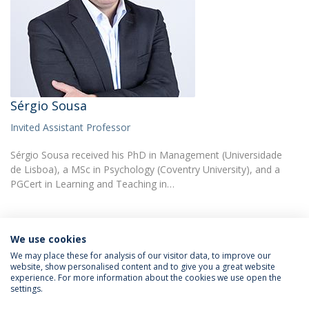
Sérgio Sousa
Invited Assistant Professor
Sérgio Sousa received his PhD in Management (Universidade
de Lisboa), a MSc in Psychology (Coventry University), and a
PGCert in Learning and Teaching in…
Programs:
We use cookies
Master’s in Psychology of Human Resources Development
We may place these for analysis of our visitor data, to improve our
website, show personalised content and to give you a great website
experience. For more information about the cookies we use open the
settings.
Privacy Policy
Terms & Conditions
Rights of Data Subjects