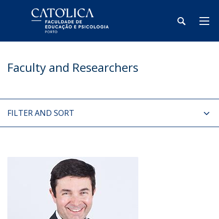
Faculty and Researchers
FILTER AND SORT