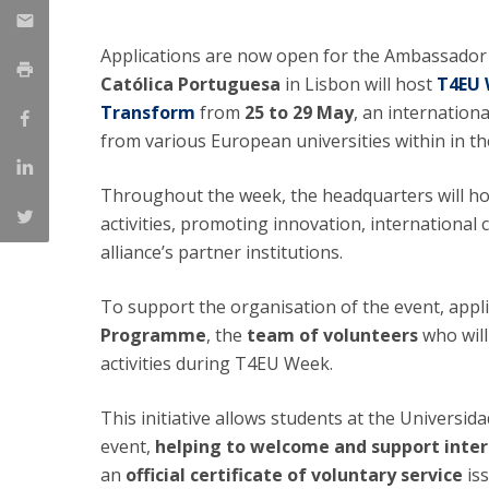
National Initiatives
Applications are now open for the Ambassado
Research Centre for Human Developmen
| CEDH
Católica Portuguesa
in Lisbon will host
T4EU 
Transform
from
25 to 29 May
, an internation
Human Neurobehavioral Laboratory |
from various European universities within in t
HNL
Throughout the week, the headquarters will ho
activities, promoting innovation, internationa
alliance’s partner institutions.
To support the organisation of the event, appl
Programme
, the
team of volunteers
who will
activities during T4EU Week.
This initiative allows students at the Universida
event,
helping to welcome and support inter
an
official certificate of voluntary service
is