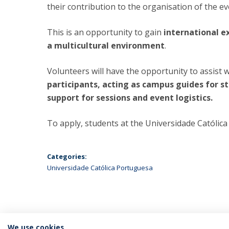
their contribution to the organisation of the ev
This is an opportunity to gain
international ex
a multicultural environment
.
Volunteers will have the opportunity to assist 
participants, acting as campus guides for s
support for sessions and event logistics.
To apply, students at the Universidade Católi
Categories:
Universidade Católica Portuguesa
We use cookies