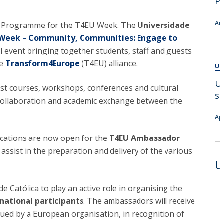
P
Alumni
Educação
A
r Programme for the T4EU Week. The
Universidade
t
Associação de Antigos Alunos de Psicologia
Week – Community, Communities: Engage to
C
al event bringing together students, staff and guests
he
Transform4Europe
(T4EU) alliance.
U
U
st courses, workshops, conferences and cultural
s
l collaboration and academic exchange between the
A
ications are now open for the
T4EU Ambassador
 assist in the preparation and delivery of the various
de Católica to play an active role in organising the
national participants
. The ambassadors will receive
sued by a European organisation, in recognition of