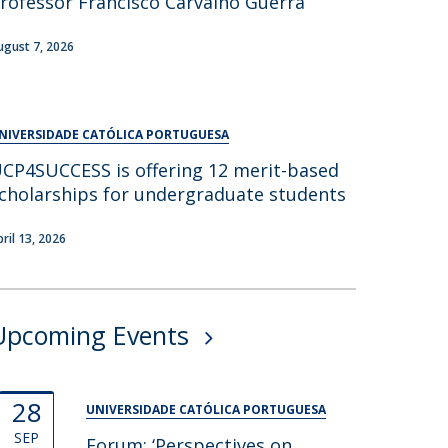
rofessor Francisco Carvalho Guerra
UDIP
Segurança e Emergência
ugust 7, 2026
ontacts
NIVERSIDADE CATÓLICA PORTUGUESA
CP4SUCCESS is offering 12 merit-based
cholarships for undergraduate students
pril 13, 2026
Upcoming Events
28
UNIVERSIDADE CATÓLICA PORTUGUESA
SEP
Forum: ‘Perspectives on