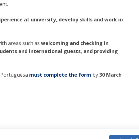
ent.
perience at university, develop skills and work in
with areas such as
welcoming and checking in
tudents and international guests, and providing
ca Portuguesa
must complete the form
by
30 March
.