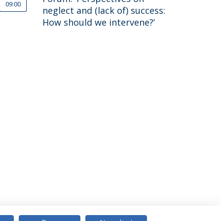
09:00
neglect and (lack of) success:
How should we intervene?’