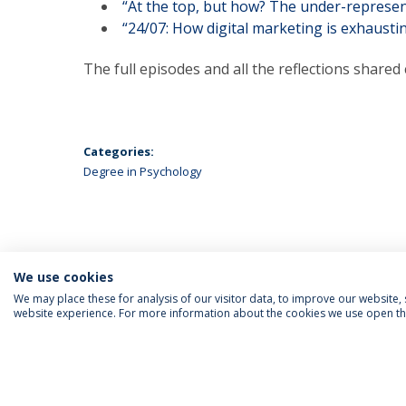
“At the top, but how? The under-represen
“24/07: How digital marketing is exhaustin
The full episodes and all the reflections shared 
Categories:
Degree in Psychology
We use cookies
We may place these for analysis of our visitor data, to improve our website
website experience. For more information about the cookies we use open the
FOLLOW US
Priv