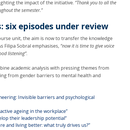
ighting the impact of the initiative.
“Thank you to all the
oughout the semester.”
s: six episodes under review
ourse unit, the aim is now to transfer the knowledge
s Filipa Sobral emphasises,
“now it is time to give voice
ood listening”
.
bine academic analysis with pressing themes from
ging from gender barriers to mental health and
eering: Invisible barriers and psychological
active ageing in the workplace”
lop their leadership potential”
and living better: what truly drives us?”