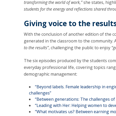
transforming the world of work,”
she states, highl
students for the energy and reflections shared thr
Giving voice to the result
With the conclusion of another edition of the c
generated in the classroom to the community. A
to the results”
, challenging the public to enjoy
“g
The six episodes produced by the students com
everyday professional life, covering topics ran
demographic management:
“Beyond labels. Female leadership in engin
challenges”
“Between generations: The challenges of 
“Leading with Her: Helping women to deve
“What motivates us? Between earning more 