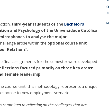
E
Alumni
Educação
o
E
t
Associação de Antigos Alunos de Psicologia
C
M
ection,
third-year students of the
Bachelor’s
ation and Psychology of the Universidade Católica
e microphones to analyse the major
hallenge arose within the
optional course unit
ur Relations”.
he final assignments for the semester were developed
eflections focused primarily on three key areas:
and female leadership.
 the course unit, this methodology represents a unique
 response to new employment scenarios.
so committed to reflecting on the challenges that are