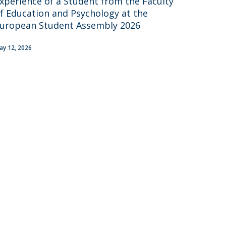
xperience of a Student from the Faculty
UDIP
f Education and Psychology at the
Segurança e Emergência
uropean Student Assembly 2026
ontacts
ay 12, 2026