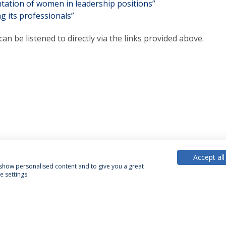
tation of women in leadership positions”
g its professionals”
can be listened to directly via the links provided above.
Accept all
, show personalised content and to give you a great
 settings.
acy Policy
Terms & Conditions
Rights of Data Subjects