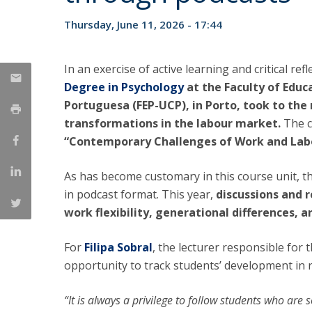
National Initiatives
Thursday, June 11, 2026 - 17:44
Research Centre for Human Developmen
| CEDH
In an exercise of active learning and critical refl
Human Neurobehavioral Laboratory |
Degree in Psychology
at the Faculty of Educ
HNL
Portuguesa (FEP-UCP), in Porto, took to th
transformations in the labour market.
The c
“Contemporary Challenges of Work and Labo
As has become customary in this course unit, t
in podcast format. This year,
discussions and r
work flexibility, generational differences, 
For
Filipa Sobral
, the lecturer responsible for
opportunity to track students’ development in
“It is always a privilege to follow students who are 