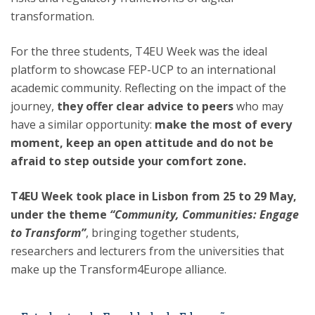
transformation.
For the three students, T4EU Week was the ideal
platform to showcase FEP-UCP to an international
academic community. Reflecting on the impact of the
journey,
they offer clear advice to peers
who may
have a similar opportunity:
make the most of every
moment, keep an open attitude and do not be
afraid to step outside your comfort zone.
T4EU Week took place in Lisbon from 25 to 29 May,
under the theme
“Community, Communities: Engage
to Transform”
, bringing together students,
researchers and lecturers from the universities that
make up the Transform4Europe alliance.