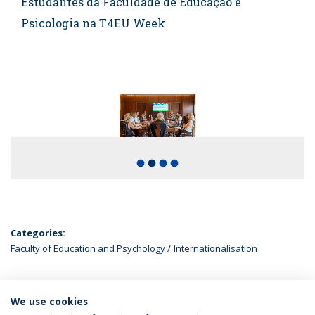
Estudantes da Faculdade de Educação e
Psicologia na T4EU Week
fiber_manual_record
fiber_manual_record
fiber_manual_record
fiber_manual_record
Categories:
Faculty of Education and Psychology
Internationalisation
We use cookies