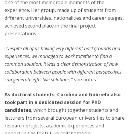
one of the most memorable moments of the
experience. Her group, made up of students from
different universities, nationalities and career stages,
achieved second place in the final project
presentations.
“Despite all of us having very different backgrounds and
experiences, we managed to work together to find a
common solution. It was a clear demonstration of how
collaboration between people with different perspectives
can generate effective solutions,”
she notes.
As doctoral students, Carolina and Gabriela also
took part in a dedicated session for PhD
candidates
, which brought together students and
lecturers from several European universities to share
research projects, academic experiences and
opportunities for future collaboration.