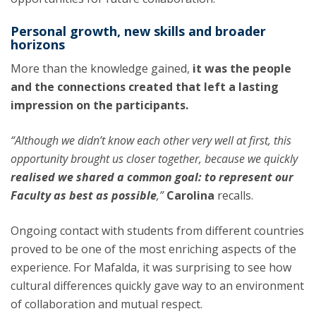
Personal growth, new skills and broader
horizons
More than the knowledge gained,
it was the people
and the connections created that left a lasting
impression on the participants.
“Although we didn’t know each other very well at first, this
opportunity brought us closer together, because we quickly
realised we shared a common goal: to represent our
Faculty as best as possible
,”
Carolina
recalls.
Ongoing contact with students from different countries
proved to be one of the most enriching aspects of the
experience. For Mafalda, it was surprising to see how
cultural differences quickly gave way to an environment
of collaboration and mutual respect.