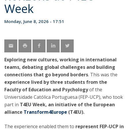
Week
Monday, June 8, 2026 - 17:51
Exploring new cultures, working in international
teams, debating global challenges and building
connections that go beyond borders
. This was the
experience lived by three students from the
Faculty of Education and Psychology
of the
Universidade Católica Portuguesa (FEP-UCP), who took
part in
T4EU Week, an initiative of the European
alliance
Transform4Europe
(T4EU).
The experience enabled them to
represent FEP-UCP in