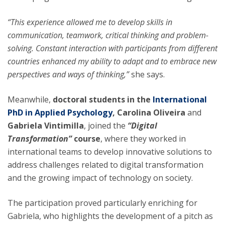
“This experience allowed me to develop skills in
communication, teamwork, critical thinking and problem-
solving. Constant interaction with participants from different
countries enhanced my ability to adapt and to embrace new
perspectives and ways of thinking,”
she says.
Meanwhile,
doctoral students in the
International
PhD in Applied Psychology
, Carolina Oliveira
and
Gabriela Vintimilla
, joined the
“Digital
Transformation”
course
, where they worked in
international teams to develop innovative solutions to
address challenges related to digital transformation
and the growing impact of technology on society.
The participation proved particularly enriching for
Gabriela, who highlights the development of a pitch as