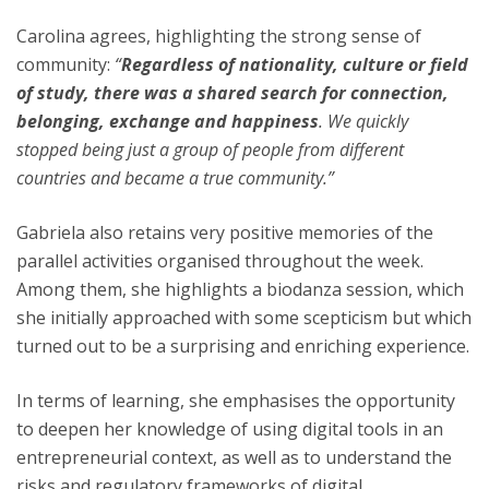
Carolina agrees, highlighting the strong sense of
community:
“
Regardless of nationality, culture or field
of study, there was a shared search for connection,
belonging, exchange and happiness
. We quickly
stopped being just a group of people from different
countries and became a true community.”
Gabriela also retains very positive memories of the
parallel activities organised throughout the week.
Among them, she highlights a biodanza session, which
she initially approached with some scepticism but which
turned out to be a surprising and enriching experience.
In terms of learning, she emphasises the opportunity
to deepen her knowledge of using digital tools in an
entrepreneurial context, as well as to understand the
risks and regulatory frameworks of digital