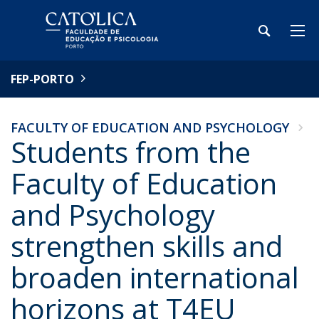
FEP-PORTO
FACULTY OF EDUCATION AND PSYCHOLOGY
Students from the
Faculty of Education
and Psychology
strengthen skills and
broaden international
horizons at T4EU