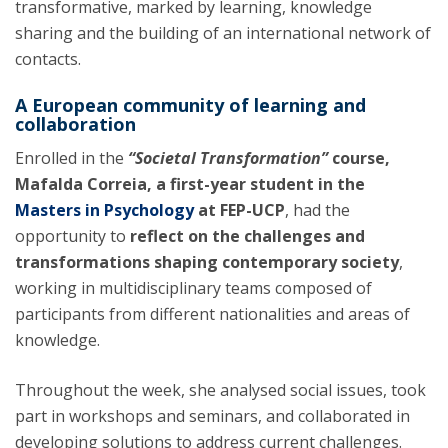
transformative, marked by learning, knowledge
sharing and the building of an international network of
contacts.
A European community of learning and
collaboration
Enrolled in the
“Societal Transformation”
course,
Mafalda Correia, a first-year student in the
Masters in Psychology
at FEP-UCP
, had the
opportunity to
reflect on the challenges and
transformations shaping contemporary society
,
working in multidisciplinary teams composed of
participants from different nationalities and areas of
knowledge.
Throughout the week, she analysed social issues, took
part in workshops and seminars, and collaborated in
developing solutions to address current challenges.