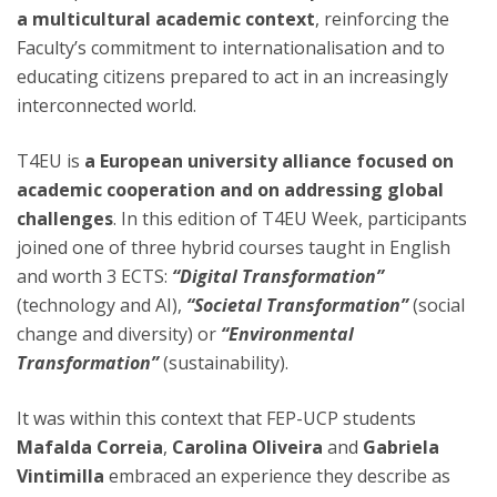
a multicultural academic context
, reinforcing the
Faculty’s commitment to internationalisation and to
educating citizens prepared to act in an increasingly
interconnected world.
T4EU is
a European university alliance focused on
academic cooperation and on addressing global
challenges
. In this edition of T4EU Week, participants
joined one of three hybrid courses taught in English
and worth 3 ECTS:
“Digital Transformation”
(technology and AI),
“Societal Transformation”
(social
change and diversity) or
“Environmental
Transformation”
(sustainability).
It was within this context that FEP-UCP students
Mafalda Correia
,
Carolina Oliveira
and
Gabriela
Vintimilla
embraced an experience they describe as