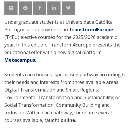
Undergraduate students at Universidade Católica
Portuguesa can now enrol in
Transform4Europe
(T4EU) elective courses for the 2025/2026 academic
year. In this edition, Transform4Europe presents the
educational offer with a new digital platform -
Metacampus
.
Students can choose a specialised pathway according to
their needs and interests from three available areas:
Digital Transformation and Smart Regions;
Environmental Transformation and Sustainability; or
Social Transformation, Community Building and
Inclusion. Within each pathway, there are several
courses available, taught
online.