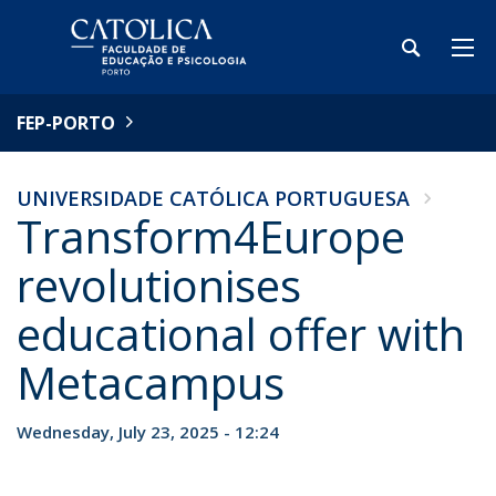
FEP-PORTO
UNIVERSIDADE CATÓLICA PORTUGUESA
Transform4Europe
revolutionises
educational offer with
Metacampus
Wednesday, July 23, 2025 - 12:24