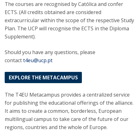
The courses are recognised by Católica and confer
ECTS. (All credits obtained are considered
extracurricular within the scope of the respective Study
Plan. The UCP will recognise the ECTS in the Diploma
Supplement).
Should you have any questions, please
contact
t4eu@ucp.pt
EXPLORE THE METACAMPUS
The T4EU Metacampus provides a centralized service
for publishing the educational offerings of the alliance.
It aims to create a common, borderless, European
multilingual campus to take care of the future of our
regions, countries and the whole of Europe.