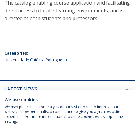
The catalog enabling course application and facilitating
direct access to local e-learning environments, and is
directed at both students and professors.
Categories:
Universidade Católica Portuguesa
LATEST NEWS
We use cookies
UPCOMING EVENTS
We may place these for analysis of our visitor data, to improve our
website, show personalised content and to give you a great website
experience. For more information about the cookies we use open the
settings.
Privacy Policy
Terms & Conditions
Rights of Data Subjects