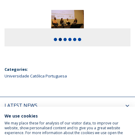
fiber_manual_record
fiber_manual_record
fiber_manual_record
fiber_manual_record
fiber_manual_record
fiber_manual_record
Categories:
Universidade Católica Portuguesa
LATEST NEWS
We use cookies
UPCOMING EVENTS
We may place these for analysis of our visitor data, to improve our
website, show personalised content and to give you a great website
experience. For more information about the cookies we use open the