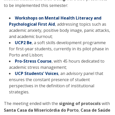
to be implemented this semester:
Workshops on Mental Health Literacy and
Psychological First Aid
, addressing topics such as
academic anxiety, positive body image, panic attacks,
and academic burnout;
UCP2 Be
, a soft skills development programme
for first-year students, currently in its pilot phase in
Porto and Lisbon;
Pro-Stress Course
, with 45 hours dedicated to
academic stress management;
UCP Students' Voices
, an advisory panel that
ensures the constant presence of student
perspectives in the definition of institutional
strategies.
The meeting ended with the
signing of protocols
with
Santa Casa da Misericórdia do Porto
,
Casa de Saúde