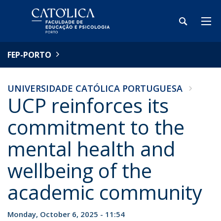
FEP-PORTO
UNIVERSIDADE CATÓLICA PORTUGUESA
UCP reinforces its
commitment to the
mental health and
wellbeing of the
academic community
Monday, October 6, 2025 - 11:54