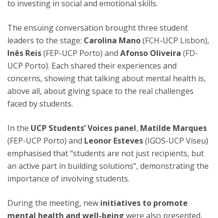
to investing in social and emotional skills.
The ensuing conversation brought three student
leaders to the stage:
Carolina Mano
(FCH-UCP Lisbon),
Inês Reis
(FEP-UCP Porto) and
Afonso Oliveira
(FD-
UCP Porto). Each shared their experiences and
concerns, showing that talking about mental health is,
above all, about giving space to the real challenges
faced by students.
In the
UCP Students’ Voices panel
,
Matilde Marques
(FEP-UCP Porto) and
Leonor Esteves
(IGOS-UCP Viseu)
emphasised that “students are not just recipients, but
an active part in building solutions”, demonstrating the
importance of involving students.
During the meeting, new
initiatives to promote
mental health and well-being
were also presented,