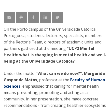
On the Porto campus of the Universidade Católica
Portuguesa, students, lecturers, specialists, members
of the Rector's Team, directors of academic units and
partners gathered at the meeting
"UCP2 Mental
Health: what is changing in mental health and well-
being at the Universidade Católica?"
.
Under the motto
"What can we do now?"
,
Margarida
Gaspar de Matos
, professor at the
Faculty of Human
Sciences
, emphasised that caring for mental health
means preventing, promoting and acting as a
community. In her presentation, she made concrete
recommendations - from creating healthier ecosystems