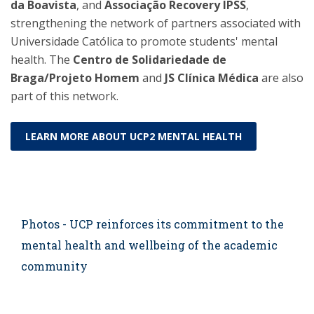
da Boavista
, and
Associação Recovery IPSS
,
strengthening the network of partners associated with
Universidade Católica to promote students' mental
health. The
Centro de Solidariedade de
Braga/Projeto Homem
and
JS Clínica Médica
are also
part of this network.
LEARN MORE ABOUT UCP2 MENTAL HEALTH
Photos - UCP reinforces its commitment to the
mental health and wellbeing of the academic
community