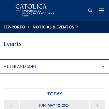
FEP-PORTO
NOTÍCIAS & EVENTOS
Events
FILTER AND SORT
TODAY
PREVIOUS
NEX
SUN, MAY 12, 2024