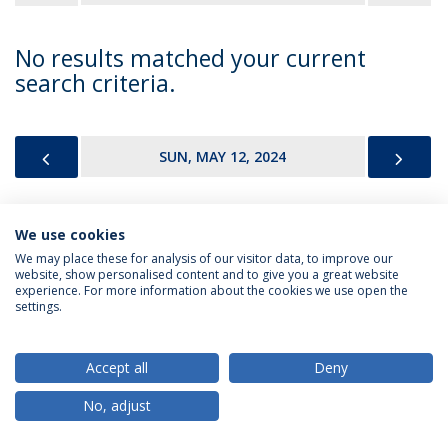
No results matched your current
search criteria.
PREVIOUS
NEX
SUN, MAY 12, 2024
We use cookies
Privacy Policy
Terms & Conditions
Rights of Data Subjects
We may place these for analysis of our visitor data, to improve our
website, show personalised content and to give you a great website
experience. For more information about the cookies we use open the
settings.
© 2026 Universidade Católica Portuguesa
Accept all
Deny
No, adjust