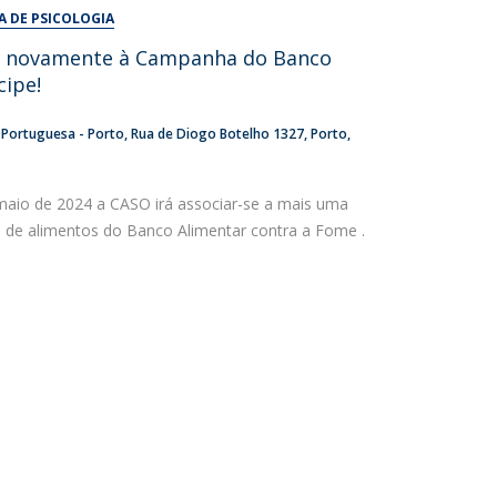
UDIP
A DE PSICOLOGIA
Segurança e Emergência
e novamente à Campanha do Banco
cipe!
ontacts
a Portuguesa - Porto
Rua de Diogo Botelho 1327
Porto
maio de 2024 a CASO irá associar-se a mais uma
 de alimentos do Banco Alimentar contra a Fome .