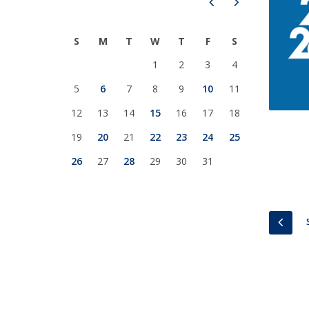
Prev
Next
National Initiatives
Research Centre for Human Developmen
S
M
T
W
T
F
S
| CEDH
1
2
3
4
Human Neurobehavioral Laboratory |
5
6
7
8
9
10
11
HNL
12
13
14
15
16
17
18
19
20
21
22
23
24
25
26
27
28
29
30
31
PREV