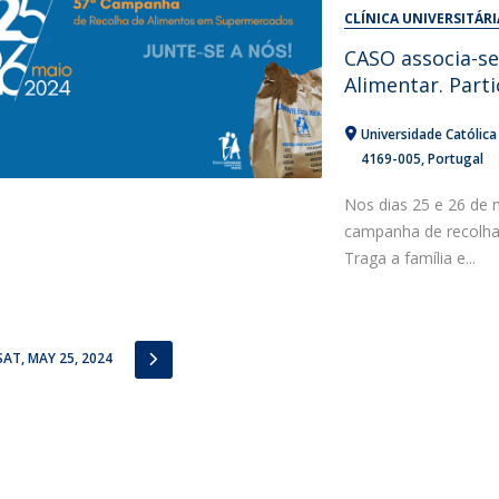
Alumni
CLÍNICA UNIVERSITÁRI
Educação
CASO associa-s
t
Associação de Antigos Alunos de Psicologia
Alimentar. Parti
C
Universidade Católic
4169-005
Portugal
Nos dias 25 e 26 de 
campanha de recolha
Traga a família e...
IOUS
NEXT
SAT, MAY 25, 2024