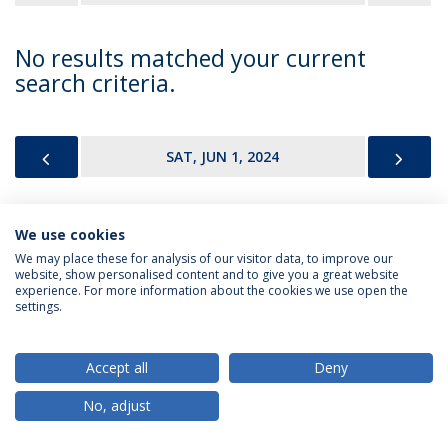
No results matched your current
search criteria.
PREVIOUS
NEX
SAT, JUN 1, 2024
We use cookies
Privacy Policy
Terms & Conditions
Rights of Data Subjects
We may place these for analysis of our visitor data, to improve our
website, show personalised content and to give you a great website
experience. For more information about the cookies we use open the
settings.
© 2026 Universidade Católica Portuguesa
Accept all
Deny
No, adjust