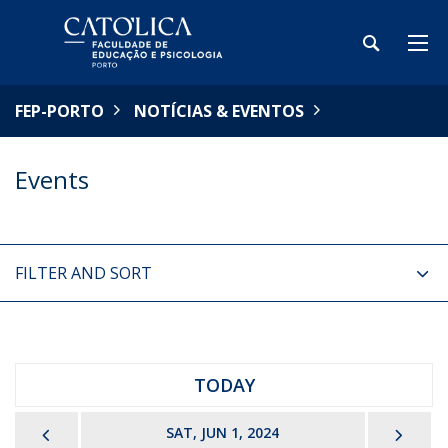
FEP-PORTO
NOTÍCIAS & EVENTOS
Events
FILTER AND SORT
TODAY
PREVIOUS
NEX
SAT, JUN 1, 2024