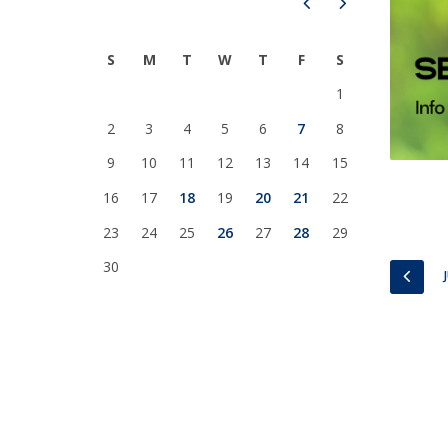
Prev
Next
National Initiatives
Research Centre for Human Developmen
S
M
T
W
T
F
S
| CEDH
1
Human Neurobehavioral Laboratory |
2
3
4
5
6
7
8
HNL
9
10
11
12
13
14
15
16
17
18
19
20
21
22
23
24
25
26
27
28
29
30
PREV