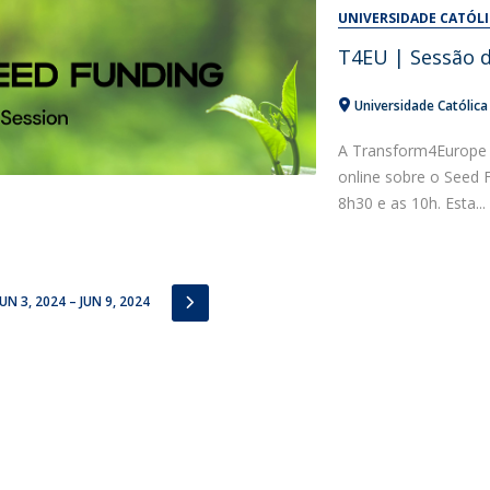
Alumni
UNIVERSIDADE CATÓL
Educação
T4EU | Sessão 
t
Associação de Antigos Alunos de Psicologia
C
Universidade Católic
A Transform4Europe 
online sobre o Seed 
8h30 e as 10h. Esta...
IOUS
NEXT
JUN 3, 2024 – JUN 9, 2024