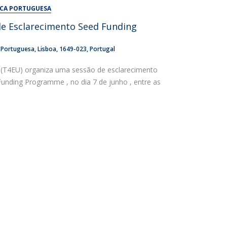
UDIP
ICA PORTUGUESA
Segurança e Emergência
de Esclarecimento Seed Funding
ontacts
a Portuguesa
Lisboa
1649-023
Portugal
(T4EU) organiza uma sessão de esclarecimento
Funding Programme , no dia 7 de junho , entre as