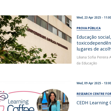
Wed, 23 Apr 2025 - 11:0
PROVA PÚBLICA
Educação social
toxicodependên
lugares de aco
Liliana Sofia Pereir
da Educação
Wed, 09 Apr 2025 - 13:0
RESEARCH CENTRE F
CEDH Learning 