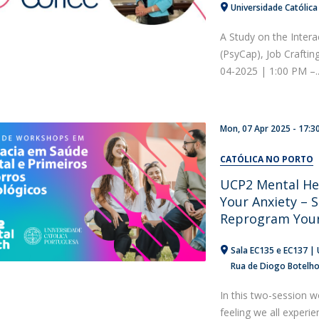
Universidade Católica
A Study on the Intera
(PsyCap), Job Craftin
04-2025 | 1:00 PM –..
Mon, 07 Apr 2025 - 17:3
CATÓLICA NO PORTO
UCP2 Mental He
Your Anxiety – S
Reprogram Your
Sala EC135 e EC137 | 
Rua de Diogo Botelh
In this two-session w
feeling we all experi