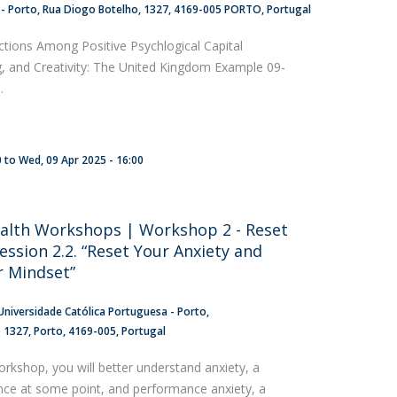
 - Porto
Rua Diogo Botelho, 1327
4169-005 PORTO
Portugal
ctions Among Positive Psychlogical Capital
g, and Creativity: The United Kingdom Example 09-
.
0
to
Wed, 09 Apr 2025 - 16:00
alth Workshops | Workshop 2 - Reset
ession 2.2. “Reset Your Anxiety and
 Mindset”
Universidade Católica Portuguesa - Porto
o 1327
Porto
4169-005
Portugal
orkshop, you will better understand anxiety, a
ence at some point, and performance anxiety, a