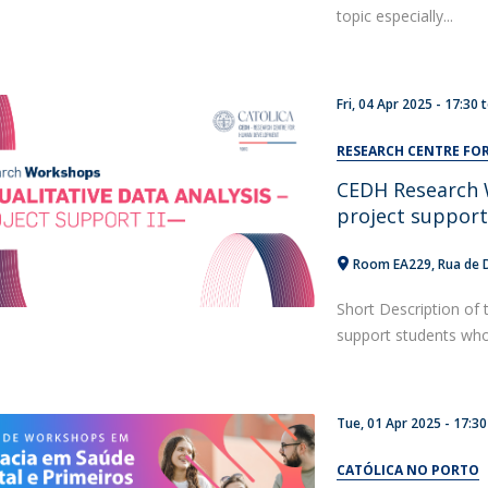
topic especially...
Fri, 04 Apr 2025 -
17:30
RESEARCH CENTRE F
CEDH Research W
project suppor
Room EA229
Rua de 
Short Description of 
support students who a
Tue, 01 Apr 2025 - 17:30
CATÓLICA NO PORTO