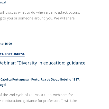
tugal
will discuss what to do when a panic attack occurs,
ng to you or someone around you. We will share
to
16:00
ICA PORTUGUESA
inar: “Diversity in education: guidance
 Católica Portuguesa - Porto
Rua de Diogo Botelho 1327
tugal
of the 2nd cycle of UCP4SUCCESS webinars for
y in education: guidance for professors ”, will take