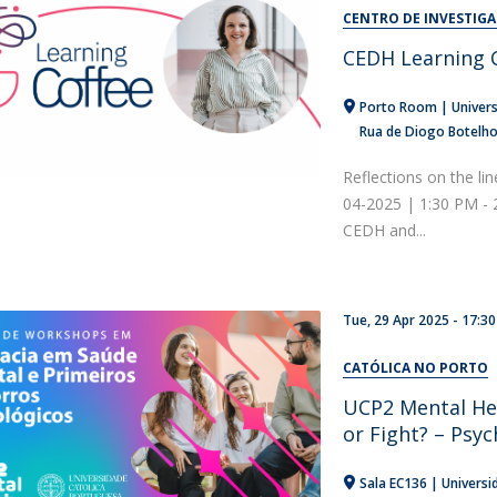
Alumni
CENTRO DE INVESTIG
Educação
CEDH Learning C
t
Associação de Antigos Alunos de Psicologia
C
Porto Room | Univers
Rua de Diogo Botelh
Reflections on the lin
04-2025 | 1:30 PM -
CEDH and...
Tue, 29 Apr 2025 - 17:30
CATÓLICA NO PORTO
UCP2 Mental He
or Fight? – Psyc
Sala EC136 | Universi