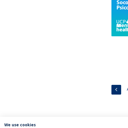
PREV
We use cookies