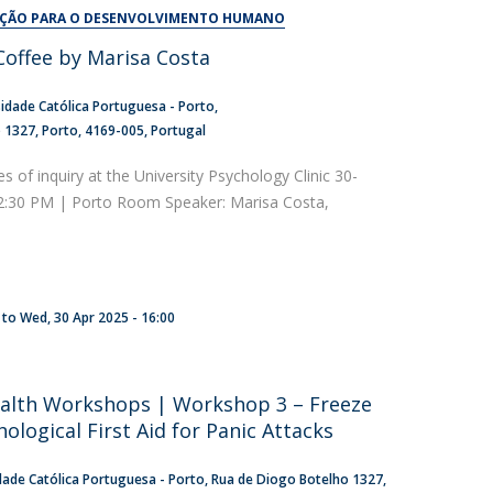
UDIP
AÇÃO PARA O DESENVOLVIMENTO HUMANO
Segurança e Emergência
offee by Marisa Costa
ontacts
idade Católica Portuguesa - Porto
o 1327
Porto
4169-005
Portugal
es of inquiry at the University Psychology Clinic 30-
 2:30 PM | Porto Room Speaker: Marisa Costa,
to
Wed, 30 Apr 2025 - 16:00
alth Workshops | Workshop 3 – Freeze
hological First Aid for Panic Attacks
dade Católica Portuguesa - Porto
Rua de Diogo Botelho 1327