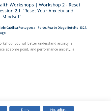
alth Workshops | Workshop 2 - Reset
ession 2.1. “Reset Your Anxiety and
 Mindset”
dade Católica Portuguesa - Porto
Rua de Diogo Botelho 1327
tugal
orkshop, you will better understand anxiety, a
ence at some point, and performance anxiety, a
Deny
No, adjust