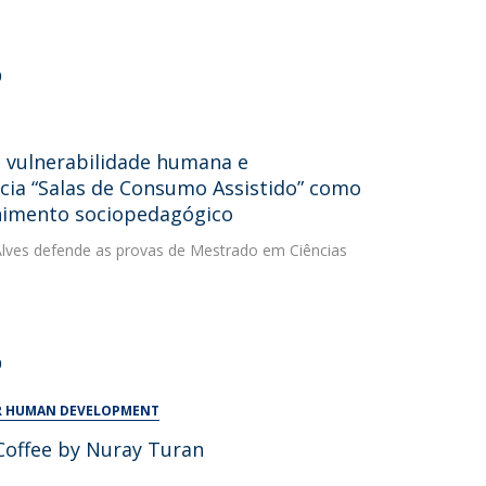
0
, vulnerabilidade humana e
cia “Salas de Consumo Assistido” como
lhimento sociopedagógico
a Alves defende as provas de Mestrado em Ciências
0
OR HUMAN DEVELOPMENT
Coffee by Nuray Turan