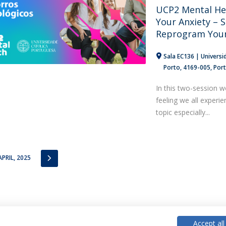
UCP2 Mental He
Your Anxiety – S
Reprogram Your
Sala EC136 | Universi
Porto
4169-005
Por
In this two-session w
feeling we all experi
topic especially...
IOUS
NEXT
APRIL, 2025
Accept all