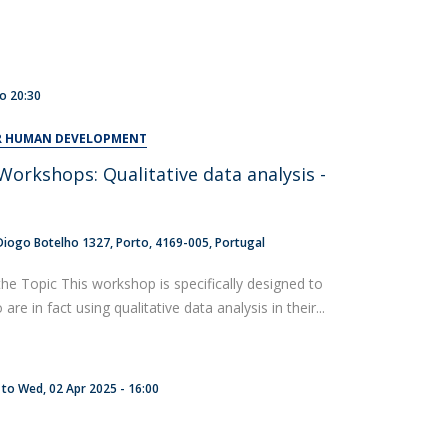
to
20:30
OR HUMAN DEVELOPMENT
orkshops: Qualitative data analysis -
t
Diogo Botelho 1327
Porto
4169-005
Portugal
the Topic This workshop is specifically designed to
re in fact using qualitative data analysis in their...
to
Wed, 02 Apr 2025 - 16:00