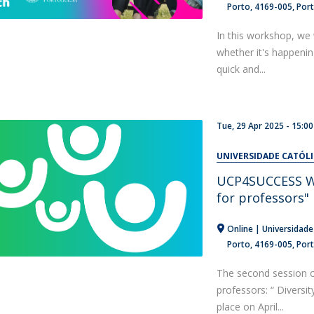
Porto
4169-005
Por
In this workshop, we 
whether it's happeni
quick and...
Tue, 29 Apr 2025 -
15:00
UNIVERSIDADE CATÓL
UCP4SUCCESS Web
for professors"
Online | Universidade
Porto
4169-005
Por
The second session 
professors: “ Diversit
place on April...