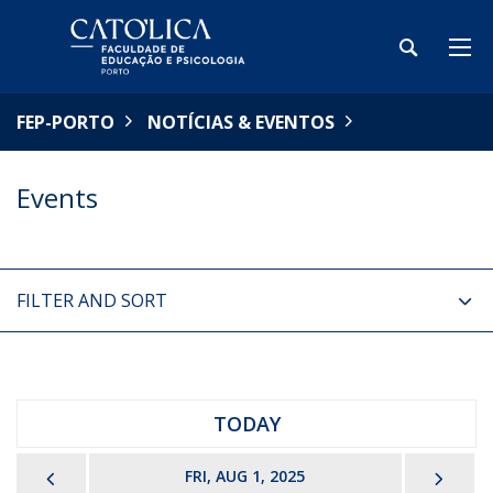
FEP-PORTO
NOTÍCIAS & EVENTOS
Events
FILTER AND SORT
TODAY
PREVIOUS
NEX
FRI, AUG 1, 2025