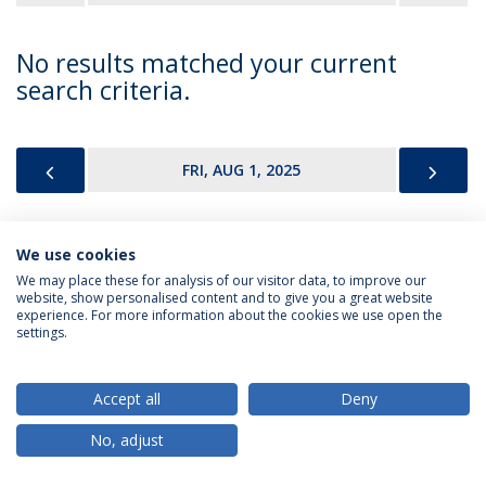
No results matched your current
search criteria.
PREVIOUS
NEX
FRI, AUG 1, 2025
We use cookies
Privacy Policy
Terms & Conditions
Rights of Data Subjects
We may place these for analysis of our visitor data, to improve our
website, show personalised content and to give you a great website
experience. For more information about the cookies we use open the
settings.
© 2026 Universidade Católica Portuguesa
Accept all
Deny
No, adjust