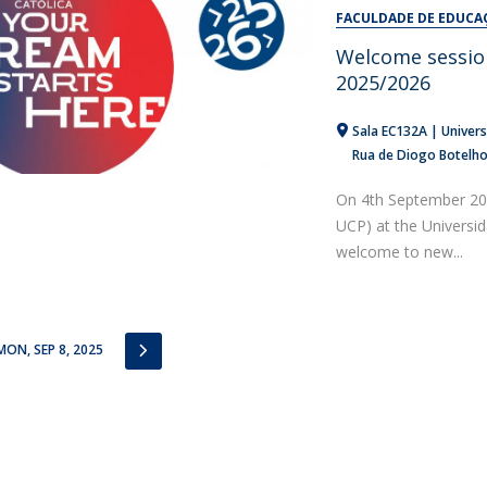
Alumni
FACULDADE DE EDUCA
Educação
Welcome sessio
t
Associação de Antigos Alunos de Psicologia
2025/2026
C
Sala EC132A | Univers
Rua de Diogo Botelh
On 4th September 202
UCP) at the Universi
welcome to new...
IOUS
NEXT
MON, SEP 8, 2025