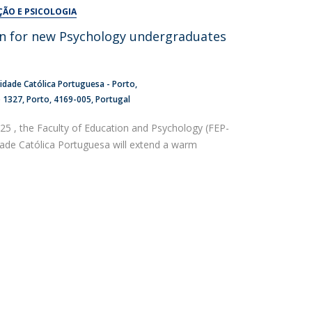
UDIP
ÇÃO E PSICOLOGIA
Segurança e Emergência
n for new Psychology undergraduates
ontacts
idade Católica Portuguesa - Porto
o 1327
Porto
4169-005
Portugal
5 , the Faculty of Education and Psychology (FEP-
dade Católica Portuguesa will extend a warm