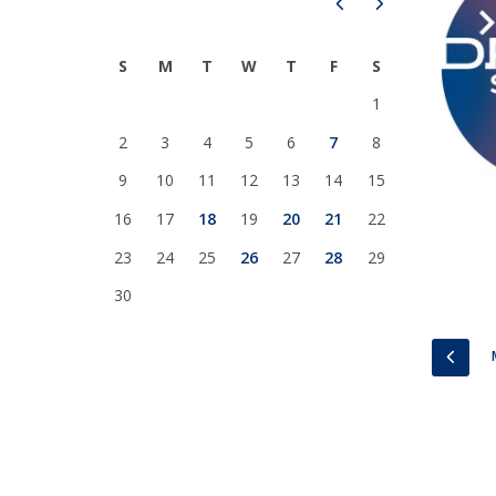
Prev
Next
National Initiatives
Research Centre for Human Developmen
S
M
T
W
T
F
S
| CEDH
1
Human Neurobehavioral Laboratory |
2
3
4
5
6
7
8
HNL
9
10
11
12
13
14
15
16
17
18
19
20
21
22
23
24
25
26
27
28
29
30
PREV