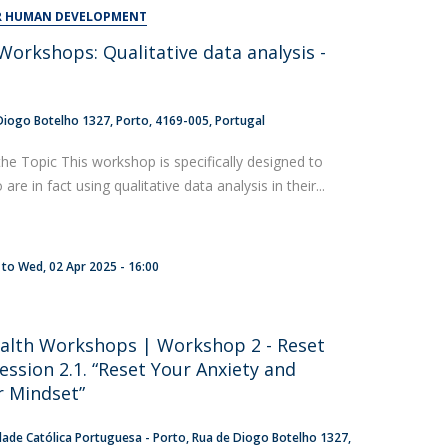
UDIP
OR HUMAN DEVELOPMENT
Segurança e Emergência
orkshops: Qualitative data analysis -
t
ontacts
Diogo Botelho 1327
Porto
4169-005
Portugal
the Topic This workshop is specifically designed to
re in fact using qualitative data analysis in their...
to
Wed, 02 Apr 2025 - 16:00
alth Workshops | Workshop 2 - Reset
ession 2.1. “Reset Your Anxiety and
 Mindset”
dade Católica Portuguesa - Porto
Rua de Diogo Botelho 1327