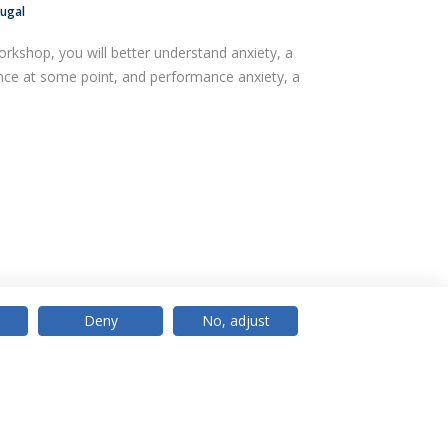
tugal
orkshop, you will better understand anxiety, a
ence at some point, and performance anxiety, a
Deny
No, adjust
© 2026 Universidade Católica Portuguesa