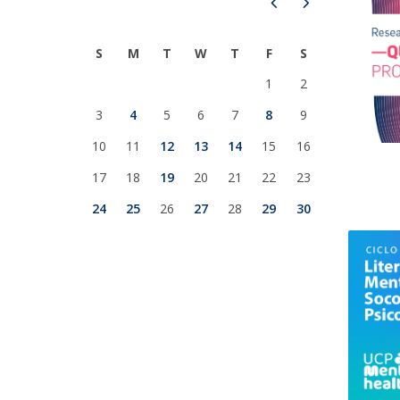
Prev
Next
National Initiatives
Research Centre for Human Developmen
S
M
T
W
T
F
S
| CEDH
1
2
Human Neurobehavioral Laboratory |
3
4
5
6
7
8
9
HNL
10
11
12
13
14
15
16
17
18
19
20
21
22
23
24
25
26
27
28
29
30