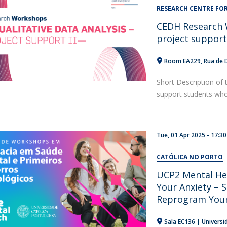
Alumni
RESEARCH CENTRE F
Educação
CEDH Research W
t
Associação de Antigos Alunos de Psicologia
project suppor
C
Room EA229
Rua de 
Short Description of 
support students who a
Tue, 01 Apr 2025 - 17:30
CATÓLICA NO PORTO
UCP2 Mental He
Your Anxiety – S
Reprogram Your
Sala EC136 | Universi