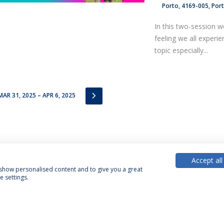
Porto
4169-005
Por
In this two-session w
feeling we all experi
topic especially...
IOUS
NEXT
MAR 31, 2025 – APR 6, 2025
Accept all
, show personalised content and to give you a great
 settings.
acy Policy
Terms & Conditions
Rights of Data Subjects