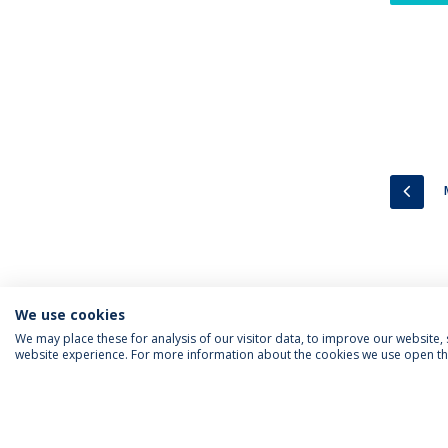
PREV
We use cookies
We may place these for analysis of our visitor data, to improve our website
website experience. For more information about the cookies we use open the
FOLLOW US
Priv