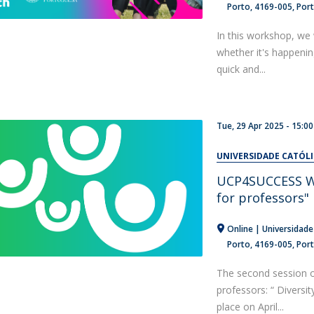
Porto
4169-005
Por
In this workshop, we 
whether it's happeni
quick and...
Tue, 29 Apr 2025 -
15:00
UNIVERSIDADE CATÓL
UCP4SUCCESS Web
for professors"
Online | Universidade
Porto
4169-005
Por
The second session 
professors: “ Diversit
place on April...