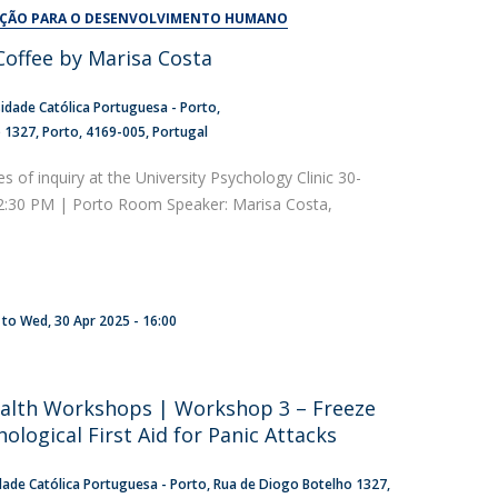
UDIP
AÇÃO PARA O DESENVOLVIMENTO HUMANO
Segurança e Emergência
offee by Marisa Costa
ontacts
idade Católica Portuguesa - Porto
o 1327
Porto
4169-005
Portugal
es of inquiry at the University Psychology Clinic 30-
 2:30 PM | Porto Room Speaker: Marisa Costa,
to
Wed, 30 Apr 2025 - 16:00
alth Workshops | Workshop 3 – Freeze
hological First Aid for Panic Attacks
dade Católica Portuguesa - Porto
Rua de Diogo Botelho 1327