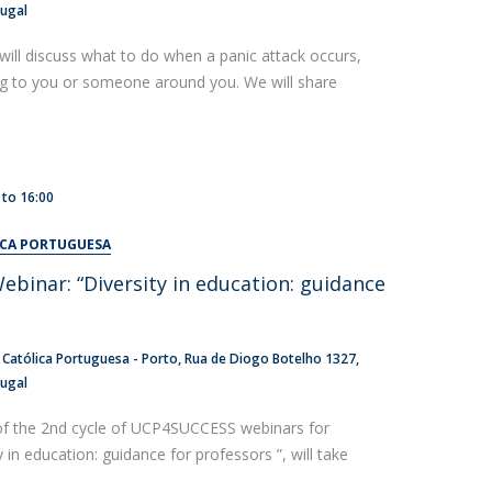
tugal
will discuss what to do when a panic attack occurs,
ng to you or someone around you. We will share
to
16:00
ICA PORTUGUESA
inar: “Diversity in education: guidance
 Católica Portuguesa - Porto
Rua de Diogo Botelho 1327
tugal
of the 2nd cycle of UCP4SUCCESS webinars for
y in education: guidance for professors ”, will take