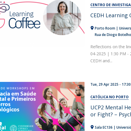
Alumni
CENTRO DE INVESTIG
Educação
CEDH Learning C
t
Associação de Antigos Alunos de Psicologia
C
Porto Room | Univers
Rua de Diogo Botelh
Reflections on the lin
04-2025 | 1:30 PM -
CEDH and...
Tue, 29 Apr 2025 - 17:30
CATÓLICA NO PORTO
UCP2 Mental He
or Fight? – Psyc
Sala EC136 | Universi