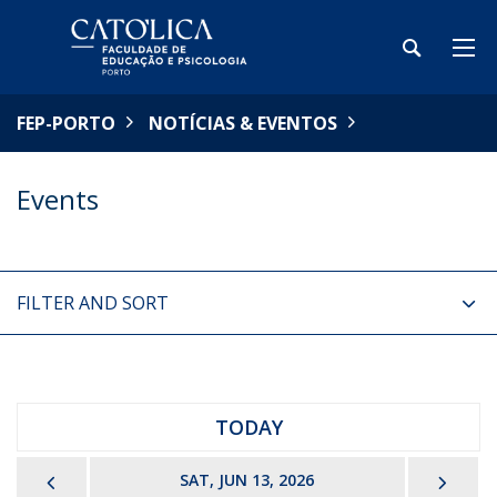
FEP-PORTO
NOTÍCIAS & EVENTOS
Events
FILTER AND SORT
TODAY
PREVIOUS
NEX
SAT, JUN 13, 2026