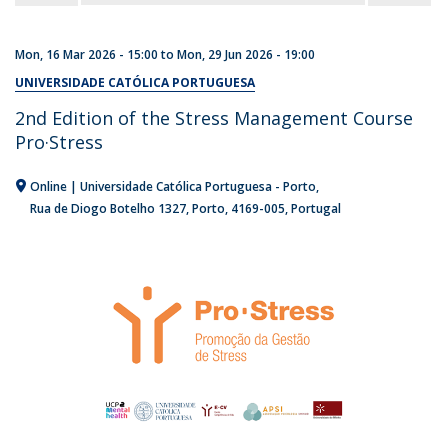
Mon, 16 Mar 2026 - 15:00
to
Mon, 29 Jun 2026 - 19:00
UNIVERSIDADE CATÓLICA PORTUGUESA
2nd Edition of the Stress Management Course
Pro·Stress
Online | Universidade Católica Portuguesa - Porto
Rua de Diogo Botelho 1327
Porto
4169-005
Portugal