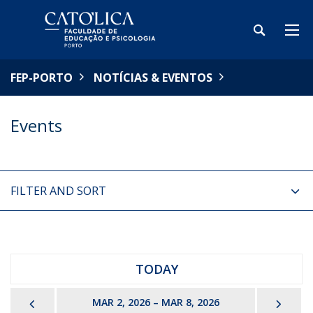
FEP-PORTO
NOTÍCIAS & EVENTOS
Events
FILTER AND SORT
TODAY
PREVIOUS
NEX
MAR 2, 2026 – MAR 8, 2026