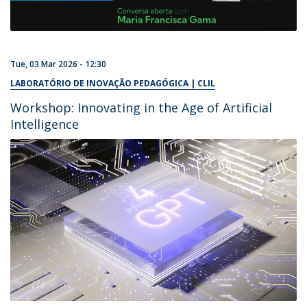
Tue, 03 Mar 2026 - 12:30
LABORATÓRIO DE INOVAÇÃO PEDAGÓGICA | CLIL
Workshop: Innovating in the Age of Artificial
Intelligence