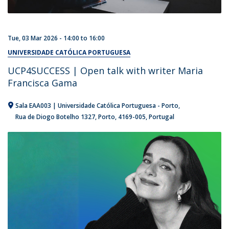
Tue, 03 Mar 2026 -
14:00
to
16:00
UNIVERSIDADE CATÓLICA PORTUGUESA
UCP4SUCCESS | Open talk with writer Maria
Francisca Gama
Sala EAA003 | Universidade Católica Portuguesa - Porto
Rua de Diogo Botelho 1327
Porto
4169-005
Portugal