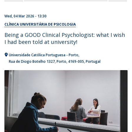
Wed, 04 Mar 2026 - 13:30
CLÍNICA UNIVERSITÁRIA DE PSICOLOGIA
Being a GOOD Clinical Psychologist: what I wish
I had been told at university!
Universidade Católica Portuguesa - Porto
Rua de Diogo Botelho 1327
Porto
4169-005
Portugal