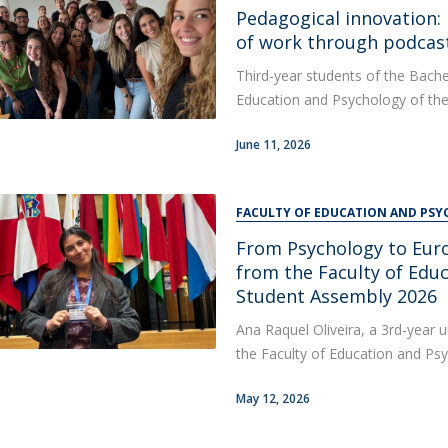
Alumni
Pedagogical innovation:
Educação
of work through podcas
t
Associação de Antigos Alunos de Psicologia
Third-year students of the Bache
C
Education and Psychology of the
June 11, 2026
FACULTY OF EDUCATION AND PS
From Psychology to Euro
from the Faculty of Edu
Student Assembly 2026
Ana Raquel Oliveira, a 3rd-year 
the Faculty of Education and Psy
May 12, 2026