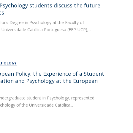
UDIP
 Psychology students discuss the future
Segurança e Emergência
ts
lor’s Degree in Psychology at the Faculty of
ontacts
 Universidade Católica Portuguesa (FEP-UCP),...
YCHOLOGY
pean Policy: the Experience of a Student
cation and Psychology at the European
undergraduate student in Psychology, represented
chology of the Universidade Católica...