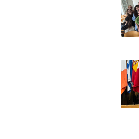
National Initiatives
Research Centre for Human Developmen
| CEDH
Human Neurobehavioral Laboratory |
HNL