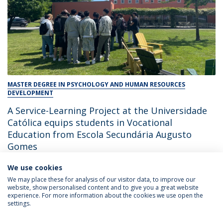
MASTER DEGREE IN PSYCHOLOGY AND HUMAN RESOURCES
DEVELOPMENT
A Service-Learning Project at the Universidade
Católica equips students in Vocational
Education from Escola Secundária Augusto
Gomes
We use cookies
June 3, 2026
We may place these for analysis of our visitor data, to improve our
website, show personalised content and to give you a great website
experience. For more information about the cookies we use open the
settings.
Privacy Policy
Terms & Conditions
Rights of Data Subjects