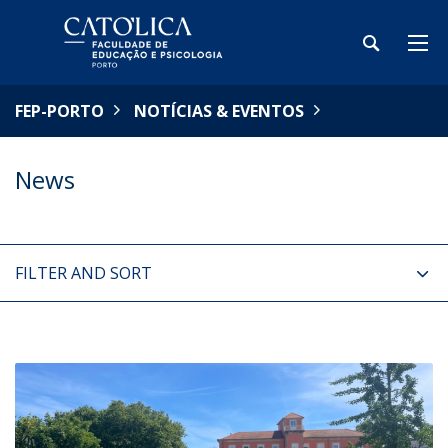
FEP-PORTO
NOTÍCIAS & EVENTOS
News
FILTER AND SORT