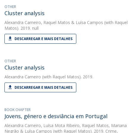
OTHER
Cluster analysis
Alexandra Carneiro
,
Raquel Matos
&
Luísa Campos
(with Raquel
Matos). 2019. null
DESCARREGAR E MAIS DETALHES
OTHER
Cluster analysis
Alexandra Carneiro
(with Raquel Matos). 2019.
DESCARREGAR E MAIS DETALHES
BOOK CHAPTER
Jovens, género e desviância em Portugal
Alexandra Carneiro
,
Luísa Mota Ribeiro
,
Raquel Matos
,
Mariana
Negrão
&
Luísa Campos
(with Raquel Matos). 2019. Crime,