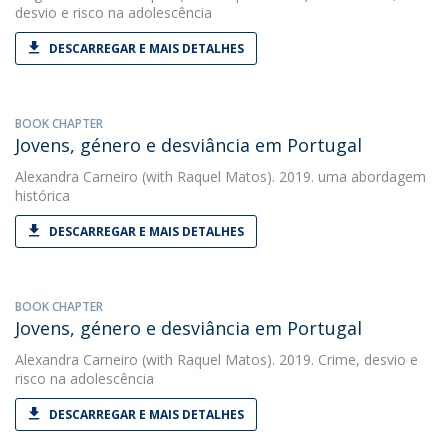
desvio e risco na adolescência
DESCARREGAR E MAIS DETALHES
BOOK CHAPTER
Jovens, género e desviância em Portugal
Alexandra Carneiro
(with Raquel Matos). 2019. uma abordagem
histórica
DESCARREGAR E MAIS DETALHES
BOOK CHAPTER
Jovens, género e desviância em Portugal
Alexandra Carneiro
(with Raquel Matos). 2019. Crime, desvio e
risco na adolescência
DESCARREGAR E MAIS DETALHES