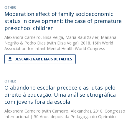
OTHER
Moderation effect of family socioeconomic
status in development: the case of premature
pre-school children
Alexandra Carneiro
,
Elisa Veiga
,
Maria Raul Xavier
,
Mariana
Negrão
&
Pedro Dias
(with Elisa Veiga). 2018. 16th World
Association for Infant Mental Health World Congress
DESCARREGAR E MAIS DETALHES
OTHER
O abandono escolar precoce e as lutas pelo
direito à educação. Uma análise etnográfica
com jovens fora da escola
Alexandra Carneiro
(with Carneiro, Alexandra). 2018. Congresso
Internacional | 50 Anos depois da Pedagogia do Oprimido