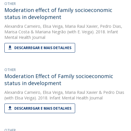
OTHER
Moderation effect of family socioeconomic
status in development
Alexandra Carneiro
,
Elisa Veiga
,
Maria Raul Xavier
,
Pedro Dias
,
Marisa Costa
&
Mariana Negrão
(with E. Veiga). 2018. Infant
Mental Health Journal
DESCARREGAR E MAIS DETALHES
OTHER
Moderation Effect of Family socioeconomic
status in development
Alexandra Carneiro
,
Elisa Veiga
,
Maria Raul Xavier
&
Pedro Dias
(with Elisa Veiga). 2018. Infant Mental Health Journal
DESCARREGAR E MAIS DETALHES
OTHER