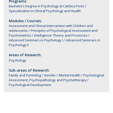
Programs:
Bachelor’s Degree in Psychology at Católica Porto
Specialization in Clinical Psychology and Health
Modules / Courses:
Assessment and Clinical Intervention with Children and
Adolescents
Principles of Psychological Assessment and
Psychometrics
Intelligence: Theory and Processes
Advanced Seminars in Psychology I
Advanced Seminars in
Psychology II
Areas of Research:
Psychology
Sub-areas of Research:
Family and Parenting
Gender
Mental Health
Psychological
Assessment, Psychopathology and Psychotherapy
Psychological Development