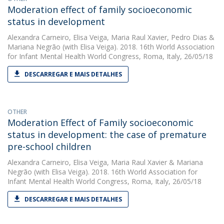
Moderation effect of family socioeconomic
status in development
Alexandra Carneiro
,
Elisa Veiga
,
Maria Raul Xavier
,
Pedro Dias
&
Mariana Negrão
(with Elisa Veiga). 2018. 16th World Association
for Infant Mental Health World Congress, Roma, Italy, 26/05/18
DESCARREGAR E MAIS DETALHES
OTHER
Moderation Effect of Family socioeconomic
status in development: the case of premature
pre-school children
Alexandra Carneiro
,
Elisa Veiga
,
Maria Raul Xavier
&
Mariana
Negrão
(with Elisa Veiga). 2018. 16th World Association for
Infant Mental Health World Congress, Roma, Italy, 26/05/18
DESCARREGAR E MAIS DETALHES