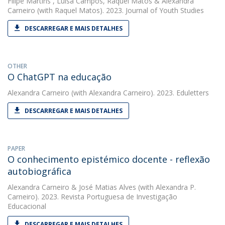
Filipe Martins
,
Luísa Campos
,
Raquel Matos
&
Alexandra
Carneiro
(with Raquel Matos). 2023. Journal of Youth Studies
DESCARREGAR E MAIS DETALHES
OTHER
O ChatGPT na educação
Alexandra Carneiro
(with Alexandra Carneiro). 2023. Eduletters
DESCARREGAR E MAIS DETALHES
PAPER
O conhecimento epistémico docente - reflexão
autobiográfica
Alexandra Carneiro
&
José Matias Alves
(with Alexandra P.
Carneiro). 2023. Revista Portuguesa de Investigação
Educacional
DESCARREGAR E MAIS DETALHES