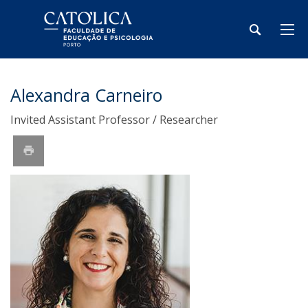
Alexandra Carneiro
Invited Assistant Professor / Researcher