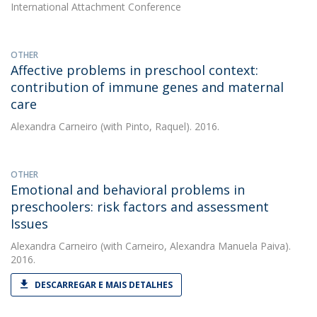
International Attachment Conference
OTHER
Affective problems in preschool context:
contribution of immune genes and maternal
care
Alexandra Carneiro
(with Pinto, Raquel). 2016.
OTHER
Emotional and behavioral problems in
preschoolers: risk factors and assessment
Issues
Alexandra Carneiro
(with Carneiro, Alexandra Manuela Paiva).
2016.
DESCARREGAR E MAIS DETALHES