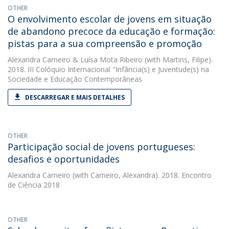
OTHER
O envolvimento escolar de jovens em situação
de abandono precoce da educação e formação:
pistas para a sua compreensão e promoção
Alexandra Carneiro
&
Luísa Mota Ribeiro
(with Martins, Filipe).
2018. III Colóquio Internacional "Infância(s) e Juventude(s) na
Sociedade e Educação Contemporâneas
DESCARREGAR E MAIS DETALHES
OTHER
Participação social de jovens portugueses:
desafios e oportunidades
Alexandra Carneiro
(with Carneiro, Alexandra). 2018. Encontro
de Ciência 2018
OTHER