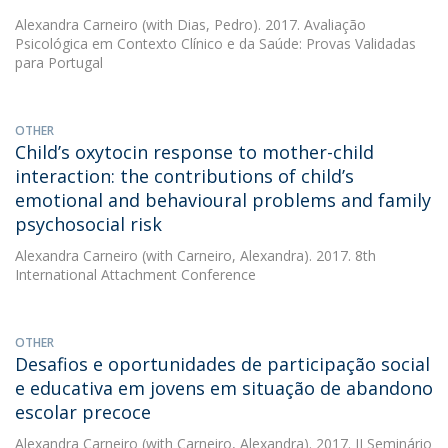
Alexandra Carneiro
(with Dias, Pedro). 2017. Avaliação
Psicológica em Contexto Clínico e da Saúde: Provas Validadas
para Portugal
OTHER
Child’s oxytocin response to mother-child
interaction: the contributions of child’s
emotional and behavioural problems and family
psychosocial risk
Alexandra Carneiro
(with Carneiro, Alexandra). 2017. 8th
International Attachment Conference
OTHER
Desafios e oportunidades de participação social
e educativa em jovens em situação de abandono
escolar precoce
Alexandra Carneiro
(with Carneiro, Alexandra). 2017. II Seminário