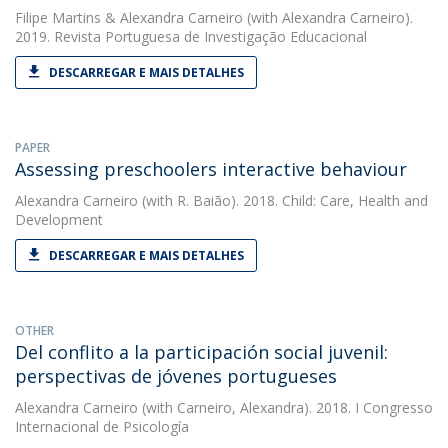
Filipe Martins
&
Alexandra Carneiro
(with Alexandra Carneiro).
2019. Revista Portuguesa de Investigação Educacional
DESCARREGAR E MAIS DETALHES
PAPER
Assessing preschoolers interactive behaviour
Alexandra Carneiro
(with R. Baião). 2018. Child: Care, Health and
Development
DESCARREGAR E MAIS DETALHES
OTHER
Del conflito a la participación social juvenil:
perspectivas de jóvenes portugueses
Alexandra Carneiro
(with Carneiro, Alexandra). 2018. I Congresso
Internacional de Psicología