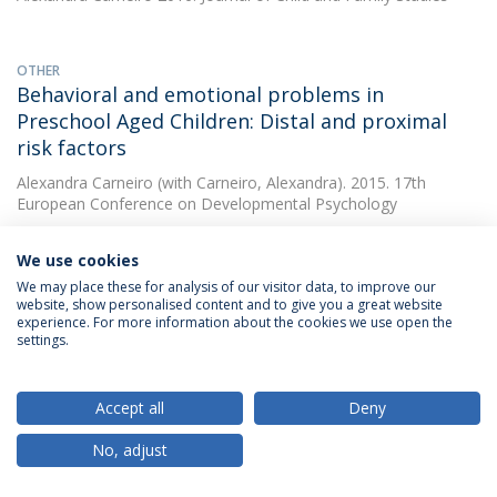
OTHER
Behavioral and emotional problems in
Preschool Aged Children: Distal and proximal
risk factors
Alexandra Carneiro
(with Carneiro, Alexandra). 2015. 17th
European Conference on Developmental Psychology
We use cookies
OTHER
We may place these for analysis of our visitor data, to improve our
Preschooler psychopathology using GxE model:
website, show personalised content and to give you a great website
experience. For more information about the cookies we use open the
contribution of IL-10 gene and maternal
settings.
psychopathology
Alexandra Carneiro
(with Carneiro, Alexandra). 2015. 17th
Accept all
Deny
European Conference on Developmental Psychology
No, adjust
OTHER