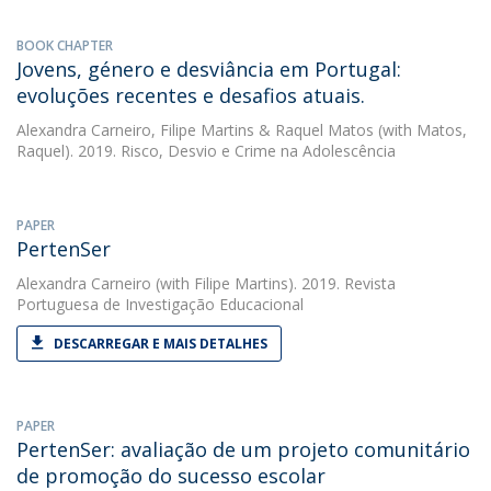
BOOK CHAPTER
Jovens, género e desviância em Portugal:
evoluções recentes e desafios atuais.
Alexandra Carneiro
,
Filipe Martins
&
Raquel Matos
(with Matos,
Raquel). 2019. Risco, Desvio e Crime na Adolescência
PAPER
PertenSer
Alexandra Carneiro
(with Filipe Martins). 2019. Revista
Portuguesa de Investigação Educacional
DESCARREGAR E MAIS DETALHES
PAPER
PertenSer: avaliação de um projeto comunitário
de promoção do sucesso escolar