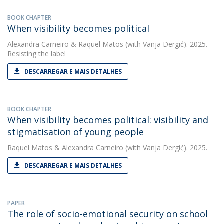
BOOK CHAPTER
When visibility becomes political
Alexandra Carneiro
&
Raquel Matos
(with Vanja Dergić). 2025.
Resisting the label
DESCARREGAR E MAIS DETALHES
BOOK CHAPTER
When visibility becomes political: visibility and
stigmatisation of young people
Raquel Matos
&
Alexandra Carneiro
(with Vanja Dergić). 2025.
DESCARREGAR E MAIS DETALHES
PAPER
The role of socio-emotional security on school