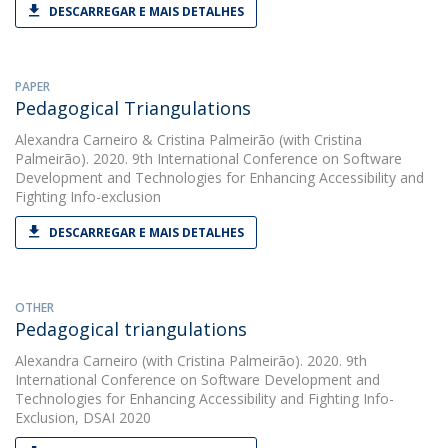
DESCARREGAR E MAIS DETALHES
PAPER
Pedagogical Triangulations
Alexandra Carneiro
&
Cristina Palmeirão
(with Cristina
Palmeirão). 2020. 9th International Conference on Software
Development and Technologies for Enhancing Accessibility and
Fighting Info-exclusion
DESCARREGAR E MAIS DETALHES
OTHER
Pedagogical triangulations
Alexandra Carneiro
(with Cristina Palmeirão). 2020. 9th
International Conference on Software Development and
Technologies for Enhancing Accessibility and Fighting Info-
Exclusion, DSAI 2020