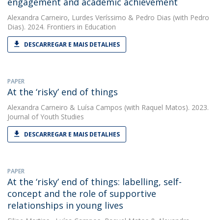
engagement and academic achievement
Alexandra Carneiro
,
Lurdes Veríssimo
&
Pedro Dias
(with Pedro
Dias). 2024. Frontiers in Education
DESCARREGAR E MAIS DETALHES
PAPER
At the ‘risky’ end of things
Alexandra Carneiro
&
Luísa Campos
(with Raquel Matos). 2023.
Journal of Youth Studies
DESCARREGAR E MAIS DETALHES
PAPER
At the ‘risky’ end of things: labelling, self-
concept and the role of supportive
relationships in young lives