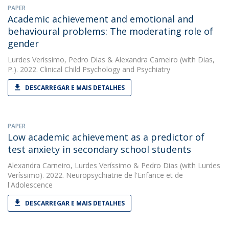
PAPER
Academic achievement and emotional and
behavioural problems: The moderating role of
gender
Lurdes Veríssimo
,
Pedro Dias
&
Alexandra Carneiro
(with Dias,
P.). 2022. Clinical Child Psychology and Psychiatry
DESCARREGAR E MAIS DETALHES
PAPER
Low academic achievement as a predictor of
test anxiety in secondary school students
Alexandra Carneiro
,
Lurdes Veríssimo
&
Pedro Dias
(with Lurdes
Veríssimo). 2022. Neuropsychiatrie de l'Enfance et de
l'Adolescence
DESCARREGAR E MAIS DETALHES