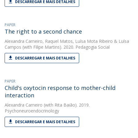
DESCARREGAR E MAIS DETALHES
PAPER
The right to a second chance
Alexandra Carneiro
,
Raquel Matos
,
Luísa Mota Ribeiro
&
Luísa
Campos
(with Filipe Martins). 2020. Pedagogia Social
DESCARREGAR E MAIS DETALHES
PAPER
Child's oxytocin response to mother-child
interaction
Alexandra Carneiro
(with Rita Baião). 2019.
Psychoneuroendocrinology
DESCARREGAR E MAIS DETALHES