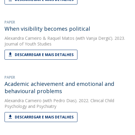
PAPER
When visibility becomes political
Alexandra Carneiro
&
Raquel Matos
(with Vanja Dergić). 2023.
Journal of Youth Studies
DESCARREGAR E MAIS DETALHES
PAPER
Academic achievement and emotional and
behavioural problems
Alexandra Carneiro
(with Pedro Dias). 2022. Clinical Child
Psychology and Psychiatry
DESCARREGAR E MAIS DETALHES