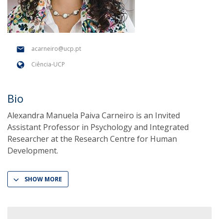
acarneiro@ucp.pt
Ciência-UCP
Bio
Alexandra Manuela Paiva Carneiro is an Invited
Assistant Professor in Psychology and Integrated
Researcher at the Research Centre for Human
Development.
SHOW MORE