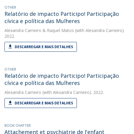
OTHER
Relatório de impacto Participo! Participação
cívica e política das Mulheres
Alexandra Carneiro
&
Raquel Matos
(with Alexandra Carneiro).
2022.
DESCARREGAR E MAIS DETALHES
OTHER
Relatório de impacto Participo! Participação
cívica e política das Mulheres
Alexandra Carneiro
(with Alexandra Carneiro). 2022.
DESCARREGAR E MAIS DETALHES
BOOK CHAPTER
Attachement et psychiatrie de l'enfant