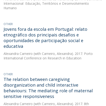
Internacional  Educação, Territórios e Desenvolvimento
Humano
OTHER
Jovens fora da escola em Portugal: relato
etnográfico dos principais desafios e
oportunidades de participação social e
educativa
Alexandra Carneiro
(with Carneiro, Alexandra). 2017. Porto
International Conference on Research in Education
OTHER
The relation between caregiving
disorganization and child interactive
behaviours: The mediating role of maternal
sensitive responsiveness
Alexandra Carneiro
(with Carneiro, Alexandra). 2017. 8th