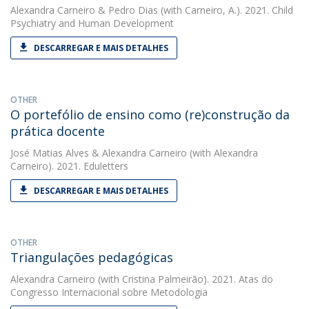
Alexandra Carneiro
&
Pedro Dias
(with Carneiro, A.). 2021. Child
Psychiatry and Human Development
DESCARREGAR E MAIS DETALHES
OTHER
O portefólio de ensino como (re)construção da
prática docente
José Matias Alves
&
Alexandra Carneiro
(with Alexandra
Carneiro). 2021. Eduletters
DESCARREGAR E MAIS DETALHES
OTHER
Triangulações pedagógicas
Alexandra Carneiro
(with Cristina Palmeirão). 2021. Atas do
Congresso Internacional sobre Metodologia