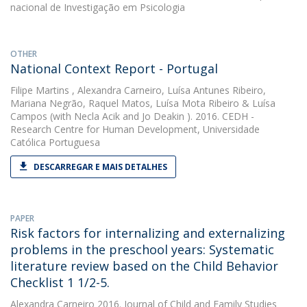
nacional de Investigação em Psicologia
OTHER
National Context Report - Portugal
Filipe Martins
,
Alexandra Carneiro
,
Luísa Antunes Ribeiro
,
Mariana Negrão
,
Raquel Matos
,
Luísa Mota Ribeiro
&
Luísa
Campos
(with Necla Acik and Jo Deakin ). 2016. CEDH -
Research Centre for Human Development, Universidade
Católica Portuguesa
DESCARREGAR E MAIS DETALHES
PAPER
Risk factors for internalizing and externalizing
problems in the preschool years: Systematic
literature review based on the Child Behavior
Checklist 1 1/2-5.
Alexandra Carneiro
2016. Journal of Child and Family Studies