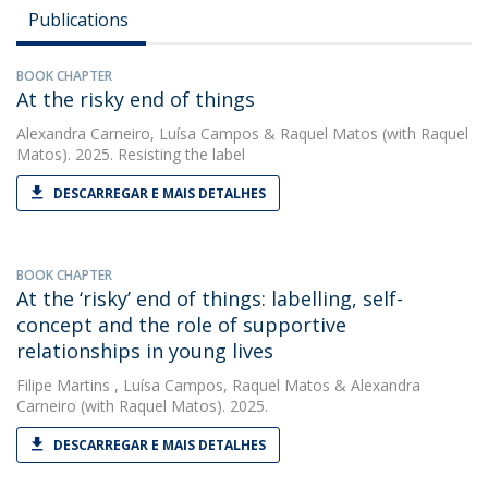
Publications
BOOK CHAPTER
At the risky end of things
Alexandra Carneiro
,
Luísa Campos
&
Raquel Matos
(with Raquel
Matos). 2025. Resisting the label
DESCARREGAR E MAIS DETALHES
BOOK CHAPTER
At the ‘risky’ end of things: labelling, self-
concept and the role of supportive
relationships in young lives
Filipe Martins
,
Luísa Campos
,
Raquel Matos
&
Alexandra
Carneiro
(with Raquel Matos). 2025.
DESCARREGAR E MAIS DETALHES