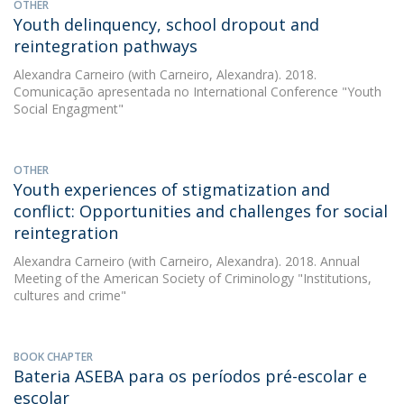
OTHER
Youth delinquency, school dropout and
reintegration pathways
Alexandra Carneiro
(with Carneiro, Alexandra). 2018.
Comunicação apresentada no International Conference "Youth
Social Engagment"
OTHER
Youth experiences of stigmatization and
conflict: Opportunities and challenges for social
reintegration
Alexandra Carneiro
(with Carneiro, Alexandra). 2018. Annual
Meeting of the American Society of Criminology "Institutions,
cultures and crime"
BOOK CHAPTER
Bateria ASEBA para os períodos pré-escolar e
escolar