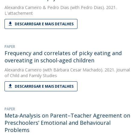
Alexandra Carneiro
&
Pedro Dias
(with Pedro Dias). 2021.
L'attachement
DESCARREGAR E MAIS DETALHES
PAPER
Frequency and correlates of picky eating and
overeating in school-aged children
Alexandra Carneiro
(with Bárbara Cesar Machado). 2021. Journal
of Child and Family Studies
DESCARREGAR E MAIS DETALHES
PAPER
Meta-Analysis on Parent–Teacher Agreement on
Preschoolers’ Emotional and Behavioural
Problems