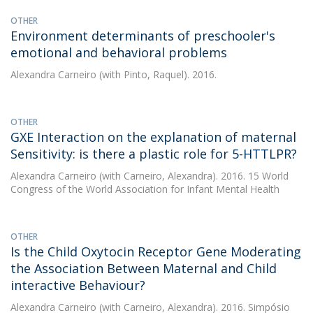
OTHER
Environment determinants of preschooler's
emotional and behavioral problems
Alexandra Carneiro
(with Pinto, Raquel). 2016.
OTHER
GXE Interaction on the explanation of maternal
Sensitivity: is there a plastic role for 5-HTTLPR?
Alexandra Carneiro
(with Carneiro, Alexandra). 2016. 15 World
Congress of the World Association for Infant Mental Health
OTHER
Is the Child Oxytocin Receptor Gene Moderating
the Association Between Maternal and Child
interactive Behaviour?
Alexandra Carneiro
(with Carneiro, Alexandra). 2016. Simpósio