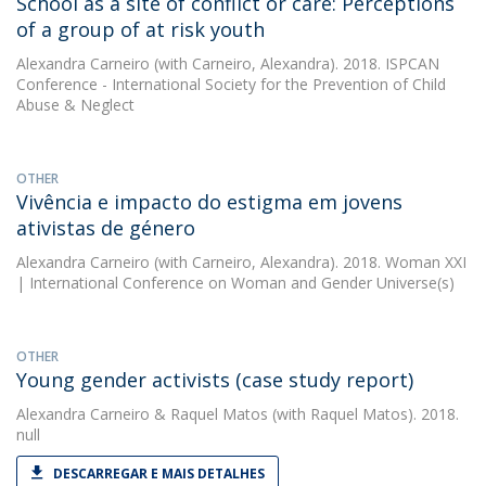
School as a site of conflict or care: Perceptions
of a group of at risk youth
Alexandra Carneiro
(with Carneiro, Alexandra). 2018. ISPCAN
Conference - International Society for the Prevention of Child
Abuse & Neglect
OTHER
Vivência e impacto do estigma em jovens
ativistas de género
Alexandra Carneiro
(with Carneiro, Alexandra). 2018. Woman XXI
| International Conference on Woman and Gender Universe(s)
OTHER
Young gender activists (case study report)
Alexandra Carneiro
&
Raquel Matos
(with Raquel Matos). 2018.
null
DESCARREGAR E MAIS DETALHES