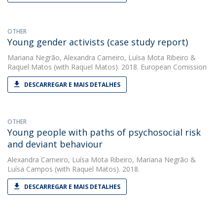
OTHER
Young gender activists (case study report)
Mariana Negrão
,
Alexandra Carneiro
,
Luísa Mota Ribeiro
&
Raquel Matos
(with Raquel Matos). 2018. European Comission
DESCARREGAR E MAIS DETALHES
OTHER
Young people with paths of psychosocial risk
and deviant behaviour
Alexandra Carneiro
,
Luísa Mota Ribeiro
,
Mariana Negrão
&
Luísa Campos
(with Raquel Matos). 2018.
DESCARREGAR E MAIS DETALHES