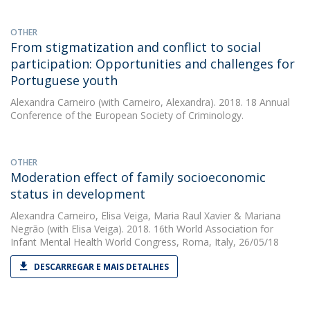
OTHER
From stigmatization and conflict to social
participation: Opportunities and challenges for
Portuguese youth
Alexandra Carneiro
(with Carneiro, Alexandra). 2018. 18 Annual
Conference of the European Society of Criminology.
OTHER
Moderation effect of family socioeconomic
status in development
Alexandra Carneiro
,
Elisa Veiga
,
Maria Raul Xavier
&
Mariana
Negrão
(with Elisa Veiga). 2018. 16th World Association for
Infant Mental Health World Congress, Roma, Italy, 26/05/18
DESCARREGAR E MAIS DETALHES