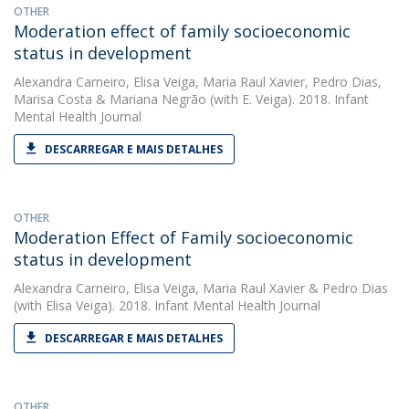
OTHER
Moderation effect of family socioeconomic
status in development
Alexandra Carneiro
,
Elisa Veiga
,
Maria Raul Xavier
,
Pedro Dias
,
Marisa Costa
&
Mariana Negrão
(with E. Veiga). 2018. Infant
Mental Health Journal
DESCARREGAR E MAIS DETALHES
OTHER
Moderation Effect of Family socioeconomic
status in development
Alexandra Carneiro
,
Elisa Veiga
,
Maria Raul Xavier
&
Pedro Dias
(with Elisa Veiga). 2018. Infant Mental Health Journal
DESCARREGAR E MAIS DETALHES
OTHER