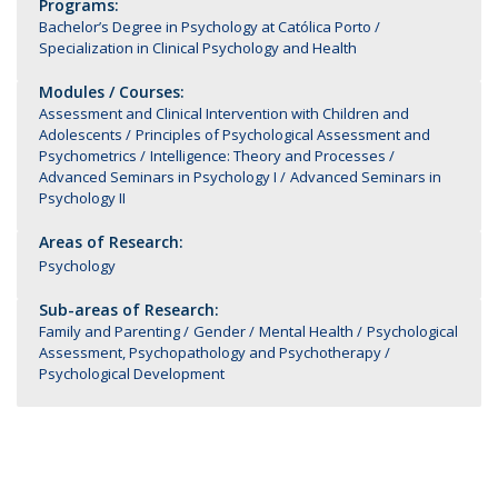
Programs:
Bachelor’s Degree in Psychology at Católica Porto
Specialization in Clinical Psychology and Health
Modules / Courses:
Assessment and Clinical Intervention with Children and
Adolescents
Principles of Psychological Assessment and
Psychometrics
Intelligence: Theory and Processes
Advanced Seminars in Psychology I
Advanced Seminars in
Psychology II
Areas of Research:
Psychology
Sub-areas of Research:
Family and Parenting
Gender
Mental Health
Psychological
Assessment, Psychopathology and Psychotherapy
Psychological Development