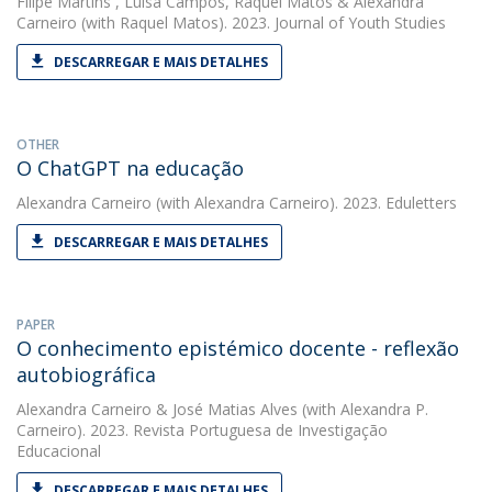
Filipe Martins
,
Luísa Campos
,
Raquel Matos
&
Alexandra
Carneiro
(with Raquel Matos). 2023. Journal of Youth Studies
DESCARREGAR E MAIS DETALHES
OTHER
O ChatGPT na educação
Alexandra Carneiro
(with Alexandra Carneiro). 2023. Eduletters
DESCARREGAR E MAIS DETALHES
PAPER
O conhecimento epistémico docente - reflexão
autobiográfica
Alexandra Carneiro
&
José Matias Alves
(with Alexandra P.
Carneiro). 2023. Revista Portuguesa de Investigação
Educacional
DESCARREGAR E MAIS DETALHES