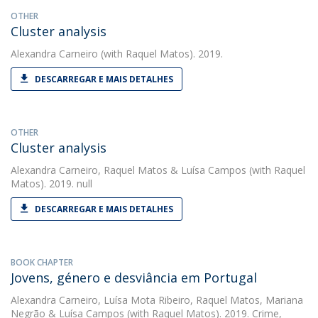
OTHER
Cluster analysis
Alexandra Carneiro
(with Raquel Matos). 2019.
DESCARREGAR E MAIS DETALHES
OTHER
Cluster analysis
Alexandra Carneiro
,
Raquel Matos
&
Luísa Campos
(with Raquel
Matos). 2019. null
DESCARREGAR E MAIS DETALHES
BOOK CHAPTER
Jovens, género e desviância em Portugal
Alexandra Carneiro
,
Luísa Mota Ribeiro
,
Raquel Matos
,
Mariana
Negrão
&
Luísa Campos
(with Raquel Matos). 2019. Crime,