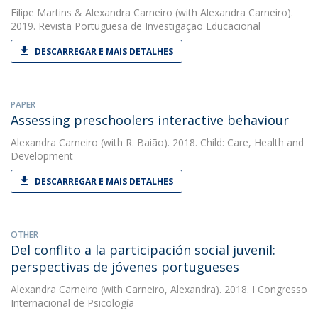
Filipe Martins
&
Alexandra Carneiro
(with Alexandra Carneiro).
2019. Revista Portuguesa de Investigação Educacional
DESCARREGAR E MAIS DETALHES
PAPER
Assessing preschoolers interactive behaviour
Alexandra Carneiro
(with R. Baião). 2018. Child: Care, Health and
Development
DESCARREGAR E MAIS DETALHES
OTHER
Del conflito a la participación social juvenil:
perspectivas de jóvenes portugueses
Alexandra Carneiro
(with Carneiro, Alexandra). 2018. I Congresso
Internacional de Psicología