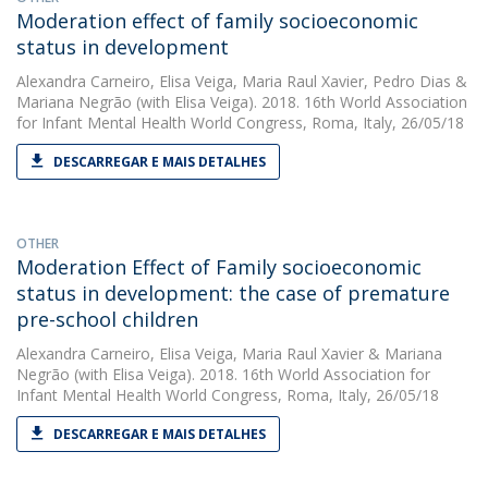
Moderation effect of family socioeconomic
status in development
Alexandra Carneiro
,
Elisa Veiga
,
Maria Raul Xavier
,
Pedro Dias
&
Mariana Negrão
(with Elisa Veiga). 2018. 16th World Association
for Infant Mental Health World Congress, Roma, Italy, 26/05/18
DESCARREGAR E MAIS DETALHES
OTHER
Moderation Effect of Family socioeconomic
status in development: the case of premature
pre-school children
Alexandra Carneiro
,
Elisa Veiga
,
Maria Raul Xavier
&
Mariana
Negrão
(with Elisa Veiga). 2018. 16th World Association for
Infant Mental Health World Congress, Roma, Italy, 26/05/18
DESCARREGAR E MAIS DETALHES