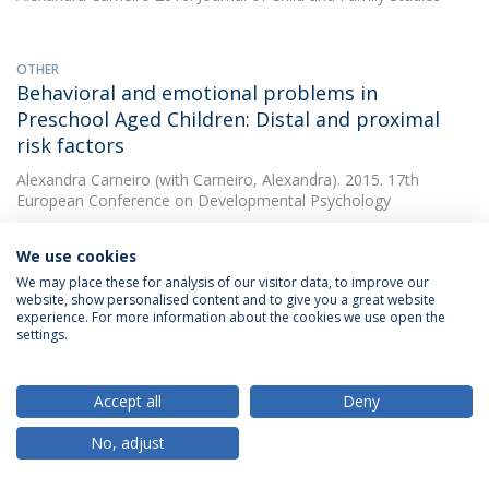
OTHER
Behavioral and emotional problems in
Preschool Aged Children: Distal and proximal
risk factors
Alexandra Carneiro
(with Carneiro, Alexandra). 2015. 17th
European Conference on Developmental Psychology
We use cookies
OTHER
We may place these for analysis of our visitor data, to improve our
Preschooler psychopathology using GxE model:
website, show personalised content and to give you a great website
experience. For more information about the cookies we use open the
contribution of IL-10 gene and maternal
settings.
psychopathology
Alexandra Carneiro
(with Carneiro, Alexandra). 2015. 17th
Accept all
Deny
European Conference on Developmental Psychology
No, adjust
OTHER