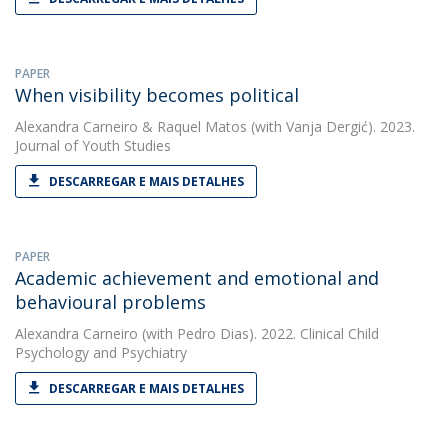
PAPER
When visibility becomes political
Alexandra Carneiro
&
Raquel Matos
(with Vanja Dergić). 2023.
Journal of Youth Studies
DESCARREGAR E MAIS DETALHES
PAPER
Academic achievement and emotional and
behavioural problems
Alexandra Carneiro
(with Pedro Dias). 2022. Clinical Child
Psychology and Psychiatry
DESCARREGAR E MAIS DETALHES