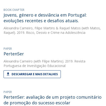
BOOK CHAPTER
Jovens, género e desviância em Portugal:
evoluções recentes e desafios atuais.
Alexandra Carneiro
,
Filipe Martins
&
Raquel Matos
(with Matos,
Raquel). 2019. Risco, Desvio e Crime na Adolescência
PAPER
PertenSer
Alexandra Carneiro
(with Filipe Martins). 2019. Revista
Portuguesa de Investigação Educacional
DESCARREGAR E MAIS DETALHES
PAPER
PertenSer: avaliação de um projeto comunitário
de promoção do sucesso escolar