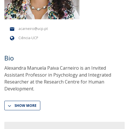
acarneiro@ucp.pt
Ciência-UCP
Bio
Alexandra Manuela Paiva Carneiro is an Invited
Assistant Professor in Psychology and Integrated
Researcher at the Research Centre for Human
Development.
SHOW MORE