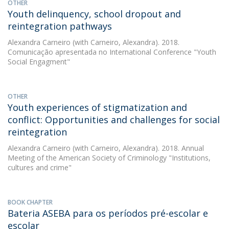
OTHER
Youth delinquency, school dropout and
reintegration pathways
Alexandra Carneiro
(with Carneiro, Alexandra). 2018.
Comunicação apresentada no International Conference "Youth
Social Engagment"
OTHER
Youth experiences of stigmatization and
conflict: Opportunities and challenges for social
reintegration
Alexandra Carneiro
(with Carneiro, Alexandra). 2018. Annual
Meeting of the American Society of Criminology "Institutions,
cultures and crime"
BOOK CHAPTER
Bateria ASEBA para os períodos pré-escolar e
escolar