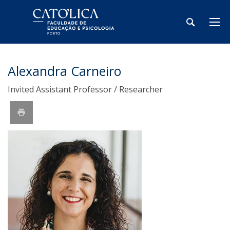
Alexandra Carneiro
Invited Assistant Professor / Researcher