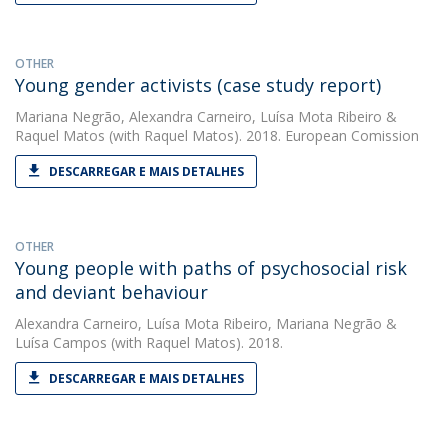
OTHER
Young gender activists (case study report)
Mariana Negrão
,
Alexandra Carneiro
,
Luísa Mota Ribeiro
&
Raquel Matos
(with Raquel Matos). 2018. European Comission
DESCARREGAR E MAIS DETALHES
OTHER
Young people with paths of psychosocial risk
and deviant behaviour
Alexandra Carneiro
,
Luísa Mota Ribeiro
,
Mariana Negrão
&
Luísa Campos
(with Raquel Matos). 2018.
DESCARREGAR E MAIS DETALHES