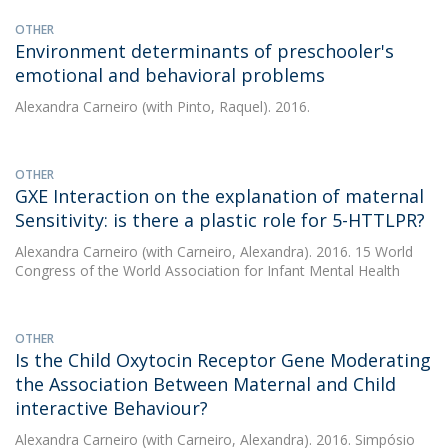
OTHER
Environment determinants of preschooler's
emotional and behavioral problems
Alexandra Carneiro
(with Pinto, Raquel). 2016.
OTHER
GXE Interaction on the explanation of maternal
Sensitivity: is there a plastic role for 5-HTTLPR?
Alexandra Carneiro
(with Carneiro, Alexandra). 2016. 15 World
Congress of the World Association for Infant Mental Health
OTHER
Is the Child Oxytocin Receptor Gene Moderating
the Association Between Maternal and Child
interactive Behaviour?
Alexandra Carneiro
(with Carneiro, Alexandra). 2016. Simpósio