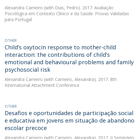
Alexandra Carneiro
(with Dias, Pedro). 2017. Avaliação
Psicológica em Contexto Clínico e da Saúde: Provas Validadas
para Portugal
OTHER
Child’s oxytocin response to mother-child
interaction: the contributions of child’s
emotional and behavioural problems and family
psychosocial risk
Alexandra Carneiro
(with Carneiro, Alexandra). 2017. 8th
International Attachment Conference
OTHER
Desafios e oportunidades de participação social
e educativa em jovens em situação de abandono
escolar precoce
Alexandra Carneiro
(with Carneiro, Alexandra). 2017. II Seminário