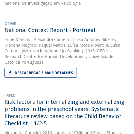
nacional de Investigação em Psicologia
OTHER
National Context Report - Portugal
Filipe Martins
,
Alexandra Carneiro
,
Luísa Antunes Ribeiro
,
Mariana Negrão
,
Raquel Matos
,
Luísa Mota Ribeiro
&
Luísa
Campos
(with Necla Acik and Jo Deakin ). 2016. CEDH -
Research Centre for Human Development, Universidade
Católica Portuguesa
DESCARREGAR E MAIS DETALHES
PAPER
Risk factors for internalizing and externalizing
problems in the preschool years: Systematic
literature review based on the Child Behavior
Checklist 1 1/2-5.
Alexandra Carneiro
2016. Journal of Child and Family Studies