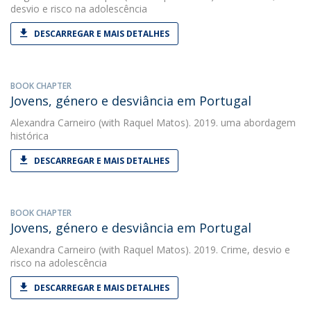
desvio e risco na adolescência
DESCARREGAR E MAIS DETALHES
BOOK CHAPTER
Jovens, género e desviância em Portugal
Alexandra Carneiro
(with Raquel Matos). 2019. uma abordagem
histórica
DESCARREGAR E MAIS DETALHES
BOOK CHAPTER
Jovens, género e desviância em Portugal
Alexandra Carneiro
(with Raquel Matos). 2019. Crime, desvio e
risco na adolescência
DESCARREGAR E MAIS DETALHES