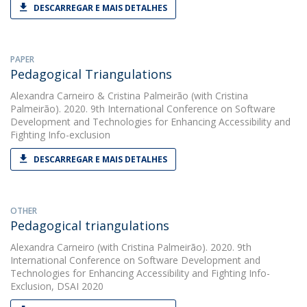
DESCARREGAR E MAIS DETALHES
PAPER
Pedagogical Triangulations
Alexandra Carneiro
&
Cristina Palmeirão
(with Cristina
Palmeirão). 2020. 9th International Conference on Software
Development and Technologies for Enhancing Accessibility and
Fighting Info-exclusion
DESCARREGAR E MAIS DETALHES
OTHER
Pedagogical triangulations
Alexandra Carneiro
(with Cristina Palmeirão). 2020. 9th
International Conference on Software Development and
Technologies for Enhancing Accessibility and Fighting Info-
Exclusion, DSAI 2020