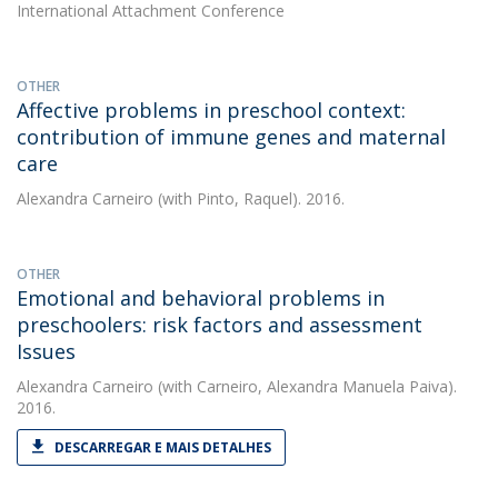
International Attachment Conference
OTHER
Affective problems in preschool context:
contribution of immune genes and maternal
care
Alexandra Carneiro
(with Pinto, Raquel). 2016.
OTHER
Emotional and behavioral problems in
preschoolers: risk factors and assessment
Issues
Alexandra Carneiro
(with Carneiro, Alexandra Manuela Paiva).
2016.
DESCARREGAR E MAIS DETALHES