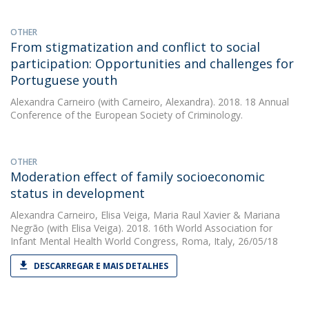
OTHER
From stigmatization and conflict to social
participation: Opportunities and challenges for
Portuguese youth
Alexandra Carneiro
(with Carneiro, Alexandra). 2018. 18 Annual
Conference of the European Society of Criminology.
OTHER
Moderation effect of family socioeconomic
status in development
Alexandra Carneiro
,
Elisa Veiga
,
Maria Raul Xavier
&
Mariana
Negrão
(with Elisa Veiga). 2018. 16th World Association for
Infant Mental Health World Congress, Roma, Italy, 26/05/18
DESCARREGAR E MAIS DETALHES