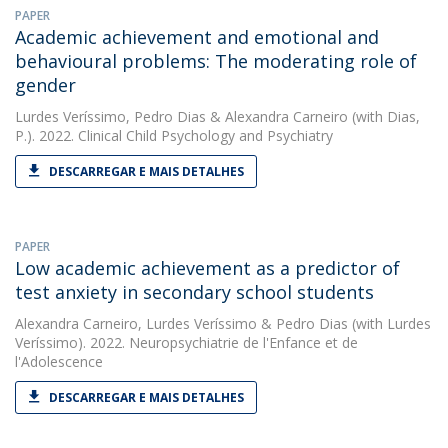
PAPER
Academic achievement and emotional and
behavioural problems: The moderating role of
gender
Lurdes Veríssimo
,
Pedro Dias
&
Alexandra Carneiro
(with Dias,
P.). 2022. Clinical Child Psychology and Psychiatry
DESCARREGAR E MAIS DETALHES
PAPER
Low academic achievement as a predictor of
test anxiety in secondary school students
Alexandra Carneiro
,
Lurdes Veríssimo
&
Pedro Dias
(with Lurdes
Veríssimo). 2022. Neuropsychiatrie de l'Enfance et de
l'Adolescence
DESCARREGAR E MAIS DETALHES