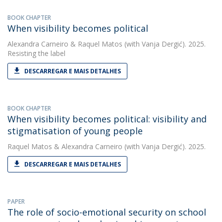
BOOK CHAPTER
When visibility becomes political
Alexandra Carneiro
&
Raquel Matos
(with Vanja Dergić). 2025.
Resisting the label
DESCARREGAR E MAIS DETALHES
BOOK CHAPTER
When visibility becomes political: visibility and
stigmatisation of young people
Raquel Matos
&
Alexandra Carneiro
(with Vanja Dergić). 2025.
DESCARREGAR E MAIS DETALHES
PAPER
The role of socio-emotional security on school