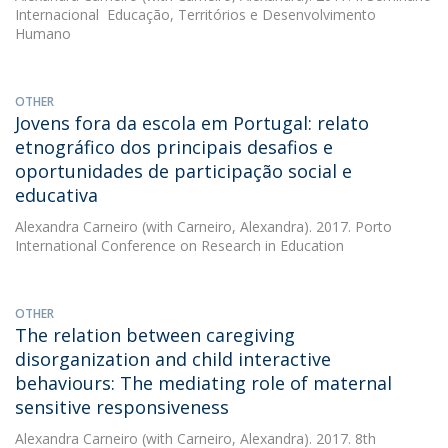
Internacional  Educação, Territórios e Desenvolvimento
Humano
OTHER
Jovens fora da escola em Portugal: relato
etnográfico dos principais desafios e
oportunidades de participação social e
educativa
Alexandra Carneiro
(with Carneiro, Alexandra). 2017. Porto
International Conference on Research in Education
OTHER
The relation between caregiving
disorganization and child interactive
behaviours: The mediating role of maternal
sensitive responsiveness
Alexandra Carneiro
(with Carneiro, Alexandra). 2017. 8th