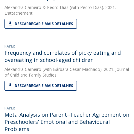
Alexandra Carneiro
&
Pedro Dias
(with Pedro Dias). 2021.
L'attachement
DESCARREGAR E MAIS DETALHES
PAPER
Frequency and correlates of picky eating and
overeating in school-aged children
Alexandra Carneiro
(with Bárbara Cesar Machado). 2021. Journal
of Child and Family Studies
DESCARREGAR E MAIS DETALHES
PAPER
Meta-Analysis on Parent–Teacher Agreement on
Preschoolers’ Emotional and Behavioural
Problems