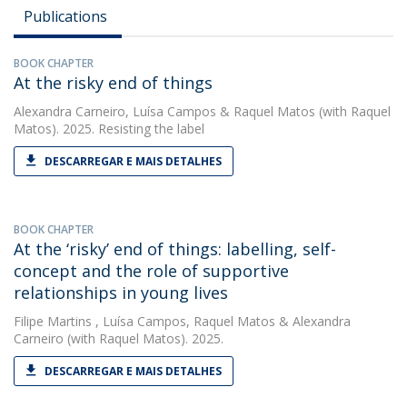
Publications
BOOK CHAPTER
At the risky end of things
Alexandra Carneiro
,
Luísa Campos
&
Raquel Matos
(with Raquel
Matos). 2025. Resisting the label
DESCARREGAR E MAIS DETALHES
BOOK CHAPTER
At the ‘risky’ end of things: labelling, self-
concept and the role of supportive
relationships in young lives
Filipe Martins
,
Luísa Campos
,
Raquel Matos
&
Alexandra
Carneiro
(with Raquel Matos). 2025.
DESCARREGAR E MAIS DETALHES