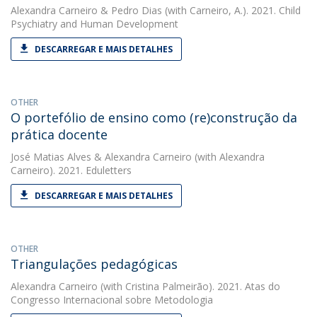
Alexandra Carneiro
&
Pedro Dias
(with Carneiro, A.). 2021. Child
Psychiatry and Human Development
DESCARREGAR E MAIS DETALHES
OTHER
O portefólio de ensino como (re)construção da
prática docente
José Matias Alves
&
Alexandra Carneiro
(with Alexandra
Carneiro). 2021. Eduletters
DESCARREGAR E MAIS DETALHES
OTHER
Triangulações pedagógicas
Alexandra Carneiro
(with Cristina Palmeirão). 2021. Atas do
Congresso Internacional sobre Metodologia