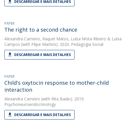
DESCARREGAR E MAIS DETALHES
PAPER
The right to a second chance
Alexandra Carneiro
,
Raquel Matos
,
Luísa Mota Ribeiro
&
Luísa
Campos
(with Filipe Martins). 2020. Pedagogia Social
DESCARREGAR E MAIS DETALHES
PAPER
Child's oxytocin response to mother-child
interaction
Alexandra Carneiro
(with Rita Baião). 2019.
Psychoneuroendocrinology
DESCARREGAR E MAIS DETALHES