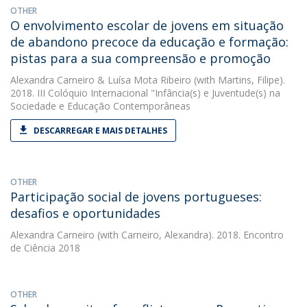
OTHER
O envolvimento escolar de jovens em situação
de abandono precoce da educação e formação:
pistas para a sua compreensão e promoção
Alexandra Carneiro
&
Luísa Mota Ribeiro
(with Martins, Filipe).
2018. III Colóquio Internacional "Infância(s) e Juventude(s) na
Sociedade e Educação Contemporâneas
DESCARREGAR E MAIS DETALHES
OTHER
Participação social de jovens portugueses:
desafios e oportunidades
Alexandra Carneiro
(with Carneiro, Alexandra). 2018. Encontro
de Ciência 2018
OTHER