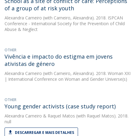
School as a site of conflict or care: Perceptions
of a group of at risk youth
Alexandra Carneiro
(with Carneiro, Alexandra). 2018. ISPCAN
Conference - International Society for the Prevention of Child
Abuse & Neglect
OTHER
Vivência e impacto do estigma em jovens
ativistas de género
Alexandra Carneiro
(with Carneiro, Alexandra). 2018. Woman XXI
| International Conference on Woman and Gender Universe(s)
OTHER
Young gender activists (case study report)
Alexandra Carneiro
&
Raquel Matos
(with Raquel Matos). 2018.
null
DESCARREGAR E MAIS DETALHES