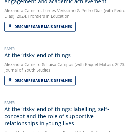
engagement and academic achievement
Alexandra Carneiro
,
Lurdes Veríssimo
&
Pedro Dias
(with Pedro
Dias). 2024. Frontiers in Education
DESCARREGAR E MAIS DETALHES
PAPER
At the ‘risky’ end of things
Alexandra Carneiro
&
Luísa Campos
(with Raquel Matos). 2023.
Journal of Youth Studies
DESCARREGAR E MAIS DETALHES
PAPER
At the ‘risky’ end of things: labelling, self-
concept and the role of supportive
relationships in young lives