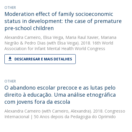
OTHER
Moderation effect of family socioeconomic
status in development: the case of premature
pre-school children
Alexandra Carneiro
,
Elisa Veiga
,
Maria Raul Xavier
,
Mariana
Negrão
&
Pedro Dias
(with Elisa Veiga). 2018. 16th World
Association for Infant Mental Health World Congress
DESCARREGAR E MAIS DETALHES
OTHER
O abandono escolar precoce e as lutas pelo
direito à educação. Uma análise etnográfica
com jovens fora da escola
Alexandra Carneiro
(with Carneiro, Alexandra). 2018. Congresso
Internacional | 50 Anos depois da Pedagogia do Oprimido