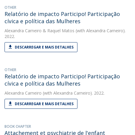
OTHER
Relatório de impacto Participo! Participação
cívica e política das Mulheres
Alexandra Carneiro
&
Raquel Matos
(with Alexandra Carneiro).
2022.
DESCARREGAR E MAIS DETALHES
OTHER
Relatório de impacto Participo! Participação
cívica e política das Mulheres
Alexandra Carneiro
(with Alexandra Carneiro). 2022.
DESCARREGAR E MAIS DETALHES
BOOK CHAPTER
Attachement et psychiatrie de l'enfant