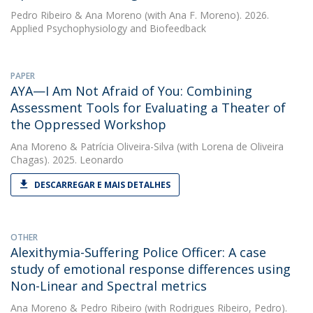
Pedro Ribeiro
&
Ana Moreno
(with Ana F. Moreno). 2026.
Applied Psychophysiology and Biofeedback
PAPER
AYA—I Am Not Afraid of You: Combining
Assessment Tools for Evaluating a Theater of
the Oppressed Workshop
Ana Moreno
&
Patrícia Oliveira-Silva
(with Lorena de Oliveira
Chagas). 2025. Leonardo
DESCARREGAR E MAIS DETALHES
OTHER
Alexithymia-Suffering Police Officer: A case
study of emotional response differences using
Non-Linear and Spectral metrics
Ana Moreno
&
Pedro Ribeiro
(with Rodrigues Ribeiro, Pedro).