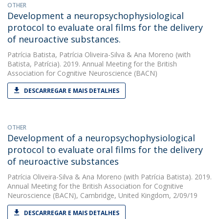
OTHER
Development a neuropsychophysiological
protocol to evaluate oral films for the delivery
of neuroactive substances.
Patrícia Batista
,
Patrícia Oliveira-Silva
&
Ana Moreno
(with
Batista, Patrícia). 2019. Annual Meeting for the British
Association for Cognitive Neuroscience (BACN)
DESCARREGAR E MAIS DETALHES
OTHER
Development of a neuropsychophysiological
protocol to evaluate oral films for the delivery
of neuroactive substances
Patrícia Oliveira-Silva
&
Ana Moreno
(with Patrícia Batista). 2019.
Annual Meeting for the British Association for Cognitive
Neuroscience (BACN), Cambridge, United Kingdom, 2/09/19
DESCARREGAR E MAIS DETALHES