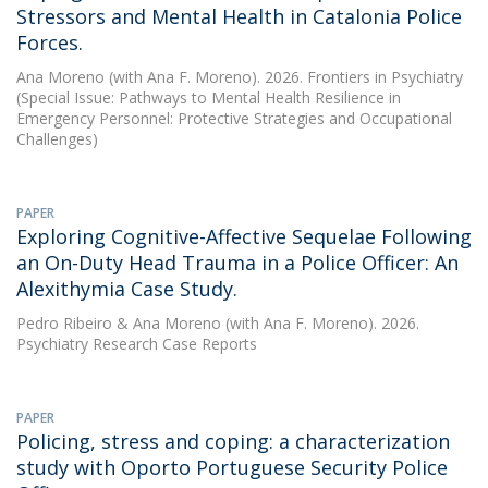
Stressors and Mental Health in Catalonia Police
Forces.
Ana Moreno
(with Ana F. Moreno). 2026. Frontiers in Psychiatry
(Special Issue: Pathways to Mental Health Resilience in
Emergency Personnel: Protective Strategies and Occupational
Challenges)
PAPER
Exploring Cognitive-Affective Sequelae Following
an On-Duty Head Trauma in a Police Officer: An
Alexithymia Case Study.
Pedro Ribeiro
&
Ana Moreno
(with Ana F. Moreno). 2026.
Psychiatry Research Case Reports
PAPER
Policing, stress and coping: a characterization
study with Oporto Portuguese Security Police