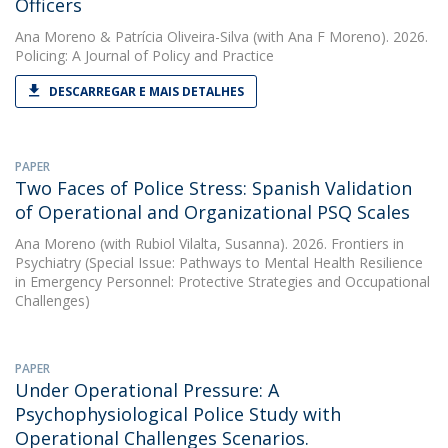
Officers
Ana Moreno
&
Patrícia Oliveira-Silva
(with Ana F Moreno). 2026.
Policing: A Journal of Policy and Practice
DESCARREGAR E MAIS DETALHES
PAPER
Two Faces of Police Stress: Spanish Validation
of Operational and Organizational PSQ Scales
Ana Moreno
(with Rubiol Vilalta, Susanna). 2026. Frontiers in
Psychiatry (Special Issue: Pathways to Mental Health Resilience
in Emergency Personnel: Protective Strategies and Occupational
Challenges)
PAPER
Under Operational Pressure: A
Psychophysiological Police Study with
Operational Challenges Scenarios.