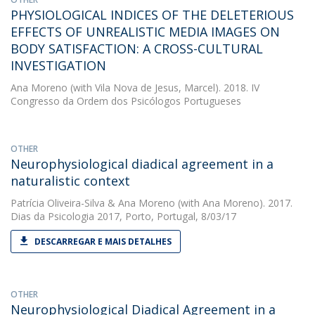
PHYSIOLOGICAL INDICES OF THE DELETERIOUS
EFFECTS OF UNREALISTIC MEDIA IMAGES ON
BODY SATISFACTION: A CROSS-CULTURAL
INVESTIGATION
Ana Moreno
(with Vila Nova de Jesus, Marcel). 2018. IV
Congresso da Ordem dos Psicólogos Portugueses
OTHER
Neurophysiological diadical agreement in a
naturalistic context
Patrícia Oliveira-Silva
&
Ana Moreno
(with Ana Moreno). 2017.
Dias da Psicologia 2017, Porto, Portugal, 8/03/17
DESCARREGAR E MAIS DETALHES
OTHER
Neurophysiological Diadical Agreement in a