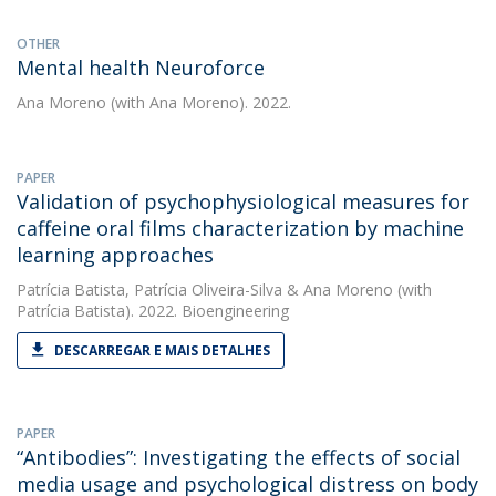
OTHER
Mental health Neuroforce
Ana Moreno
(with Ana Moreno). 2022.
PAPER
Validation of psychophysiological measures for
caffeine oral films characterization by machine
learning approaches
Patrícia Batista
,
Patrícia Oliveira-Silva
&
Ana Moreno
(with
Patrícia Batista). 2022. Bioengineering
DESCARREGAR E MAIS DETALHES
PAPER
“Antibodies”: Investigating the effects of social
media usage and psychological distress on body