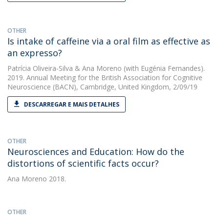
OTHER
Is intake of caffeine via a oral film as effective as
an expresso?
Patrícia Oliveira-Silva
&
Ana Moreno
(with Eugénia Fernandes).
2019. Annual Meeting for the British Association for Cognitive
Neuroscience (BACN), Cambridge, United Kingdom, 2/09/19
DESCARREGAR E MAIS DETALHES
OTHER
Neurosciences and Education: How do the
distortions of scientific facts occur?
Ana Moreno
2018.
OTHER