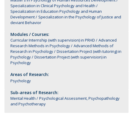
Master’s in Psychology of Human Resources Development
Specialization in Clinical Psychology and Health
Specialization in Education Psychology and Human
Development
Specialization in the Psychology of Justice and
deviant Behavior
Modules / Courses:
Curricular Internship (with supervision) in PRHD
Advanced
Research Methods in Psychology
Advanced Methods of
Research in Psychology
Dissertation Project (with tutoring) in
Psychology
Dissertation Project (with supervision) in
Psychology
Areas of Research:
Psychology
Sub-areas of Research:
Mental Health
Psychological Assessment, Psychopathology
and Psychotherapy