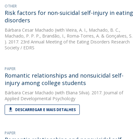
OTHER
Risk factors for non-suicidal self-injury in eating
disorders
Bárbara Cesar Machado
(with Vieira, A. I., Machado, B. C.,
Machado, P. P. P., Brandão, I., Roma-Torres, A. & Gonçalves, S.
). 2017. 23rd Annual Meeting of the Eating Disorders Research
Society / EDRS
PAPER
Romantic relationships and nonsuicidal self-
injury among college students
Bárbara Cesar Machado
(with Eliana Silva). 2017. Journal of
Applied Developmental Psychology
DESCARREGAR E MAIS DETALHES
PAPER