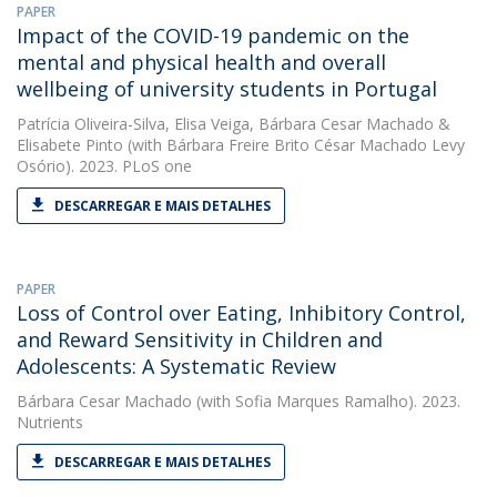
PAPER
Impact of the COVID-19 pandemic on the
mental and physical health and overall
wellbeing of university students in Portugal
Patrícia Oliveira-Silva
,
Elisa Veiga
,
Bárbara Cesar Machado
&
Elisabete Pinto
(with Bárbara Freire Brito César Machado Levy
Osório). 2023. PLoS one
DESCARREGAR E MAIS DETALHES
PAPER
Loss of Control over Eating, Inhibitory Control,
and Reward Sensitivity in Children and
Adolescents: A Systematic Review
Bárbara Cesar Machado
(with Sofia Marques Ramalho). 2023.
Nutrients
DESCARREGAR E MAIS DETALHES