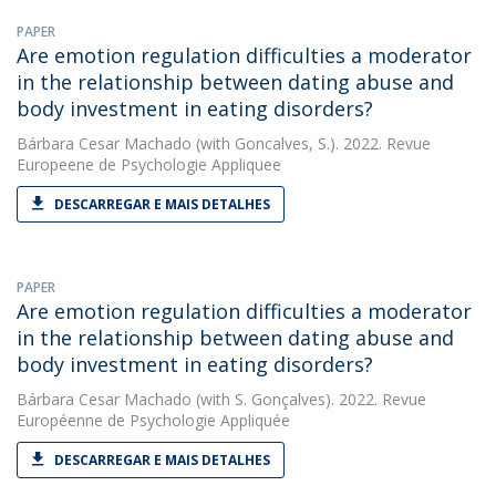
PAPER
Are emotion regulation difficulties a moderator
in the relationship between dating abuse and
body investment in eating disorders?
Bárbara Cesar Machado
(with Goncalves, S.). 2022. Revue
Europeene de Psychologie Appliquee
DESCARREGAR E MAIS DETALHES
PAPER
Are emotion regulation difficulties a moderator
in the relationship between dating abuse and
body investment in eating disorders?
Bárbara Cesar Machado
(with S. Gonçalves). 2022. Revue
Européenne de Psychologie Appliquée
DESCARREGAR E MAIS DETALHES