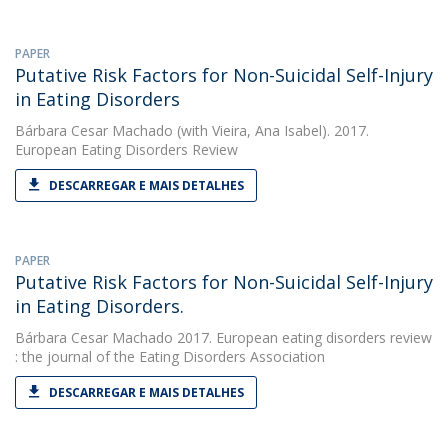
PAPER
Putative Risk Factors for Non-Suicidal Self-Injury
in Eating Disorders
Bárbara Cesar Machado
(with Vieira, Ana Isabel). 2017.
European Eating Disorders Review
DESCARREGAR E MAIS DETALHES
PAPER
Putative Risk Factors for Non-Suicidal Self-Injury
in Eating Disorders.
Bárbara Cesar Machado
2017. European eating disorders review
: the journal of the Eating Disorders Association
DESCARREGAR E MAIS DETALHES