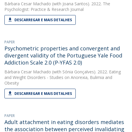
Bárbara Cesar Machado
(with Joana Santos). 2022. The
Psychologist: Practice & Research Journal
DESCARREGAR E MAIS DETALHES
PAPER
Psychometric properties and convergent and
divergent validity of the Portuguese Yale Food
Addiction Scale 2.0 (P-YFAS 2.0)
Bárbara Cesar Machado
(with Sónia Gonçalves). 2022. Eating
and Weight Disorders - Studies on Anorexia, Bulimia and
Obesity
DESCARREGAR E MAIS DETALHES
PAPER
Adult attachment in eating disorders mediates
the association between perceived invalidating