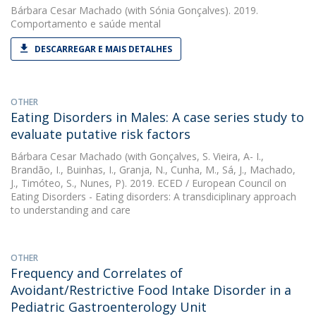
Bárbara Cesar Machado
(with Sónia Gonçalves). 2019.
Comportamento e saúde mental
DESCARREGAR E MAIS DETALHES
OTHER
Eating Disorders in Males: A case series study to
evaluate putative risk factors
Bárbara Cesar Machado
(with Gonçalves, S. Vieira, A- I.,
Brandão, I., Buinhas, I., Granja, N., Cunha, M., Sá, J., Machado,
J., Timóteo, S., Nunes, P). 2019. ECED / European Council on
Eating Disorders - Eating disorders: A transdiciplinary approach
to understanding and care
OTHER
Frequency and Correlates of
Avoidant/Restrictive Food Intake Disorder in a
Pediatric Gastroenterology Unit