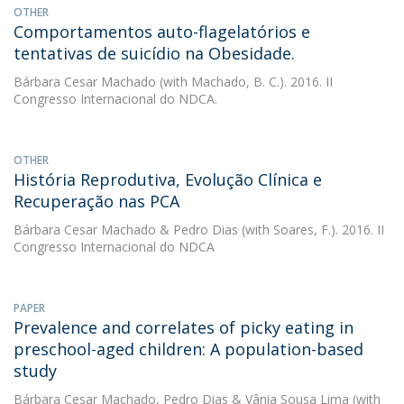
OTHER
Comportamentos auto-flagelatórios e
tentativas de suicídio na Obesidade.
Bárbara Cesar Machado
(with Machado, B. C.). 2016. II
Congresso Internacional do NDCA.
OTHER
História Reprodutiva, Evolução Clínica e
Recuperação nas PCA
Bárbara Cesar Machado
&
Pedro Dias
(with Soares, F.). 2016. II
Congresso Internacional do NDCA
PAPER
Prevalence and correlates of picky eating in
preschool-aged children: A population-based
study
Bárbara Cesar Machado
,
Pedro Dias
&
Vânia Sousa Lima
(with