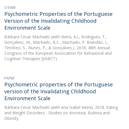
OTHER
Psychometric Properties of the Portuguese
Version of the Invalidating Childhood
Environment Scale
Bárbara Cesar Machado
(with Vieira, A.I., Rodrigues, T.,
Gonçalves, M., Machado, B.C., Machado, P. Brandão, I.,
Timóteo, S., Nunes, P., & Gonçalves,). 2018. 48th Annual
Congress of the European Association for Behavioral and
Cogntive Therapies (EABCT)
PAPER
Psychometric properties of the Portuguese
version of the Invalidating Childhood
Environment Scale
Bárbara Cesar Machado
(with Ana Isabel Vieira). 2018. Eating
and Weight Disorders - Studies on Anorexia, Bulimia and
Obesity