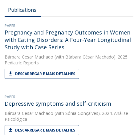
Publications
PAPER
Pregnancy and Pregnancy Outcomes in Women
with Eating Disorders: A Four-Year Longitudinal
Study with Case Series
Bárbara Cesar Machado
(with Bárbara César Machado). 2025.
Pediatric Reports
DESCARREGAR E MAIS DETALHES
PAPER
Depressive symptoms and self-criticism
Bárbara Cesar Machado
(with Sónia Gonçalves). 2024. Análise
Psicológica
DESCARREGAR E MAIS DETALHES