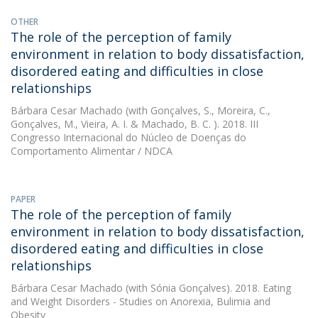
OTHER
The role of the perception of family
environment in relation to body dissatisfaction,
disordered eating and difficulties in close
relationships
Bárbara Cesar Machado
(with Gonçalves, S., Moreira, C.,
Gonçalves, M., Vieira, A. I. & Machado, B. C. ). 2018. III
Congresso Internacional do Núcleo de Doenças do
Comportamento Alimentar / NDCA
PAPER
The role of the perception of family
environment in relation to body dissatisfaction,
disordered eating and difficulties in close
relationships
Bárbara Cesar Machado
(with Sónia Gonçalves). 2018. Eating
and Weight Disorders - Studies on Anorexia, Bulimia and
Obesity