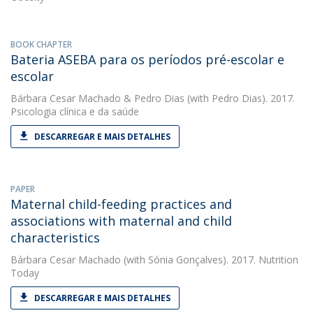
BOOK CHAPTER
Bateria ASEBA para os períodos pré-escolar e
escolar
Bárbara Cesar Machado
&
Pedro Dias
(with Pedro Dias). 2017.
Psicologia clínica e da saúde
DESCARREGAR E MAIS DETALHES
PAPER
Maternal child-feeding practices and
associations with maternal and child
characteristics
Bárbara Cesar Machado
(with Sónia Gonçalves). 2017. Nutrition
Today
DESCARREGAR E MAIS DETALHES