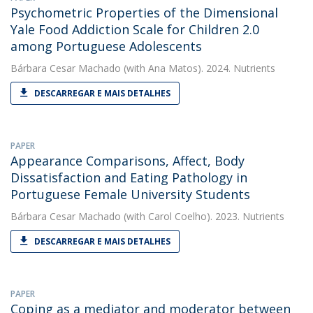
Psychometric Properties of the Dimensional
Yale Food Addiction Scale for Children 2.0
among Portuguese Adolescents
Bárbara Cesar Machado
(with Ana Matos). 2024. Nutrients
DESCARREGAR E MAIS DETALHES
PAPER
Appearance Comparisons, Affect, Body
Dissatisfaction and Eating Pathology in
Portuguese Female University Students
Bárbara Cesar Machado
(with Carol Coelho). 2023. Nutrients
DESCARREGAR E MAIS DETALHES
PAPER
Coping as a mediator and moderator between