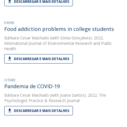
DESCARREGAR E MAIS DETALHES
PAPER
Food addiction problems in college students
Bárbara Cesar Machado
(with Sónia Gonçalves). 2022.
International Journal of Environmental Research and Public
Health
DESCARREGAR E MAIS DETALHES
OTHER
Pandemia de COVID-19
Bárbara Cesar Machado
(with Joana Santos). 2022. The
Psychologist Practice & Research Journal
DESCARREGAR E MAIS DETALHES