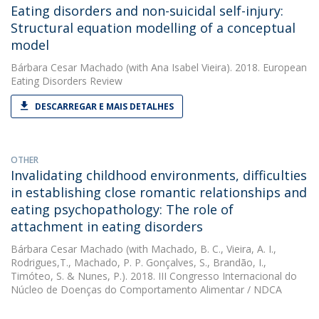
Eating disorders and non-suicidal self-injury:
Structural equation modelling of a conceptual
model
Bárbara Cesar Machado
(with Ana Isabel Vieira). 2018. European
Eating Disorders Review
DESCARREGAR E MAIS DETALHES
OTHER
Invalidating childhood environments, difficulties
in establishing close romantic relationships and
eating psychopathology: The role of
attachment in eating disorders
Bárbara Cesar Machado
(with Machado, B. C., Vieira, A. I.,
Rodrigues,T., Machado, P. P. Gonçalves, S., Brandão, I.,
Timóteo, S. & Nunes, P.). 2018. III Congresso Internacional do
Núcleo de Doenças do Comportamento Alimentar / NDCA