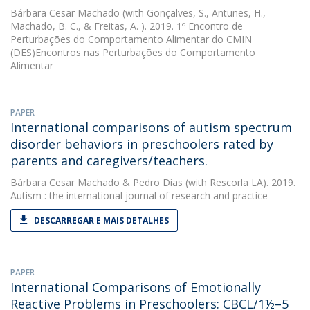
Bárbara Cesar Machado
(with Gonçalves, S., Antunes, H.,
Machado, B. C., & Freitas, A. ). 2019. 1º Encontro de
Perturbações do Comportamento Alimentar do CMIN 
(DES)Encontros nas Perturbações do Comportamento
Alimentar
PAPER
International comparisons of autism spectrum
disorder behaviors in preschoolers rated by
parents and caregivers/teachers.
Bárbara Cesar Machado
&
Pedro Dias
(with Rescorla LA). 2019.
Autism : the international journal of research and practice
DESCARREGAR E MAIS DETALHES
PAPER
International Comparisons of Emotionally
Reactive Problems in Preschoolers: CBCL/1½–5