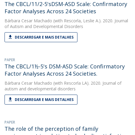
The CBCL/11/2-5'sDSM-ASD Scale: Confirmatory
Factor Analyses Across 24 Societies
Bárbara Cesar Machado
(with Rescorla, Leslie A.). 2020. Journal
of Autism and Developmental Disorders
DESCARREGAR E MAIS DETALHES
PAPER
The CBCL/1½-5's DSM-ASD Scale: Confirmatory
Factor Analyses Across 24 Societies.
Bárbara Cesar Machado
(with Rescorla LA). 2020. Journal of
autism and developmental disorders
DESCARREGAR E MAIS DETALHES
PAPER
The role of the perception of family