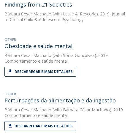
Findings from 21 Societies
Bárbara Cesar Machado
(with Leslie A. Rescorla). 2019. Journal
of Clinical Child & Adolescent Psychology
OTHER
Obesidade e saúde mental
Bárbara Cesar Machado
(with Sónia Gonçalves). 2019.
Comportamento e saúde mental
DESCARREGAR E MAIS DETALHES
OTHER
Perturbações da alimentação e da ingestão
Bárbara Cesar Machado
(with Bárbara César Machado). 2019.
Comportamento e saúde mental
DESCARREGAR E MAIS DETALHES