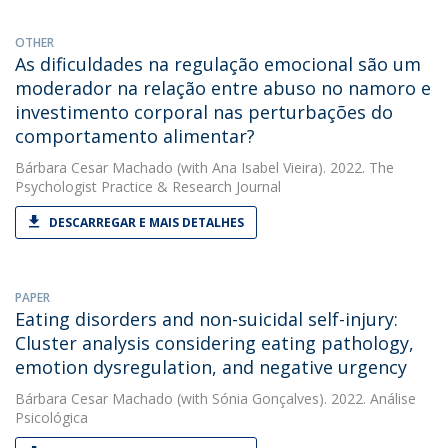
OTHER
As dificuldades na regulação emocional são um
moderador na relação entre abuso no namoro e
investimento corporal nas perturbações do
comportamento alimentar?
Bárbara Cesar Machado
(with Ana Isabel Vieira). 2022. The
Psychologist Practice & Research Journal
DESCARREGAR E MAIS DETALHES
PAPER
Eating disorders and non-suicidal self-injury:
Cluster analysis considering eating pathology,
emotion dysregulation, and negative urgency
Bárbara Cesar Machado
(with Sónia Gonçalves). 2022. Análise
Psicológica