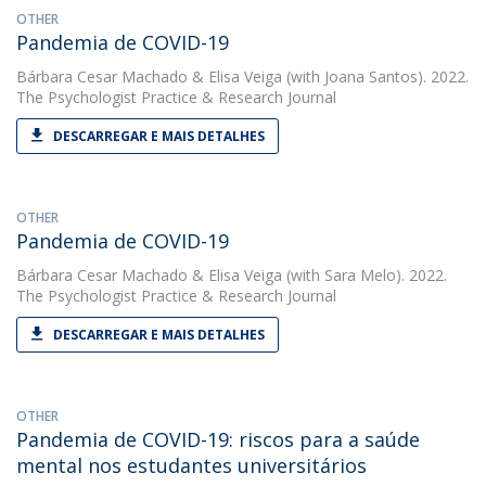
OTHER
Pandemia de COVID-19
Bárbara Cesar Machado
&
Elisa Veiga
(with Joana Santos). 2022.
The Psychologist Practice & Research Journal
DESCARREGAR E MAIS DETALHES
OTHER
Pandemia de COVID-19
Bárbara Cesar Machado
&
Elisa Veiga
(with Sara Melo). 2022.
The Psychologist Practice & Research Journal
DESCARREGAR E MAIS DETALHES
OTHER
Pandemia de COVID-19: riscos para a saúde
mental nos estudantes universitários