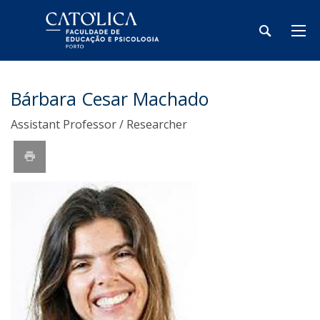
Bárbara Cesar Machado
Assistant Professor / Researcher