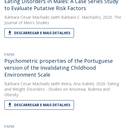
Eating Disorders in Males: A Case Series Study
to Evaluate Putative Risk Factors
Bárbara Cesar Machado
(with Bárbara C. Machado). 2020. The
Journal of Men’s Studies
DESCARREGAR E MAIS DETALHES
PAPER
Psychometric properties of the Portuguese
version of the Invalidating Childhood
Environment Scale
Bárbara Cesar Machado
(with Vieira, Ana Isabel). 2020. Eating
and Weight Disorders - Studies on Anorexia, Bulimia and
Obesity
DESCARREGAR E MAIS DETALHES
PAPER