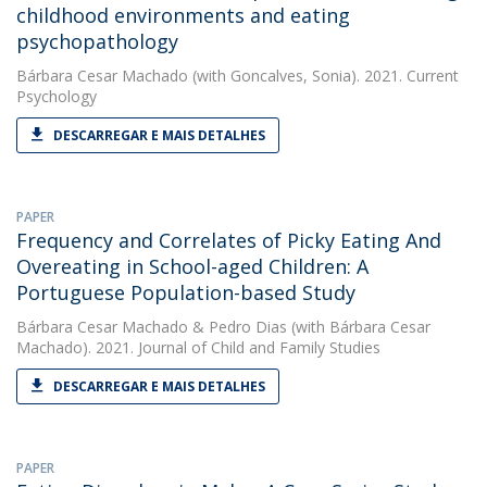
childhood environments and eating
psychopathology
Bárbara Cesar Machado
(with Goncalves, Sonia). 2021. Current
Psychology
DESCARREGAR E MAIS DETALHES
PAPER
Frequency and Correlates of Picky Eating And
Overeating in School-aged Children: A
Portuguese Population-based Study
Bárbara Cesar Machado
&
Pedro Dias
(with Bárbara Cesar
Machado). 2021. Journal of Child and Family Studies
DESCARREGAR E MAIS DETALHES
PAPER