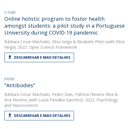
OTHER
Online holistic program to foster health
amongst students: a pilot study in a Portuguese
University during COVID-19 pandemic
Bárbara Cesar Machado
,
Elisa Veiga
&
Elisabete Pinto
(with Elisa
Veiga). 2023. Open Science Framework
DESCARREGAR E MAIS DETALHES
PAPER
"Antibodies"
Bárbara Cesar Machado
,
Pedro Dias
,
Patrícia Oliveira-Silva
&
Ana Moreno
(with Lucía Penalba-Sanchez). 2022. Psychology
and Neuroscience
DESCARREGAR E MAIS DETALHES