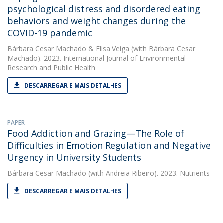
psychological distress and disordered eating
behaviors and weight changes during the
COVID-19 pandemic
Bárbara Cesar Machado
&
Elisa Veiga
(with Bárbara Cesar
Machado). 2023. International Journal of Environmental
Research and Public Health
DESCARREGAR E MAIS DETALHES
PAPER
Food Addiction and Grazing—The Role of
Difficulties in Emotion Regulation and Negative
Urgency in University Students
Bárbara Cesar Machado
(with Andreia Ribeiro). 2023. Nutrients
DESCARREGAR E MAIS DETALHES