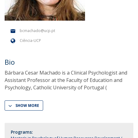
bcmachado@ucp.pt
Ciência-UCP
Bio
Bárbara Cesar Machado is a Clinical Psychologist and
Assistant Professor at the Faculty of Education and
Psychology, Catholic University of Portugal (
SHOW MORE
Programs: