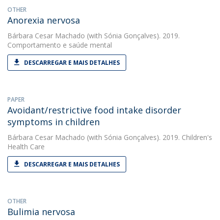
OTHER
Anorexia nervosa
Bárbara Cesar Machado
(with Sónia Gonçalves). 2019.
Comportamento e saúde mental
DESCARREGAR E MAIS DETALHES
PAPER
Avoidant/restrictive food intake disorder
symptoms in children
Bárbara Cesar Machado
(with Sónia Gonçalves). 2019. Children's
Health Care
DESCARREGAR E MAIS DETALHES
OTHER
Bulimia nervosa