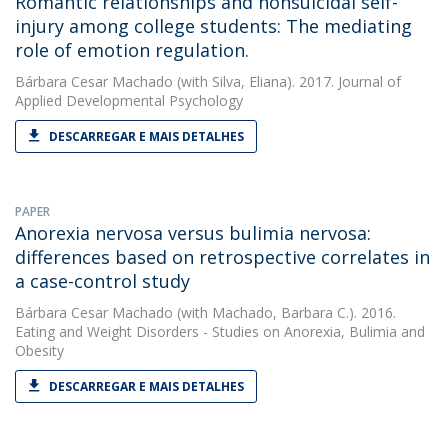
Romantic relationships and nonsuicidal self-
injury among college students: The mediating
role of emotion regulation.
Bárbara Cesar Machado
(with Silva, Eliana). 2017. Journal of
Applied Developmental Psychology
DESCARREGAR E MAIS DETALHES
PAPER
Anorexia nervosa versus bulimia nervosa:
differences based on retrospective correlates in
a case-control study
Bárbara Cesar Machado
(with Machado, Barbara C.). 2016.
Eating and Weight Disorders - Studies on Anorexia, Bulimia and
Obesity
DESCARREGAR E MAIS DETALHES