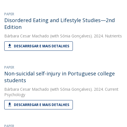
PAPER
Disordered Eating and Lifestyle Studies—2nd
Edition
Bárbara Cesar Machado
(with Sónia Gonçalves). 2024. Nutrients
DESCARREGAR E MAIS DETALHES
PAPER
Non-suicidal self-injury in Portuguese college
students
Bárbara Cesar Machado
(with Sónia Gonçalves). 2024. Current
Psychology
DESCARREGAR E MAIS DETALHES
PAPER