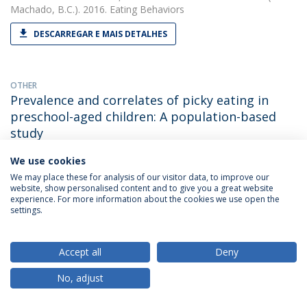
Machado, B.C.). 2016. Eating Behaviors
DESCARREGAR E MAIS DETALHES
OTHER
Prevalence and correlates of picky eating in
preschool-aged children: A population-based
study
Bárbara Cesar Machado
(with Gonçalves, S., Machado, B. C.,
We use cookies
Dias, P., Lima, V. S. & Campos, J.). 2016. XXIInd Annual Meeting
We may place these for analysis of our visitor data, to improve our
of the Eating Disorders Research Society / EDRS
website, show personalised content and to give you a great website
experience. For more information about the cookies we use open the
settings.
PAPER
Retrospective Correlates for Bulimia Nervosa: A
Accept all
Deny
Matched Case-Control Study.
No, adjust
Bárbara Cesar Machado
(with Gonçalves S). 2016. European
Eating Disorders Review