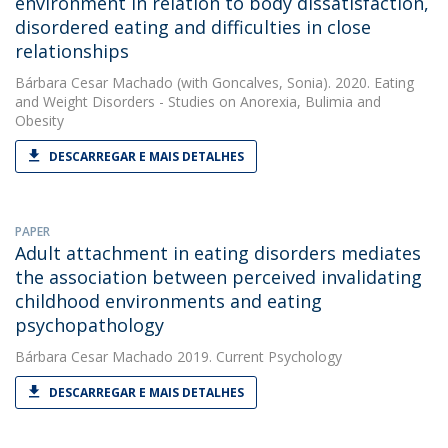
environment in relation to body dissatisfaction,
disordered eating and difficulties in close
relationships
Bárbara Cesar Machado
(with Goncalves, Sonia). 2020. Eating
and Weight Disorders - Studies on Anorexia, Bulimia and
Obesity
DESCARREGAR E MAIS DETALHES
PAPER
Adult attachment in eating disorders mediates
the association between perceived invalidating
childhood environments and eating
psychopathology
Bárbara Cesar Machado
2019. Current Psychology
DESCARREGAR E MAIS DETALHES