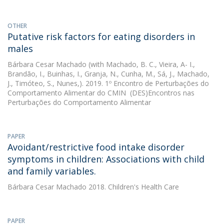
OTHER
Putative risk factors for eating disorders in
males
Bárbara Cesar Machado
(with Machado, B. C., Vieira, A- I.,
Brandão, I., Buinhas, I., Granja, N., Cunha, M., Sá, J., Machado,
J., Timóteo, S., Nunes,). 2019. 1º Encontro de Perturbações do
Comportamento Alimentar do CMIN  (DES)Encontros nas
Perturbações do Comportamento Alimentar
PAPER
Avoidant/restrictive food intake disorder
symptoms in children: Associations with child
and family variables.
Bárbara Cesar Machado
2018. Children's Health Care
PAPER