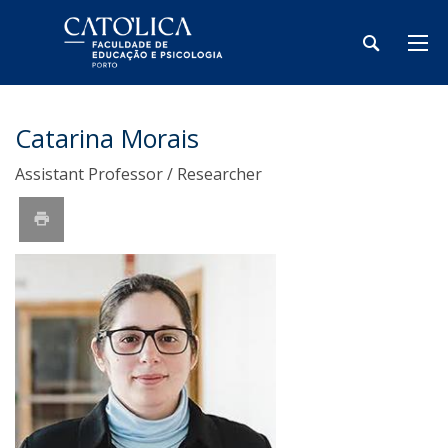
Catarina Morais
Assistant Professor / Researcher