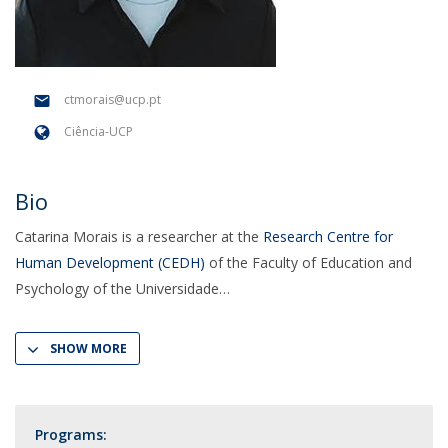
ctmorais@ucp.pt
Ciência-UCP
Bio
Catarina Morais is a researcher at the
Research Centre for
Human Development (CEDH)
of the Faculty of Education and
Psychology of the Universidade
SHOW MORE
Programs: