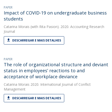
PAPER
Impact of COVID-19 on undergraduate business
students
Catarina Morais
(with Rita Pasion). 2020. Accounting Research
Journal
DESCARREGAR E MAIS DETALHES
PAPER
The role of organizational structure and deviant
status in employees’ reactions to and
acceptance of workplace deviance
Catarina Morais
2020. International Journal of Conflict
Management
DESCARREGAR E MAIS DETALHES