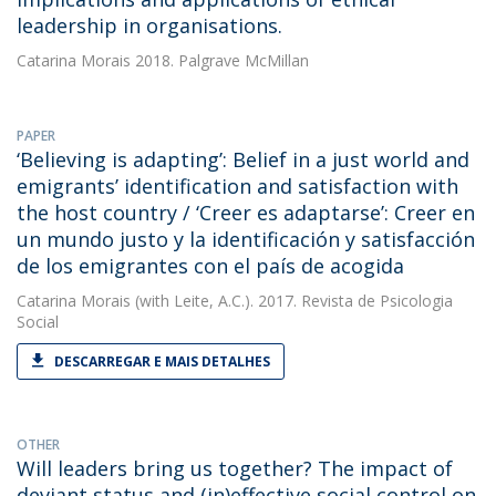
leadership in organisations.
Catarina Morais
2018. Palgrave McMillan
PAPER
‘Believing is adapting’: Belief in a just world and
emigrants’ identification and satisfaction with
the host country / ‘Creer es adaptarse’: Creer en
un mundo justo y la identificación y satisfacción
de los emigrantes con el país de acogida
Catarina Morais
(with Leite, A.C.). 2017. Revista de Psicologia
Social
DESCARREGAR E MAIS DETALHES
OTHER
Will leaders bring us together? The impact of
deviant status and (in)effective social control on