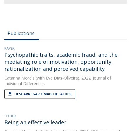
Publications
PAPER
Psychopathic traits, academic fraud, and the
mediating role of motivation, opportunity,
rationalization and perceived capability
Catarina Morais
(with Eva Dias-Oliveira). 2022. Journal of
Individual Differences
DESCARREGAR E MAIS DETALHES
OTHER
Being an effective leader