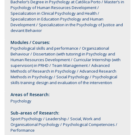
Bachelor’s Degree in Psychology at Católica Porto
Master’s in
Psychology of Human Resources Development
Specialization in Clinical Psychology and Health
Specialization in Education Psychology and Human
Development
Specialization in the Psychology of Justice and
deviant Behavior
Modules / Courses:
Psychological skills and performance
Organizational
Behaviour
Dissertation (with tutoring) in Psychology and
Human Resources Development
Curricular Internship (with
supervision) in PRHD
Team Management
Advanced
Methods of Research in Psychology
Advanced Research
Methods in Psychology
Social Psychology
Psychological
skills training: design and evaluation of the intervention
Areas of Research:
Psychology
Sub-areas of Research:
Sport Psychology
Leadership
Social, Work and
Organisational Psychology
Psychological Competencies
Performance