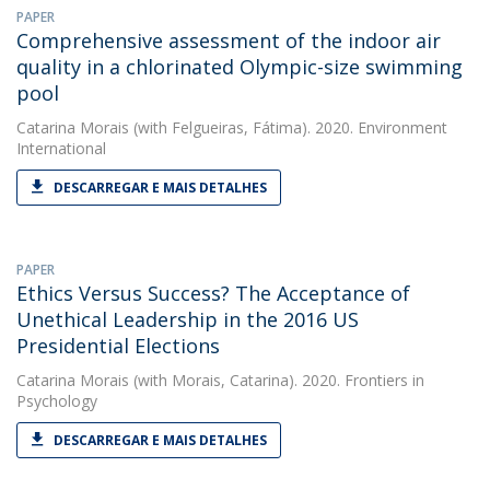
PAPER
Comprehensive assessment of the indoor air
quality in a chlorinated Olympic-size swimming
pool
Catarina Morais
(with Felgueiras, Fátima). 2020. Environment
International
DESCARREGAR E MAIS DETALHES
PAPER
Ethics Versus Success? The Acceptance of
Unethical Leadership in the 2016 US
Presidential Elections
Catarina Morais
(with Morais, Catarina). 2020. Frontiers in
Psychology
DESCARREGAR E MAIS DETALHES