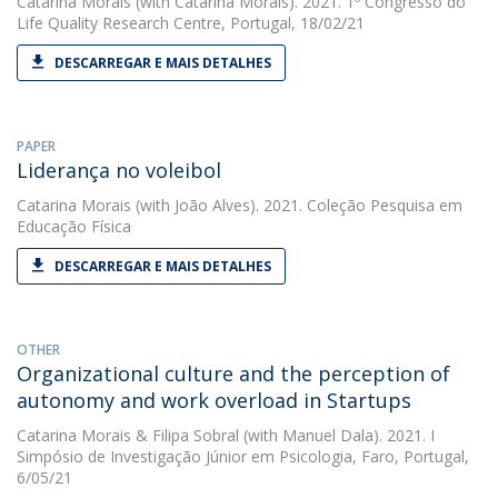
Catarina Morais
(with Catarina Morais). 2021. 1º Congresso do
Life Quality Research Centre, Portugal, 18/02/21
DESCARREGAR E MAIS DETALHES
PAPER
Liderança no voleibol
Catarina Morais
(with João Alves). 2021. Coleção Pesquisa em
Educação Física
DESCARREGAR E MAIS DETALHES
OTHER
Organizational culture and the perception of
autonomy and work overload in Startups
Catarina Morais
&
Filipa Sobral
(with Manuel Dala). 2021. I
Simpósio de Investigação Júnior em Psicologia, Faro, Portugal,
6/05/21