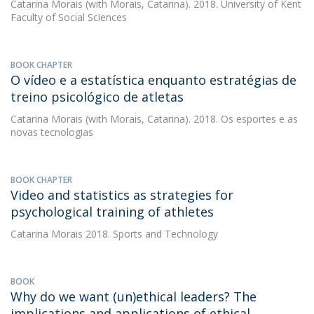
Catarina Morais
(with Morais, Catarina). 2018. University of Kent
Faculty of Social Sciences
BOOK CHAPTER
O vídeo e a estatística enquanto estratégias de
treino psicológico de atletas
Catarina Morais
(with Morais, Catarina). 2018. Os esportes e as
novas tecnologias
BOOK CHAPTER
Video and statistics as strategies for
psychological training of athletes
Catarina Morais
2018. Sports and Technology
BOOK
Why do we want (un)ethical leaders? The
implications and applications of ethical