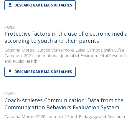
DESCARREGAR E MAIS DETALHES
PAPER
Protective factors in the use of electronic media
according to youth and their parents
Catarina Morais
,
Lurdes Veríssimo
&
Luísa Campos
(with Luísa
Campos). 2021. International Journal of Environmental Research
and Public Health
DESCARREGAR E MAIS DETALHES
PAPER
Coach-Athletes Communication: Data from the
Communication Behaviors Evaluation System
Catarina Morais
2020. Journal of Sport Pedagogy and Research