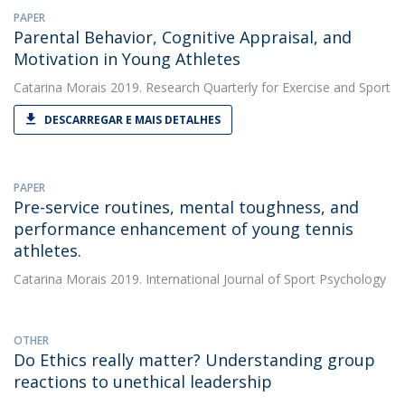
PAPER
Parental Behavior, Cognitive Appraisal, and
Motivation in Young Athletes
Catarina Morais
2019. Research Quarterly for Exercise and Sport
DESCARREGAR E MAIS DETALHES
PAPER
Pre-service routines, mental toughness, and
performance enhancement of young tennis
athletes.
Catarina Morais
2019. International Journal of Sport Psychology
OTHER
Do Ethics really matter? Understanding group
reactions to unethical leadership