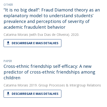
OTHER
“It is no big deal!”: Fraud Diamond theory as an
explanatory model to understand students’
prevalence and perceptions of severity of
academic fraudulent behavior
Catarina Morais
(with Eva Dias de Oliveira). 2020.
DESCARREGAR E MAIS DETALHES
PAPER
Cross-ethnic friendship self-efficacy: A new
predictor of cross-ethnic friendships among
children
Catarina Morais
2019. Group Processes & Intergroup Relations
DESCARREGAR E MAIS DETALHES