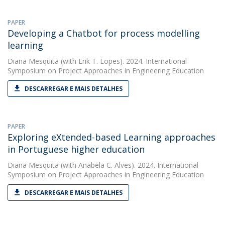
PAPER
Developing a Chatbot for process modelling
learning
Diana Mesquita
(with Erik T. Lopes). 2024. International
Symposium on Project Approaches in Engineering Education
DESCARREGAR E MAIS DETALHES
PAPER
Exploring eXtended-based Learning approaches
in Portuguese higher education
Diana Mesquita
(with Anabela C. Alves). 2024. International
Symposium on Project Approaches in Engineering Education
DESCARREGAR E MAIS DETALHES