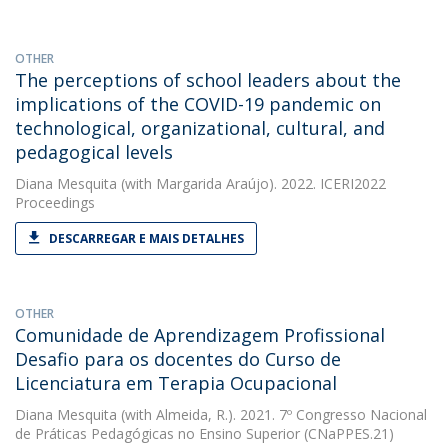
OTHER
The perceptions of school leaders about the
implications of the COVID-19 pandemic on
technological, organizational, cultural, and
pedagogical levels
Diana Mesquita
(with Margarida Araújo). 2022. ICERI2022
Proceedings
DESCARREGAR E MAIS DETALHES
OTHER
Comunidade de Aprendizagem Profissional 
Desafio para os docentes do Curso de
Licenciatura em Terapia Ocupacional
Diana Mesquita
(with Almeida, R.). 2021. 7º Congresso Nacional
de Práticas Pedagógicas no Ensino Superior (CNaPPES.21)