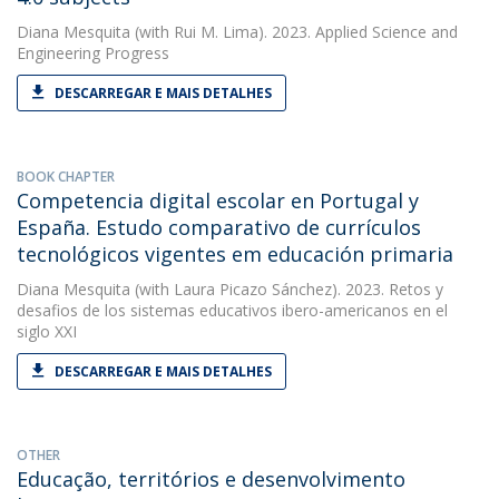
Diana Mesquita
(with Rui M. Lima). 2023. Applied Science and
Engineering Progress
DESCARREGAR E MAIS DETALHES
BOOK CHAPTER
Competencia digital escolar en Portugal y
España. Estudo comparativo de currículos
tecnológicos vigentes em educación primaria
Diana Mesquita
(with Laura Picazo Sánchez). 2023. Retos y
desafios de los sistemas educativos ibero-americanos en el
siglo XXI
DESCARREGAR E MAIS DETALHES
OTHER
Educação, territórios e desenvolvimento