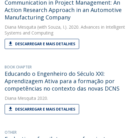
Communication in Project Management: An
Action Research Approach in an Automotive
Manufacturing Company
Diana Mesquita
(with Souza, I.). 2020. Advances in Intelligent
Systems and Computing
DESCARREGAR E MAIS DETALHES
BOOK CHAPTER
Educando o Engenheiro do Século XXI:
Aprendizagem Ativa para a formação por
competências no contexto das novas DCNS
Diana Mesquita
2020.
DESCARREGAR E MAIS DETALHES
OTHER