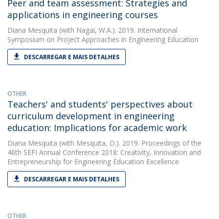
Peer and team assessment: Strategies and
applications in engineering courses
Diana Mesquita
(with Nagai, W.A.). 2019. International
Symposium on Project Approaches in Engineering Education
DESCARREGAR E MAIS DETALHES
OTHER
Teachers' and students' perspectives about
curriculum development in engineering
education: Implications for academic work
Diana Mesquita
(with Mesquita, D.). 2019. Proceedings of the
46th SEFI Annual Conference 2018: Creativity, Innovation and
Entrepreneurship for Engineering Education Excellence
DESCARREGAR E MAIS DETALHES
OTHER