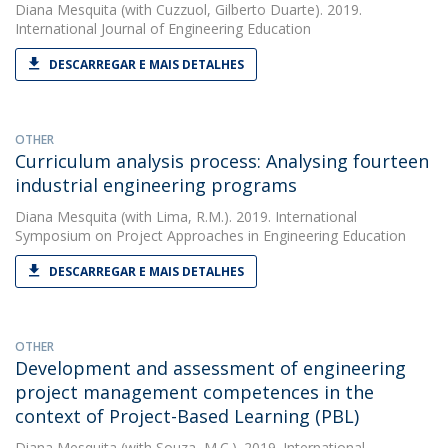
Diana Mesquita
(with Cuzzuol, Gilberto Duarte). 2019.
International Journal of Engineering Education
DESCARREGAR E MAIS DETALHES
OTHER
Curriculum analysis process: Analysing fourteen
industrial engineering programs
Diana Mesquita
(with Lima, R.M.). 2019. International
Symposium on Project Approaches in Engineering Education
DESCARREGAR E MAIS DETALHES
OTHER
Development and assessment of engineering
project management competences in the
context of Project-Based Learning (PBL)
Diana Mesquita
(with Souza, M.C.). 2019. International