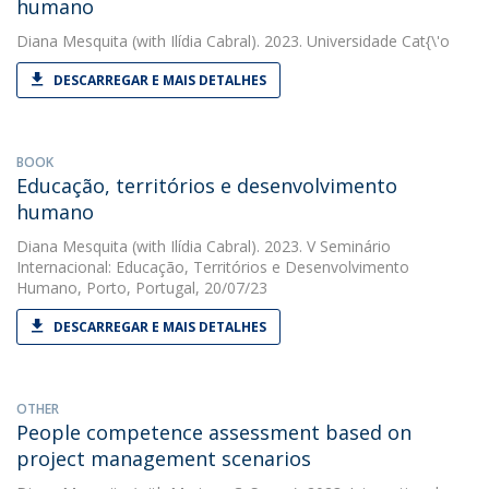
humano
Diana Mesquita
(with Ilídia Cabral). 2023. Universidade Cat{\'o
DESCARREGAR E MAIS DETALHES
BOOK
Educação, territórios e desenvolvimento
humano
Diana Mesquita
(with Ilídia Cabral). 2023. V Seminário
Internacional: Educação, Territórios e Desenvolvimento
Humano, Porto, Portugal, 20/07/23
DESCARREGAR E MAIS DETALHES
OTHER
People competence assessment based on
project management scenarios