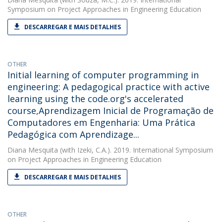
Symposium on Project Approaches in Engineering Education
DESCARREGAR E MAIS DETALHES
OTHER
Initial learning of computer programming in
engineering: A pedagogical practice with active
learning using the code.org's accelerated
course,Aprendizagem Inicial de Programação de
Computadores em Engenharia: Uma Prática
Pedagógica com Aprendizage...
Diana Mesquita
(with Izeki, C.A.). 2019. International Symposium
on Project Approaches in Engineering Education
DESCARREGAR E MAIS DETALHES
OTHER