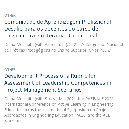
OTHER
Comunidade de Aprendizagem Profissional –
Desafio para os docentes do Curso de
Licenciatura em Terapia Ocupacional
Diana Mesquita
(with Almeida, R.). 2021. 7º Congresso Nacional
de Práticas Pedagógicas no Ensino Superior (CNaPPES.21)
OTHER
Development Process of a Rubric for
Assessment of Leadership Competences in
Project Management Scenarios
Diana Mesquita
(with Souza, M.). 2021. the PAEE/ALE'2021,
International Conference on Active Learning in Engineering
Education, joins the International Symposium on Project
Approaches in Engineering Education  PAEE, and the ALE
workshop