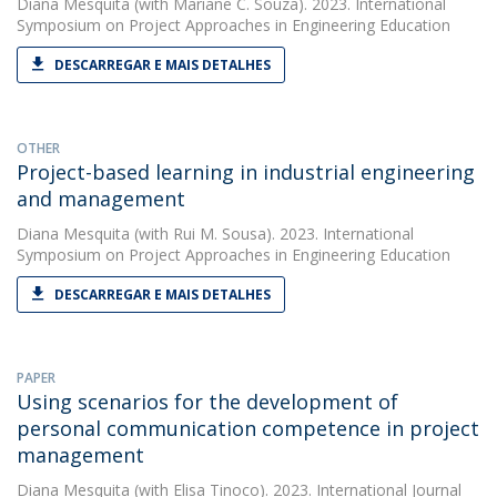
Diana Mesquita
(with Mariane C. Souza). 2023. International
Symposium on Project Approaches in Engineering Education
DESCARREGAR E MAIS DETALHES
OTHER
Project-based learning in industrial engineering
and management
Diana Mesquita
(with Rui M. Sousa). 2023. International
Symposium on Project Approaches in Engineering Education
DESCARREGAR E MAIS DETALHES
PAPER
Using scenarios for the development of
personal communication competence in project
management
Diana Mesquita
(with Elisa Tinoco). 2023. International Journal