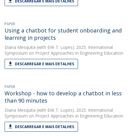
DESCARREGAR E MAIS DETALHES
PAPER
Using a chatbot for student onboarding and
learning in projects
Diana Mesquita
(with Erik T. Lopes). 2025. International
Symposium on Project Approaches in Engineering Education
DESCARREGAR E MAIS DETALHES
PAPER
Workshop - how to develop a chatbot in less
than 90 minutes
Diana Mesquita
(with Erik T. Lopes). 2025. International
Symposium on Project Approaches in Engineering Education
DESCARREGAR E MAIS DETALHES