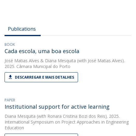
Publications
BOOK
Cada escola, uma boa escola
José Matias Alves
&
Diana Mesquita
(with José Matias Alves).
2025. Câmara Municipal do Porto
DESCARREGAR E MAIS DETALHES
PAPER
Institutional support for active learning
Diana Mesquita
(with Ronara Cristina Bozi dos Reis). 2025.
International Symposium on Project Approaches in Engineering
Education