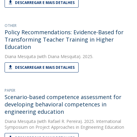
DESCARREGAR E MAIS DETALHES
OTHER
Policy Recommendations: Evidence-Based for
Transforming Teacher Training in Higher
Education
Diana Mesquita
(with Diana Mesquita). 2025.
DESCARREGAR E MAIS DETALHES
PAPER
Scenario-based competence assessment for
developing behavioral competences in
engineering education
Diana Mesquita
(with Rafael R. Pereira). 2025. International
Symposium on Project Approaches in Engineering Education