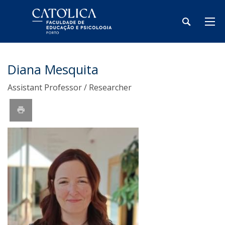
Diana Mesquita
Assistant Professor / Researcher