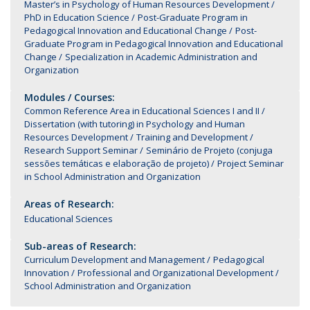
Master’s in Psychology of Human Resources Development
PhD in Education Science
Post-Graduate Program in
Pedagogical Innovation and Educational Change
Post-
Graduate Program in Pedagogical Innovation and Educational
Change
Specialization in Academic Administration and
Organization
Modules / Courses:
Common Reference Area in Educational Sciences I and II
Dissertation (with tutoring) in Psychology and Human
Resources Development
Training and Development
Research Support Seminar
Seminário de Projeto (conjuga
sessões temáticas e elaboração de projeto)
Project Seminar
in School Administration and Organization
Areas of Research:
Educational Sciences
Sub-areas of Research:
Curriculum Development and Management
Pedagogical
Innovation
Professional and Organizational Development
School Administration and Organization