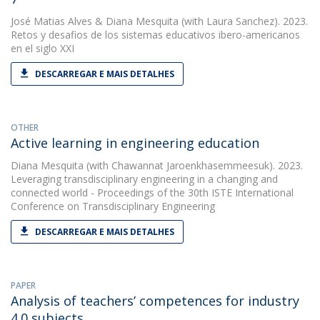
José Matias Alves
&
Diana Mesquita
(with Laura Sanchez). 2023.
Retos y desafios de los sistemas educativos ibero-americanos
en el siglo XXI
DESCARREGAR E MAIS DETALHES
OTHER
Active learning in engineering education
Diana Mesquita
(with Chawannat Jaroenkhasemmeesuk). 2023.
Leveraging transdisciplinary engineering in a changing and
connected world - Proceedings of the 30th ISTE International
Conference on Transdisciplinary Engineering
DESCARREGAR E MAIS DETALHES
PAPER
Analysis of teachers’ competences for industry
4.0 subjects