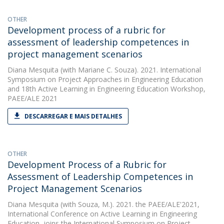
OTHER
Development process of a rubric for
assessment of leadership competences in
project management scenarios
Diana Mesquita
(with Mariane C. Souza). 2021. International
Symposium on Project Approaches in Engineering Education
and 18th Active Learning in Engineering Education Workshop,
PAEE/ALE 2021
DESCARREGAR E MAIS DETALHES
OTHER
Development Process of a Rubric for
Assessment of Leadership Competences in
Project Management Scenarios
Diana Mesquita
(with Souza, M.). 2021. the PAEE/ALE'2021,
International Conference on Active Learning in Engineering
Education, joins the International Symposium on Project