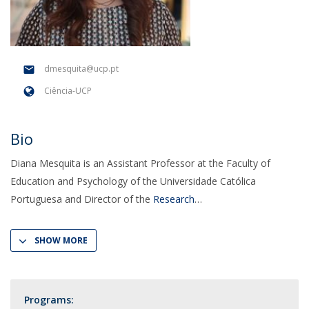
dmesquita@ucp.pt
Ciência-UCP
Bio
Diana Mesquita is an Assistant Professor at the Faculty of
Education and Psychology of the Universidade Católica
Portuguesa and Director of the
Research
SHOW MORE
Programs: