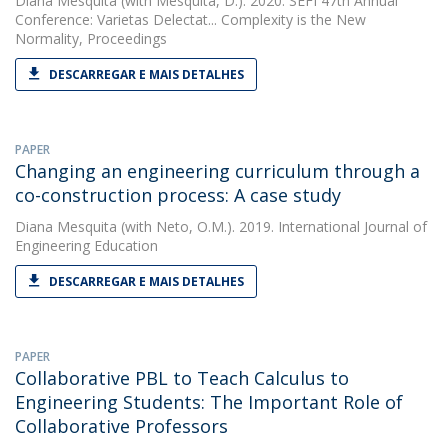
Diana Mesquita
(with Mesquita, D.). 2020. SEFI 47th Annual
Conference: Varietas Delectat... Complexity is the New
Normality, Proceedings
DESCARREGAR E MAIS DETALHES
PAPER
Changing an engineering curriculum through a
co-construction process: A case study
Diana Mesquita
(with Neto, O.M.). 2019. International Journal of
Engineering Education
DESCARREGAR E MAIS DETALHES
PAPER
Collaborative PBL to Teach Calculus to
Engineering Students: The Important Role of
Collaborative Professors