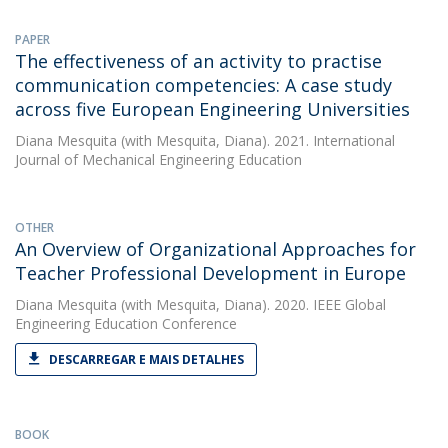
PAPER
The effectiveness of an activity to practise
communication competencies: A case study
across five European Engineering Universities
Diana Mesquita
(with Mesquita, Diana). 2021. International
Journal of Mechanical Engineering Education
OTHER
An Overview of Organizational Approaches for
Teacher Professional Development in Europe
Diana Mesquita
(with Mesquita, Diana). 2020. IEEE Global
Engineering Education Conference
DESCARREGAR E MAIS DETALHES
BOOK