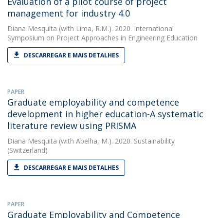
Evaluation of a pilot course of project
management for industry 4.0
Diana Mesquita
(with Lima, R.M.). 2020. International
Symposium on Project Approaches in Engineering Education
DESCARREGAR E MAIS DETALHES
PAPER
Graduate employability and competence
development in higher education-A systematic
literature review using PRISMA
Diana Mesquita
(with Abelha, M.). 2020. Sustainability
(Switzerland)
DESCARREGAR E MAIS DETALHES
PAPER
Graduate Employability and Competence