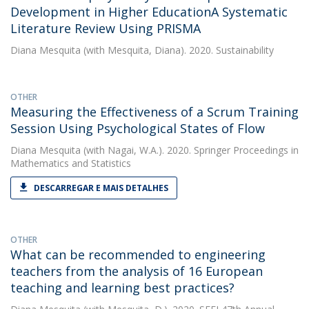
Development in Higher EducationA Systematic
Literature Review Using PRISMA
Diana Mesquita
(with Mesquita, Diana). 2020. Sustainability
OTHER
Measuring the Effectiveness of a Scrum Training
Session Using Psychological States of Flow
Diana Mesquita
(with Nagai, W.A.). 2020. Springer Proceedings in
Mathematics and Statistics
DESCARREGAR E MAIS DETALHES
OTHER
What can be recommended to engineering
teachers from the analysis of 16 European
teaching and learning best practices?