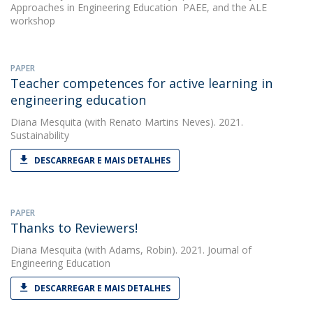
Approaches in Engineering Education  PAEE, and the ALE
workshop
PAPER
Teacher competences for active learning in
engineering education
Diana Mesquita
(with Renato Martins Neves). 2021.
Sustainability
DESCARREGAR E MAIS DETALHES
PAPER
Thanks to Reviewers!
Diana Mesquita
(with Adams, Robin). 2021. Journal of
Engineering Education
DESCARREGAR E MAIS DETALHES