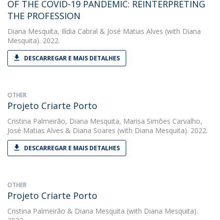
OF THE COVID-19 PANDEMIC: REINTERPRETING
THE PROFESSION
Diana Mesquita
,
Ilídia Cabral
&
José Matias Alves
(with Diana
Mesquita). 2022.
DESCARREGAR E MAIS DETALHES
OTHER
Projeto Criarte Porto
Cristina Palmeirão
,
Diana Mesquita
,
Marisa Simões Carvalho
,
José Matias Alves
&
Diana Soares
(with Diana Mesquita). 2022.
DESCARREGAR E MAIS DETALHES
OTHER
Projeto Criarte Porto
Cristina Palmeirão
&
Diana Mesquita
(with Diana Mesquita).