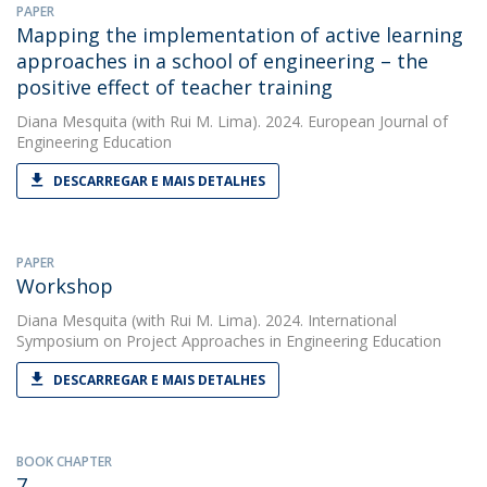
PAPER
Mapping the implementation of active learning
approaches in a school of engineering – the
positive effect of teacher training
Diana Mesquita
(with Rui M. Lima). 2024. European Journal of
Engineering Education
DESCARREGAR E MAIS DETALHES
PAPER
Workshop
Diana Mesquita
(with Rui M. Lima). 2024. International
Symposium on Project Approaches in Engineering Education
DESCARREGAR E MAIS DETALHES
BOOK CHAPTER
7