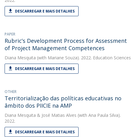
2022.
DESCARREGAR E MAIS DETALHES
PAPER
Rubric’s Development Process for Assessment
of Project Management Competences
Diana Mesquita
(with Mariane Souza). 2022. Education Sciences
DESCARREGAR E MAIS DETALHES
OTHER
Territorialização das políticas educativas no
âmbito dos PIICIE na AMP
Diana Mesquita
&
José Matias Alves
(with Ana Paula Silva).
2022.
DESCARREGAR E MAIS DETALHES