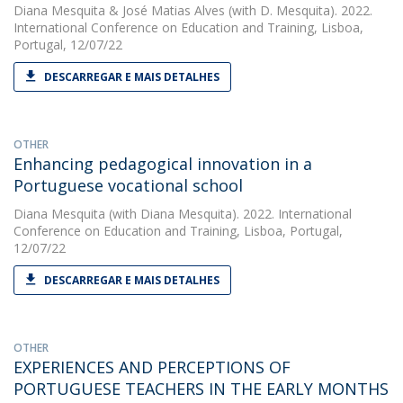
Diana Mesquita
&
José Matias Alves
(with D. Mesquita). 2022.
International Conference on Education and Training, Lisboa,
Portugal, 12/07/22
DESCARREGAR E MAIS DETALHES
OTHER
Enhancing pedagogical innovation in a
Portuguese vocational school
Diana Mesquita
(with Diana Mesquita). 2022. International
Conference on Education and Training, Lisboa, Portugal,
12/07/22
DESCARREGAR E MAIS DETALHES
OTHER
EXPERIENCES AND PERCEPTIONS OF
PORTUGUESE TEACHERS IN THE EARLY MONTHS