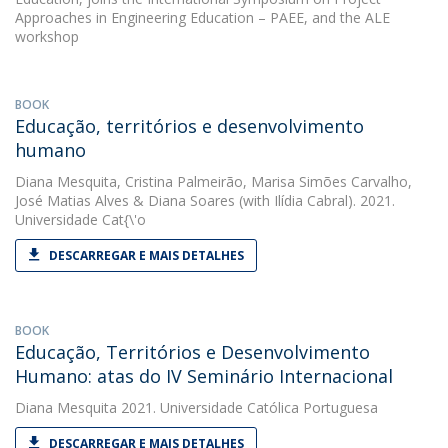
Approaches in Engineering Education – PAEE, and the ALE
workshop
BOOK
Educação, territórios e desenvolvimento
humano
Diana Mesquita
,
Cristina Palmeirão
,
Marisa Simões Carvalho
,
José Matias Alves
&
Diana Soares
(with Ilídia Cabral). 2021.
Universidade Cat{\'o
DESCARREGAR E MAIS DETALHES
BOOK
Educação, Territórios e Desenvolvimento
Humano: atas do IV Seminário Internacional
Diana Mesquita
2021. Universidade Católica Portuguesa
DESCARREGAR E MAIS DETALHES