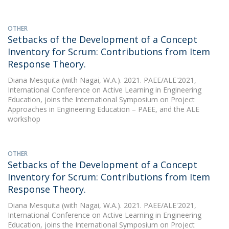
OTHER
Setbacks of the Development of a Concept
Inventory for Scrum: Contributions from Item
Response Theory.
Diana Mesquita
(with Nagai, W.A.). 2021. PAEE/ALE'2021,
International Conference on Active Learning in Engineering
Education, joins the International Symposium on Project
Approaches in Engineering Education – PAEE, and the ALE
workshop
OTHER
Setbacks of the Development of a Concept
Inventory for Scrum: Contributions from Item
Response Theory.
Diana Mesquita
(with Nagai, W.A.). 2021. PAEE/ALE'2021,
International Conference on Active Learning in Engineering
Education, joins the International Symposium on Project