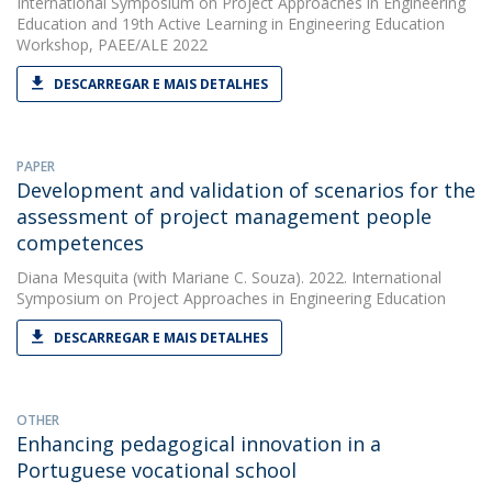
International Symposium on Project Approaches in Engineering
Education and 19th Active Learning in Engineering Education
Workshop, PAEE/ALE 2022
DESCARREGAR E MAIS DETALHES
PAPER
Development and validation of scenarios for the
assessment of project management people
competences
Diana Mesquita
(with Mariane C. Souza). 2022. International
Symposium on Project Approaches in Engineering Education
DESCARREGAR E MAIS DETALHES
OTHER
Enhancing pedagogical innovation in a
Portuguese vocational school