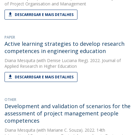
of Project Organisation and Management
DESCARREGAR E MAIS DETALHES
PAPER
Active learning strategies to develop research
competences in engineering education
Diana Mesquita
(with Denise Luciana Rieg). 2022. Journal of
Applied Research in Higher Education
DESCARREGAR E MAIS DETALHES
OTHER
Development and validation of scenarios for the
assessment of project management people
competences
Diana Mesquita
(with Mariane C. Souza). 2022. 14th