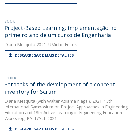
BOOK
Project-Based Learning: implementação no
primeiro ano de um curso de Engenharia
Diana Mesquita
2021. UMinho Editora
DESCARREGAR E MAIS DETALHES
OTHER
Setbacks of the development of a concept
inventory for Scrum
Diana Mesquita
(with Walter Aoiama Nagai). 2021. 13th
International Symposium on Project Approaches in Engineering
Education and 18th Active Learning in Engineering Education
Workshop, PAEE/ALE 2021
DESCARREGAR E MAIS DETALHES