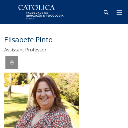
Elisabete Pinto
Assistant Professor