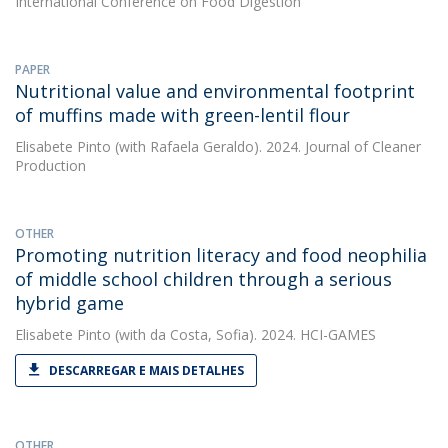
International Conference on Food Digestion
PAPER
Nutritional value and environmental footprint
of muffins made with green-lentil flour
Elisabete Pinto
(with Rafaela Geraldo). 2024. Journal of Cleaner
Production
OTHER
Promoting nutrition literacy and food neophilia
of middle school children through a serious
hybrid game
Elisabete Pinto
(with da Costa, Sofia). 2024. HCI-GAMES
DESCARREGAR E MAIS DETALHES
OTHER