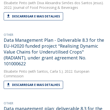
Elisabete Pinto
(with Diva Alexandra Simões dos Santos Jesus).
2022. Journal of Food Processing & Beverages
DESCARREGAR E MAIS DETALHES
OTHER
Data Management Plan - Deliverable 8.3 for the
EU-H2020 funded project "Realising Dynamic
Value Chains for Underutilised Crops"
(RADIANT), under grant agreement No.
101000622
Elisabete Pinto
(with Santos, Carla S.). 2022. European
Commission
DESCARREGAR E MAIS DETALHES
OTHER
Data management plan: deliverable 8.3 for the