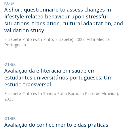
PAPER
A short questionnaire to assess changes in
lifestyle-related behaviour upon stressful
situations: translation, cultural adaptation, and
validation study
Elisabete Pinto
(with Pinto, Elisabete). 2023. Acta Médica
Portuguesa
OTHER
Avaliação da e-literacia em saúde em
estudantes universitários portugueses: Um
estudo transversal.
Elisabete Pinto
(with Sandra Sofia Barbosa Pinto de Almeida).
2023.
OTHER
Avaliação do conhecimento e das práticas