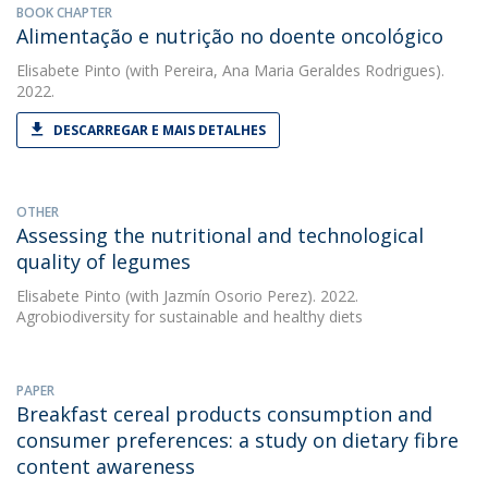
BOOK CHAPTER
Alimentação e nutrição no doente oncológico
Elisabete Pinto
(with Pereira, Ana Maria Geraldes Rodrigues).
2022.
DESCARREGAR E MAIS DETALHES
OTHER
Assessing the nutritional and technological
quality of legumes
Elisabete Pinto
(with Jazmín Osorio Perez). 2022.
Agrobiodiversity for sustainable and healthy diets
PAPER
Breakfast cereal products consumption and
consumer preferences: a study on dietary fibre
content awareness