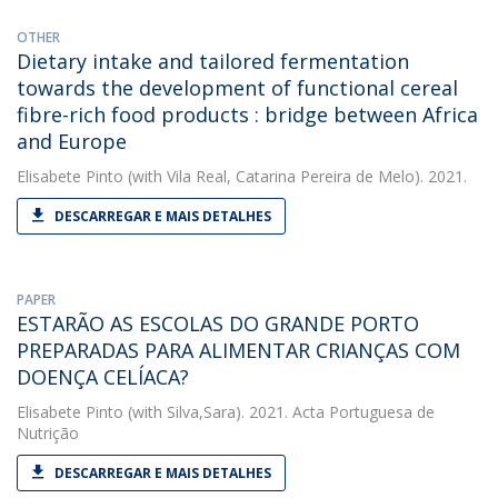
OTHER
Dietary intake and tailored fermentation
towards the development of functional cereal
fibre-rich food products : bridge between Africa
and Europe
Elisabete Pinto
(with Vila Real, Catarina Pereira de Melo). 2021.
DESCARREGAR E MAIS DETALHES
PAPER
ESTARÃO AS ESCOLAS DO GRANDE PORTO
PREPARADAS PARA ALIMENTAR CRIANÇAS COM
DOENÇA CELÍACA?
Elisabete Pinto
(with Silva,Sara). 2021. Acta Portuguesa de
Nutrição
DESCARREGAR E MAIS DETALHES