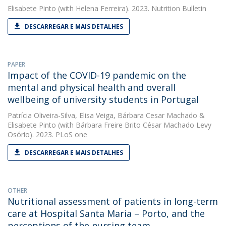
Elisabete Pinto
(with Helena Ferreira). 2023. Nutrition Bulletin
DESCARREGAR E MAIS DETALHES
PAPER
Impact of the COVID-19 pandemic on the
mental and physical health and overall
wellbeing of university students in Portugal
Patrícia Oliveira-Silva
,
Elisa Veiga
,
Bárbara Cesar Machado
&
Elisabete Pinto
(with Bárbara Freire Brito César Machado Levy
Osório). 2023. PLoS one
DESCARREGAR E MAIS DETALHES
OTHER
Nutritional assessment of patients in long-term
care at Hospital Santa Maria – Porto, and the
perceptions of the nursing team