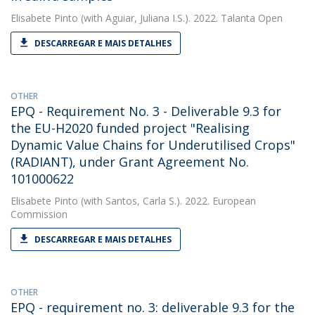
Elisabete Pinto
(with Aguiar, Juliana I.S.). 2022. Talanta Open
DESCARREGAR E MAIS DETALHES
OTHER
EPQ - Requirement No. 3 - Deliverable 9.3 for
the EU-H2020 funded project "Realising
Dynamic Value Chains for Underutilised Crops"
(RADIANT), under Grant Agreement No.
101000622
Elisabete Pinto
(with Santos, Carla S.). 2022. European
Commission
DESCARREGAR E MAIS DETALHES
OTHER
EPQ - requirement no. 3: deliverable 9.3 for the