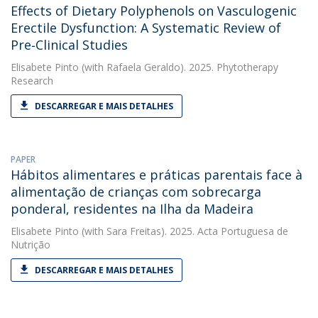
Effects of Dietary Polyphenols on Vasculogenic
Erectile Dysfunction: A Systematic Review of
Pre‐Clinical Studies
Elisabete Pinto
(with Rafaela Geraldo). 2025. Phytotherapy
Research
DESCARREGAR E MAIS DETALHES
PAPER
Hábitos alimentares e práticas parentais face à
alimentação de crianças com sobrecarga
ponderal, residentes na Ilha da Madeira
Elisabete Pinto
(with Sara Freitas). 2025. Acta Portuguesa de
Nutrição
DESCARREGAR E MAIS DETALHES