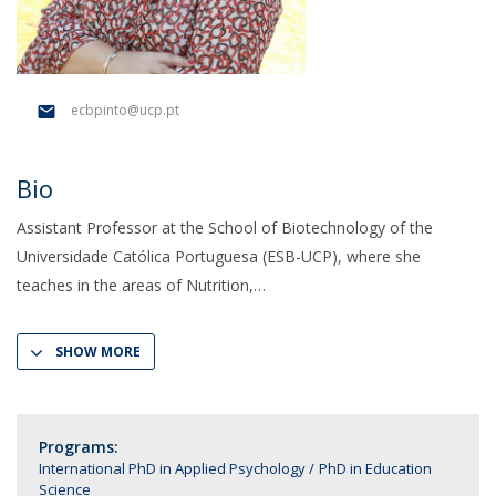
ecbpinto@ucp.pt
Bio
Assistant Professor at the School of Biotechnology of the
Universidade Católica Portuguesa (ESB-UCP), where she
teaches in the areas of Nutrition,
SHOW MORE
Programs:
International PhD in Applied Psychology
PhD in Education
Science