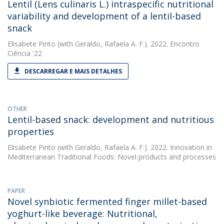
Lentil (Lens culinaris L.) intraspecific nutritional
variability and development of a lentil-based
snack
Elisabete Pinto
(with Geraldo, Rafaela A. F.). 2022. Encontro
Ciência '22
DESCARREGAR E MAIS DETALHES
OTHER
Lentil-based snack: development and nutritious
properties
Elisabete Pinto
(with Geraldo, Rafaela A. F.). 2022. Innovation in
Mediterranean Traditional Foods: Novel products and processes
PAPER
Novel synbiotic fermented finger millet-based
yoghurt-like beverage: Nutritional,