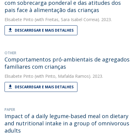
com sobrecarga ponderal e das atitudes dos
pais face à alimentação das crianças
Elisabete Pinto
(with Freitas, Sara Isabel Correia). 2023.
DESCARREGAR E MAIS DETALHES
OTHER
Comportamentos pró-ambientais de agregados
familiares com crianças
Elisabete Pinto
(with Pinto, Mafalda Ramos). 2023.
DESCARREGAR E MAIS DETALHES
PAPER
Impact of a daily legume‐based meal on dietary
and nutritional intake in a group of omnivorous
adults