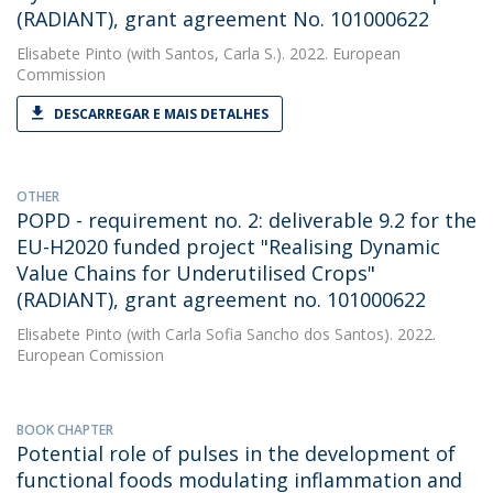
(RADIANT), grant agreement No. 101000622
Elisabete Pinto
(with Santos, Carla S.). 2022. European
Commission
DESCARREGAR E MAIS DETALHES
OTHER
POPD - requirement no. 2: deliverable 9.2 for the
EU-H2020 funded project "Realising Dynamic
Value Chains for Underutilised Crops"
(RADIANT), grant agreement no. 101000622
Elisabete Pinto
(with Carla Sofia Sancho dos Santos). 2022.
European Comission
BOOK CHAPTER
Potential role of pulses in the development of
functional foods modulating inflammation and