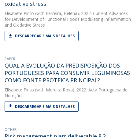
oxidative stress
Elisabete Pinto
(with Ferreira, Helena). 2022. Current Advances
for Development of Functional Foods Modulating Inflammation
and Oxidative Stress
DESCARREGAR E MAIS DETALHES
PAPER
QUAL A EVOLUÇÃO DA PREDISPOSIÇÃO DOS
PORTUGUESES PARA CONSUMIR LEGUMINOSAS
COMO FONTE PROTEICA PRINCIPAL?
Elisabete Pinto
(with Moreira,Rosa). 2022. Acta Portuguesa de
Nutrição
DESCARREGAR E MAIS DETALHES
OTHER
Risk management plan: deliverable 8.2