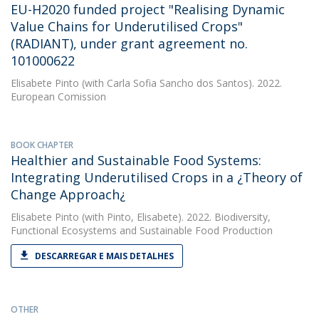
EU-H2020 funded project "Realising Dynamic
Value Chains for Underutilised Crops"
(RADIANT), under grant agreement no.
101000622
Elisabete Pinto
(with Carla Sofia Sancho dos Santos). 2022.
European Comission
BOOK CHAPTER
Healthier and Sustainable Food Systems:
Integrating Underutilised Crops in a ¿Theory of
Change Approach¿
Elisabete Pinto
(with Pinto, Elisabete). 2022. Biodiversity,
Functional Ecosystems and Sustainable Food Production
DESCARREGAR E MAIS DETALHES
OTHER