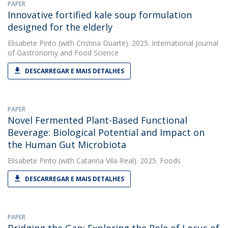
PAPER
Innovative fortified kale soup formulation
designed for the elderly
Elisabete Pinto
(with Cristina Duarte). 2025. International Journal
of Gastronomy and Food Science
DESCARREGAR E MAIS DETALHES
PAPER
Novel Fermented Plant-Based Functional
Beverage: Biological Potential and Impact on
the Human Gut Microbiota
Elisabete Pinto
(with Catarina Vila-Real). 2025. Foods
DESCARREGAR E MAIS DETALHES
PAPER