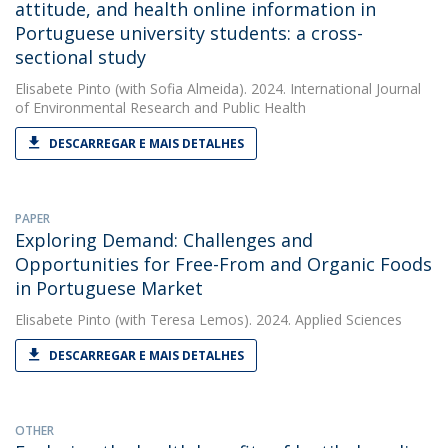
attitude, and health online information in
Portuguese university students: a cross-
sectional study
Elisabete Pinto
(with Sofia Almeida). 2024. International Journal
of Environmental Research and Public Health
DESCARREGAR E MAIS DETALHES
PAPER
Exploring Demand: Challenges and
Opportunities for Free-From and Organic Foods
in Portuguese Market
Elisabete Pinto
(with Teresa Lemos). 2024. Applied Sciences
DESCARREGAR E MAIS DETALHES
OTHER