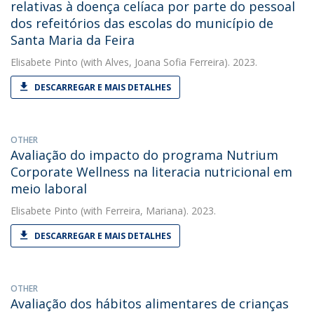
relativas à doença celíaca por parte do pessoal
dos refeitórios das escolas do município de
Santa Maria da Feira
Elisabete Pinto
(with Alves, Joana Sofia Ferreira). 2023.
DESCARREGAR E MAIS DETALHES
OTHER
Avaliação do impacto do programa Nutrium
Corporate Wellness na literacia nutricional em
meio laboral
Elisabete Pinto
(with Ferreira, Mariana). 2023.
DESCARREGAR E MAIS DETALHES
OTHER
Avaliação dos hábitos alimentares de crianças