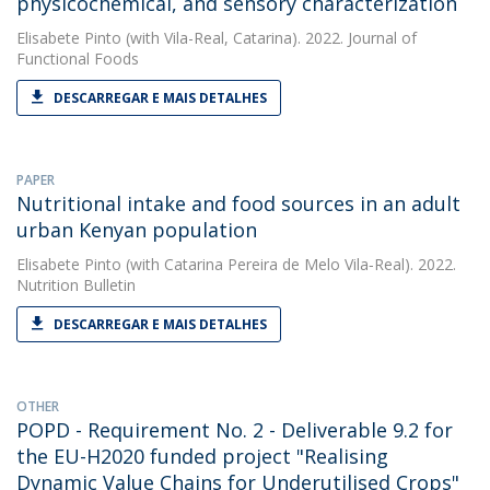
physicochemical, and sensory characterization
Elisabete Pinto
(with Vila-Real, Catarina). 2022. Journal of
Functional Foods
DESCARREGAR E MAIS DETALHES
PAPER
Nutritional intake and food sources in an adult
urban Kenyan population
Elisabete Pinto
(with Catarina Pereira de Melo Vila‐Real). 2022.
Nutrition Bulletin
DESCARREGAR E MAIS DETALHES
OTHER
POPD - Requirement No. 2 - Deliverable 9.2 for
the EU-H2020 funded project "Realising
Dynamic Value Chains for Underutilised Crops"