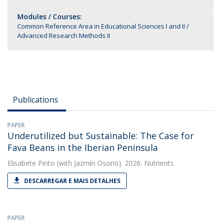
Modules / Courses:
Common Reference Area in Educational Sciences I and II
Advanced Research Methods II
Publications
PAPER
Underutilized but Sustainable: The Case for
Fava Beans in the Iberian Peninsula
Elisabete Pinto
(with Jazmín Osorio). 2026. Nutrients
DESCARREGAR E MAIS DETALHES
PAPER