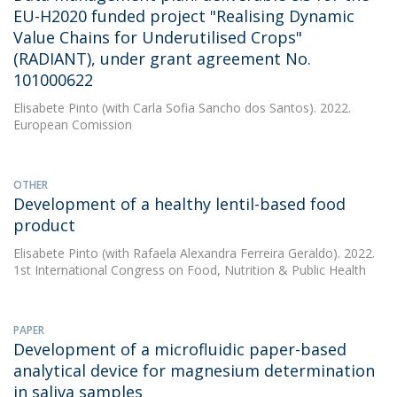
EU-H2020 funded project "Realising Dynamic
Value Chains for Underutilised Crops"
(RADIANT), under grant agreement No.
101000622
Elisabete Pinto
(with Carla Sofia Sancho dos Santos). 2022.
European Comission
OTHER
Development of a healthy lentil-based food
product
Elisabete Pinto
(with Rafaela Alexandra Ferreira Geraldo). 2022.
1st International Congress on Food, Nutrition & Public Health
PAPER
Development of a microfluidic paper-based
analytical device for magnesium determination
in saliva samples