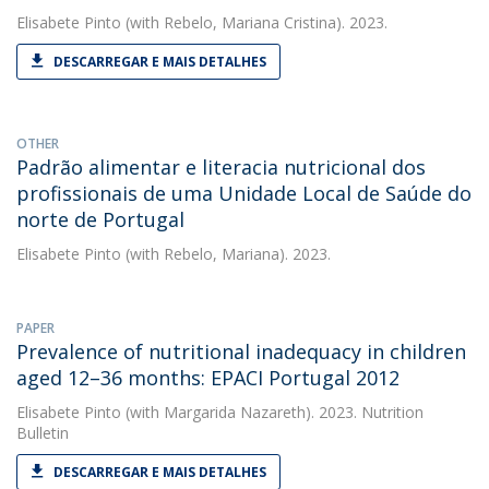
Elisabete Pinto
(with Rebelo, Mariana Cristina). 2023.
DESCARREGAR E MAIS DETALHES
OTHER
Padrão alimentar e literacia nutricional dos
profissionais de uma Unidade Local de Saúde do
norte de Portugal
Elisabete Pinto
(with Rebelo, Mariana). 2023.
PAPER
Prevalence of nutritional inadequacy in children
aged 12–36 months: EPACI Portugal 2012
Elisabete Pinto
(with Margarida Nazareth). 2023. Nutrition
Bulletin
DESCARREGAR E MAIS DETALHES