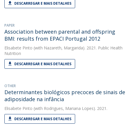
DESCARREGAR E MAIS DETALHES
PAPER
Association between parental and offspring
BMI: results from EPACI Portugal 2012
Elisabete Pinto
(with Nazareth, Margarida). 2021. Public Health
Nutrition
DESCARREGAR E MAIS DETALHES
OTHER
Determinantes biológicos precoces de sinais de
adiposidade na infância
Elisabete Pinto
(with Rodrigues, Mariana Lopes). 2021.
DESCARREGAR E MAIS DETALHES