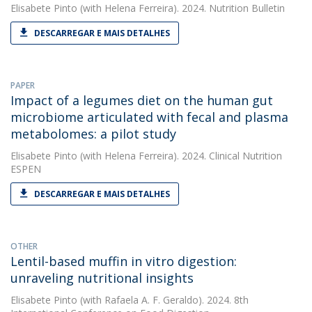
Elisabete Pinto
(with Helena Ferreira). 2024. Nutrition Bulletin
DESCARREGAR E MAIS DETALHES
PAPER
Impact of a legumes diet on the human gut
microbiome articulated with fecal and plasma
metabolomes: a pilot study
Elisabete Pinto
(with Helena Ferreira). 2024. Clinical Nutrition
ESPEN
DESCARREGAR E MAIS DETALHES
OTHER
Lentil-based muffin in vitro digestion:
unraveling nutritional insights
Elisabete Pinto
(with Rafaela A. F. Geraldo). 2024. 8th