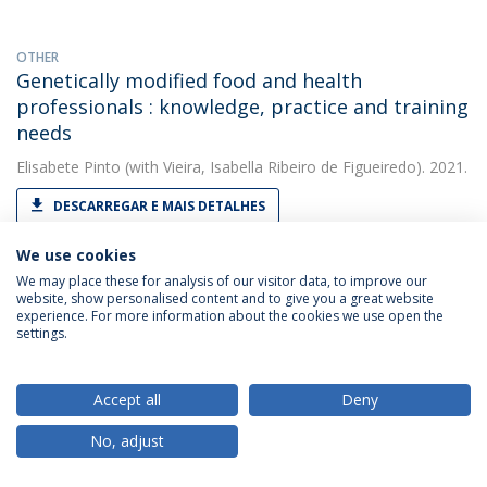
OTHER
Genetically modified food and health
professionals : knowledge, practice and training
needs
Elisabete Pinto
(with Vieira, Isabella Ribeiro de Figueiredo). 2021.
DESCARREGAR E MAIS DETALHES
We use cookies
We may place these for analysis of our visitor data, to improve our
OTHER
website, show personalised content and to give you a great website
H - Requirement No. 1 . Deliverable 9.1 for the
experience. For more information about the cookies we use open the
EU-H2020 funded project, 'Realising Dynamic
settings.
Value Chains for Underutilised Crops'
(RADIANT), grant agreement No. 101000622.
Accept all
Deny
Elisabete Pinto
(with Santos, Carla S.). 2021. European
No, adjust
Commission
DESCARREGAR E MAIS DETALHES