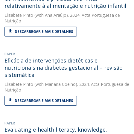
relativamente à alimentação e nutrição infantil
Elisabete Pinto
(with Ana Araújo). 2024. Acta Portuguesa de
Nutrição
DESCARREGAR E MAIS DETALHES
PAPER
Eficácia de intervenções dietéticas e
nutricionais na diabetes gestacional – revisão
sistemática
Elisabete Pinto
(with Mariana Coelho). 2024. Acta Portuguesa de
Nutrição
DESCARREGAR E MAIS DETALHES
PAPER
Evaluating e-health literacy, knowledge,