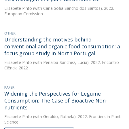
Elisabete Pinto
(with Carla Sofia Sancho dos Santos). 2022.
European Comission
OTHER
Understanding the motives behind
conventional and organic food consumption: a
focus group study in North Portugal.
Elisabete Pinto
(with Penalba-Sánchez, Lucía). 2022. Encontro
Ciência 2022
PAPER
Widening the Perspectives for Legume
Consumption: The Case of Bioactive Non-
nutrients
Elisabete Pinto
(with Geraldo, Rafaela). 2022. Frontiers in Plant
Science