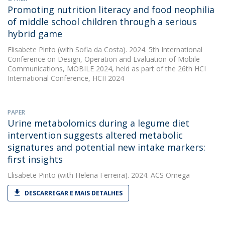
Promoting nutrition literacy and food neophilia
of middle school children through a serious
hybrid game
Elisabete Pinto
(with Sofia da Costa). 2024. 5th International
Conference on Design, Operation and Evaluation of Mobile
Communications, MOBILE 2024, held as part of the 26th HCI
International Conference, HCII 2024
PAPER
Urine metabolomics during a legume diet
intervention suggests altered metabolic
signatures and potential new intake markers:
first insights
Elisabete Pinto
(with Helena Ferreira). 2024. ACS Omega
DESCARREGAR E MAIS DETALHES