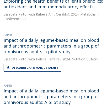
Exploring the health benefits of lentil phenolics:
antioxidant and immunomodulatory effects
Elisabete Pinto
(with Rafaela A. F. Geraldo). 2024. Metabolism
Conference 24
PAPER
Impact of a daily legume-based meal on blood
and anthropometric parameters in a group of
omnivorous adults: a pilot study
Elisabete Pinto
(with Helena Ferreira). 2024. Nutrition Bulletin
DESCARREGAR E MAIS DETALHES
PAPER
Impact of a daily legume‐based meal on blood
and anthropometric parameters in a group of
omnivorous adults: A pilot study