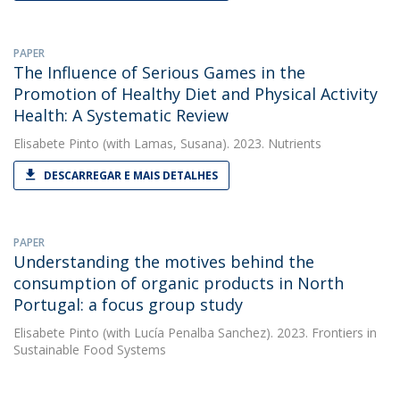
PAPER
The Influence of Serious Games in the
Promotion of Healthy Diet and Physical Activity
Health: A Systematic Review
Elisabete Pinto
(with Lamas, Susana). 2023. Nutrients
DESCARREGAR E MAIS DETALHES
PAPER
Understanding the motives behind the
consumption of organic products in North
Portugal: a focus group study
Elisabete Pinto
(with Lucía Penalba Sanchez). 2023. Frontiers in
Sustainable Food Systems