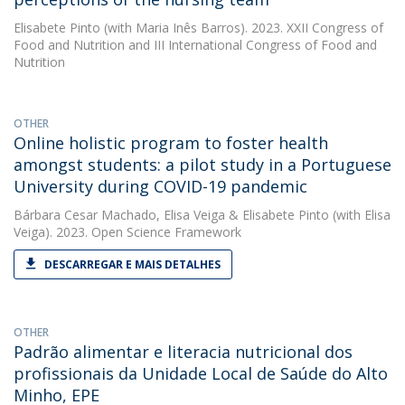
Elisabete Pinto
(with Maria Inês Barros). 2023. XXII Congress of
Food and Nutrition and III International Congress of Food and
Nutrition
OTHER
Online holistic program to foster health
amongst students: a pilot study in a Portuguese
University during COVID-19 pandemic
Bárbara Cesar Machado
,
Elisa Veiga
&
Elisabete Pinto
(with Elisa
Veiga). 2023. Open Science Framework
DESCARREGAR E MAIS DETALHES
OTHER
Padrão alimentar e literacia nutricional dos
profissionais da Unidade Local de Saúde do Alto
Minho, EPE