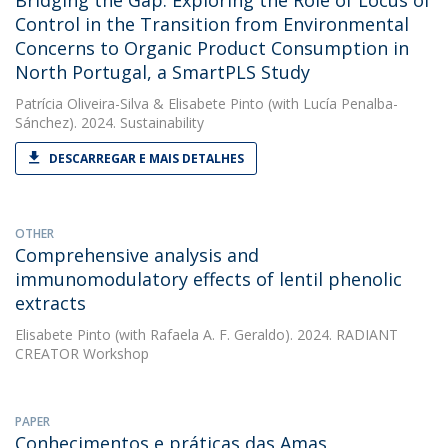
Bridging the Gap: Exploring the Role of Locus of
Control in the Transition from Environmental
Concerns to Organic Product Consumption in
North Portugal, a SmartPLS Study
Patrícia Oliveira-Silva
&
Elisabete Pinto
(with Lucía Penalba-
Sánchez). 2024. Sustainability
DESCARREGAR E MAIS DETALHES
OTHER
Comprehensive analysis and
immunomodulatory effects of lentil phenolic
extracts
Elisabete Pinto
(with Rafaela A. F. Geraldo). 2024. RADIANT
CREATOR Workshop
PAPER
Conhecimentos e práticas das Amas