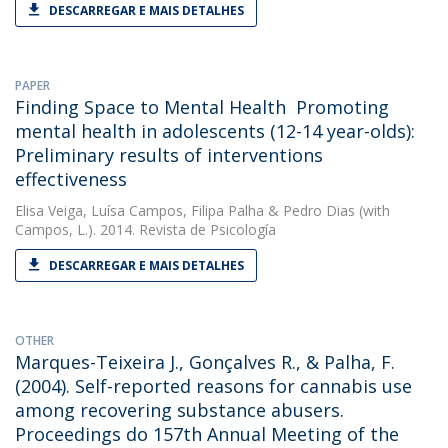
DESCARREGAR E MAIS DETALHES
PAPER
Finding Space to Mental Health  Promoting
mental health in adolescents (12-14 year-olds):
Preliminary results of interventions
effectiveness
Elisa Veiga
,
Luísa Campos
,
Filipa Palha
&
Pedro Dias
(with
Campos, L.). 2014. Revista de Psicología
DESCARREGAR E MAIS DETALHES
OTHER
Marques-Teixeira J., Gonçalves R., & Palha, F.
(2004). Self-reported reasons for cannabis use
among recovering substance abusers.
Proceedings do 157th Annual Meeting of the