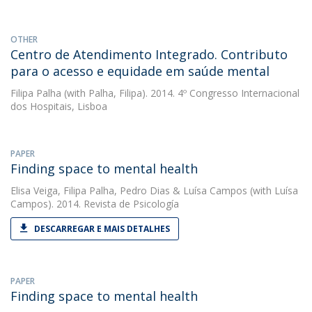
OTHER
Centro de Atendimento Integrado. Contributo
para o acesso e equidade em saúde mental
Filipa Palha
(with Palha, Filipa). 2014. 4º Congresso Internacional
dos Hospitais, Lisboa
PAPER
Finding space to mental health
Elisa Veiga
,
Filipa Palha
,
Pedro Dias
&
Luísa Campos
(with Luísa
Campos). 2014. Revista de Psicología
DESCARREGAR E MAIS DETALHES
PAPER
Finding space to mental health