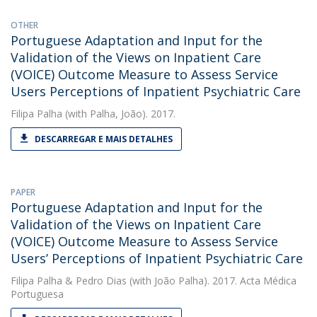
OTHER
Portuguese Adaptation and Input for the
Validation of the Views on Inpatient Care
(VOICE) Outcome Measure to Assess Service
Users Perceptions of Inpatient Psychiatric Care
Filipa Palha
(with Palha, João). 2017.
DESCARREGAR E MAIS DETALHES
PAPER
Portuguese Adaptation and Input for the
Validation of the Views on Inpatient Care
(VOICE) Outcome Measure to Assess Service
Users’ Perceptions of Inpatient Psychiatric Care
Filipa Palha
&
Pedro Dias
(with João Palha). 2017. Acta Médica
Portuguesa