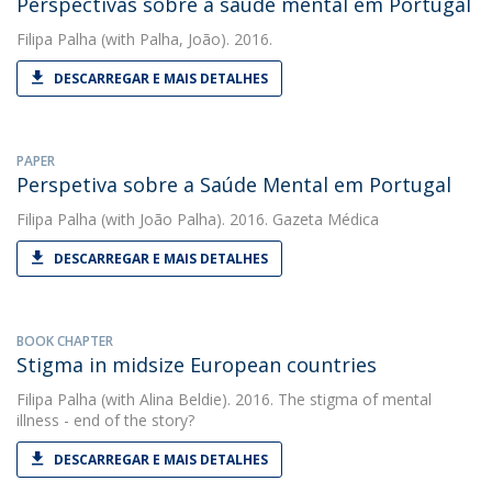
Perspectivas sobre a saúde mental em Portugal
Filipa Palha
(with Palha, João). 2016.
DESCARREGAR E MAIS DETALHES
PAPER
Perspetiva sobre a Saúde Mental em Portugal
Filipa Palha
(with João Palha). 2016. Gazeta Médica
DESCARREGAR E MAIS DETALHES
BOOK CHAPTER
Stigma in midsize European countries
Filipa Palha
(with Alina Beldie). 2016. The stigma of mental
illness - end of the story?
DESCARREGAR E MAIS DETALHES