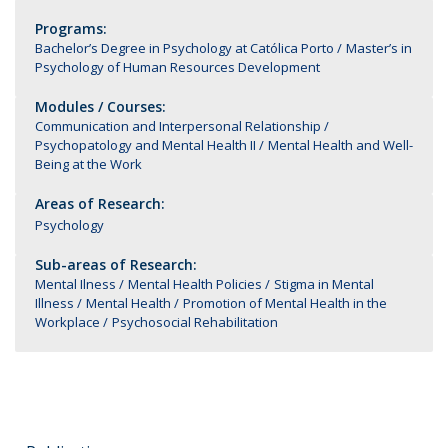
Programs:
Bachelor’s Degree in Psychology at Católica Porto
Master’s in
Psychology of Human Resources Development
Modules / Courses:
Communication and Interpersonal Relationship
Psychopatology and Mental Health II
Mental Health and Well-
Being at the Work
Areas of Research:
Psychology
Sub-areas of Research:
Mental Ilness
Mental Health Policies
Stigma in Mental
Illness
Mental Health
Promotion of Mental Health in the
Workplace
Psychosocial Rehabilitation