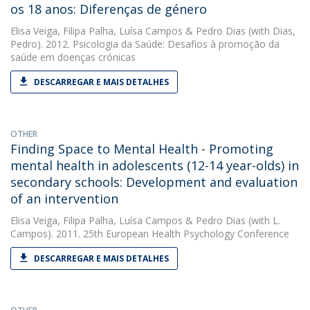
os 18 anos: Diferenças de género
Elisa Veiga
,
Filipa Palha
,
Luísa Campos
&
Pedro Dias
(with Dias,
Pedro). 2012. Psicologia da Saúde: Desafios à promoção da
saúde em doenças crónicas
DESCARREGAR E MAIS DETALHES
OTHER
Finding Space to Mental Health - Promoting
mental health in adolescents (12-14 year-olds) in
secondary schools: Development and evaluation
of an intervention
Elisa Veiga
,
Filipa Palha
,
Luísa Campos
&
Pedro Dias
(with L.
Campos). 2011. 25th European Health Psychology Conference
DESCARREGAR E MAIS DETALHES