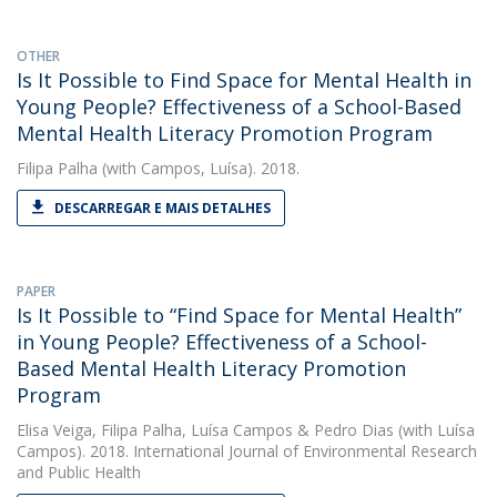
OTHER
Is It Possible to Find Space for Mental Health in
Young People? Effectiveness of a School-Based
Mental Health Literacy Promotion Program
Filipa Palha
(with Campos, Luísa). 2018.
DESCARREGAR E MAIS DETALHES
PAPER
Is It Possible to “Find Space for Mental Health”
in Young People? Effectiveness of a School-
Based Mental Health Literacy Promotion
Program
Elisa Veiga
,
Filipa Palha
,
Luísa Campos
&
Pedro Dias
(with Luísa
Campos). 2018. International Journal of Environmental Research
and Public Health