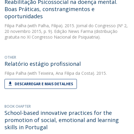
Reabilitação Psicossocial na doença mental.
Boas Práticas, constrangimentos e
oportunidades
Filipa Palha
(with Palha, Filipa). 2015. Jornal do Congresso (Nº 2,
20 novembro 2015, p. 9). Edição News Farma (distribuição
gratuita no XI Congresso Nacional de Psiquiatria).
OTHER
Relatório estágio profissional
Filipa Palha
(with Teixeira, Ana Filipa da Costa). 2015.
DESCARREGAR E MAIS DETALHES
BOOK CHAPTER
School-based innovative practices for the
promotion of social, emotional and learning
skills in Portugal