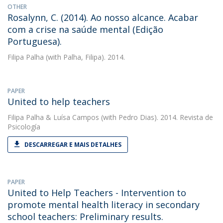
OTHER
Rosalynn, C. (2014). Ao nosso alcance. Acabar
com a crise na saúde mental (Edição
Portuguesa).
Filipa Palha
(with Palha, Filipa). 2014.
PAPER
United to help teachers
Filipa Palha
&
Luísa Campos
(with Pedro Dias). 2014. Revista de
Psicología
DESCARREGAR E MAIS DETALHES
PAPER
United to Help Teachers - Intervention to
promote mental health literacy in secondary
school teachers: Preliminary results.