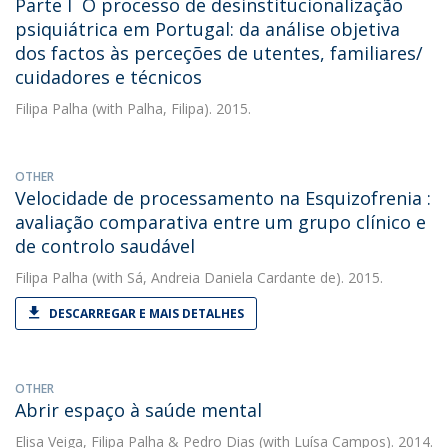
Parte I  O processo de desinstitucionalização
psiquiátrica em Portugal: da análise objetiva
dos factos às perceções de utentes, familiares/
cuidadores e técnicos
Filipa Palha
(with Palha, Filipa). 2015.
OTHER
Velocidade de processamento na Esquizofrenia :
avaliação comparativa entre um grupo clínico e
de controlo saudável
Filipa Palha
(with Sá, Andreia Daniela Cardante de). 2015.
DESCARREGAR E MAIS DETALHES
OTHER
Abrir espaço à saúde mental
Elisa Veiga
,
Filipa Palha
&
Pedro Dias
(with Luísa Campos). 2014.