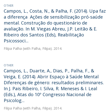
OTHER
Campos, L., Costa, N., & Palha, F. (2014). Upa faz
a diferença  Ações de sensibilização pró-saúde
mental. Construção do questionário de
avaliação. In M. Viegas Abreu, J.P. Leitão & E.
Ribeiro dos Santos (Eds), Reabilitação
Psicossoci...
Filipa Palha
(with Palha, Filipa). 2014.
OTHER
Campos, L., Duarte, A., Dias, P., Palha, F., &
Veiga, E. (2014). Abrir Espaço à Saúde Mental 
Diferenças de género: resultados preliminares.
In J. Pais Ribeiro, I. Silva, R. Meneses & I. Leal
(Eds.), Atas do 10º Congresso Nacional de
Psicolog...
Filipa Palha
(with Palha, Filipa). 2014.