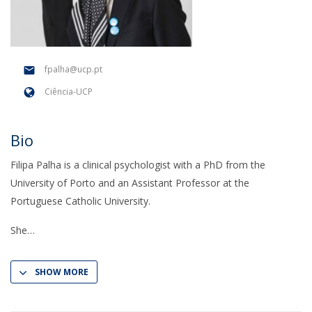
fpalha@ucp.pt
Ciência-UCP
Bio
Filipa Palha is a clinical psychologist with a PhD from the
University of Porto and an Assistant Professor at the
Portuguese Catholic University.
She
SHOW MORE