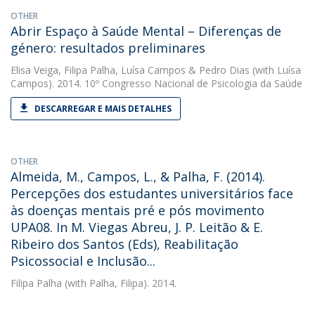
OTHER
Abrir Espaço à Saúde Mental – Diferenças de
género: resultados preliminares
Elisa Veiga
,
Filipa Palha
,
Luísa Campos
&
Pedro Dias
(with Luísa
Campos). 2014. 10º Congresso Nacional de Psicologia da Saúde
DESCARREGAR E MAIS DETALHES
OTHER
Almeida, M., Campos, L., & Palha, F. (2014).
Percepções dos estudantes universitários face
às doenças mentais pré e pós movimento
UPA08. In M. Viegas Abreu, J. P. Leitão & E.
Ribeiro dos Santos (Eds), Reabilitação
Psicossocial e Inclusão...
Filipa Palha
(with Palha, Filipa). 2014.