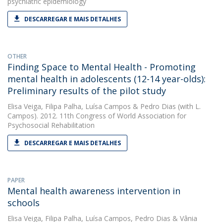
psychiatric epidemiology
DESCARREGAR E MAIS DETALHES
OTHER
Finding Space to Mental Health - Promoting
mental health in adolescents (12-14 year-olds):
Preliminary results of the pilot study
Elisa Veiga
,
Filipa Palha
,
Luísa Campos
&
Pedro Dias
(with L.
Campos). 2012. 11th Congress of World Association for
Psychosocial Rehabilitation
DESCARREGAR E MAIS DETALHES
PAPER
Mental health awareness intervention in
schools
Elisa Veiga
,
Filipa Palha
,
Luísa Campos
,
Pedro Dias
&
Vânia