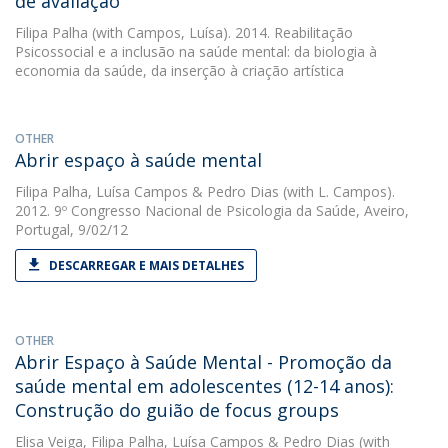
de avaliação
Filipa Palha
(with Campos, Luísa). 2014. Reabilitação
Psicossocial e a inclusão na saúde mental: da biologia à
economia da saúde, da inserção à criação artística
OTHER
Abrir espaço à saúde mental
Filipa Palha
,
Luísa Campos
&
Pedro Dias
(with L. Campos).
2012. 9º Congresso Nacional de Psicologia da Saúde, Aveiro,
Portugal, 9/02/12
DESCARREGAR E MAIS DETALHES
OTHER
Abrir Espaço à Saúde Mental - Promoção da
saúde mental em adolescentes (12-14 anos):
Construção do guião de focus groups
Elisa Veiga
,
Filipa Palha
,
Luísa Campos
&
Pedro Dias
(with