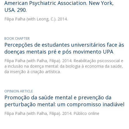
American Psychiatric Association. New York,
USA. 290.
Filipa Palha
(with Leong, C.). 2014.
BOOK CHAPTER
Percepções de estudantes universitários face às
doenças mentais pré e pós movimento UPA
Filipa Palha
(with Palha, Filipa). 2014. Reabilitação psicossocial e
a inclusão na doença mental: da biologia à economia da saúde,
da inserção à criação artística.
OPINION ARTICLE
Promoção da saúde mental e prevenção da
perturbação mental: um compromisso inadiável
Filipa Palha
(with Palha, Filipa). 2014. Público online