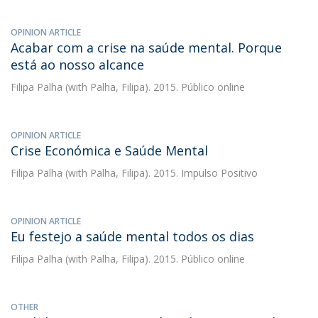
OPINION ARTICLE
Acabar com a crise na saúde mental. Porque
está ao nosso alcance
Filipa Palha
(with Palha, Filipa). 2015. Público online
OPINION ARTICLE
Crise Económica e Saúde Mental
Filipa Palha
(with Palha, Filipa). 2015. Impulso Positivo
OPINION ARTICLE
Eu festejo a saúde mental todos os dias
Filipa Palha
(with Palha, Filipa). 2015. Público online
OTHER