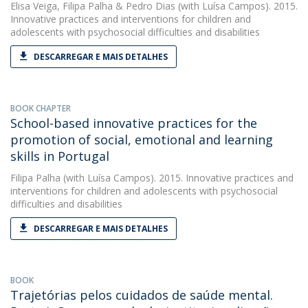
Elisa Veiga
,
Filipa Palha
&
Pedro Dias
(with Luísa Campos). 2015.
Innovative practices and interventions for children and
adolescents with psychosocial difficulties and disabilities
DESCARREGAR E MAIS DETALHES
BOOK CHAPTER
School-based innovative practices for the
promotion of social, emotional and learning
skills in Portugal
Filipa Palha
(with Luísa Campos). 2015. Innovative practices and
interventions for children and adolescents with psychosocial
difficulties and disabilities
DESCARREGAR E MAIS DETALHES
BOOK
Trajetórias pelos cuidados de saúde mental.