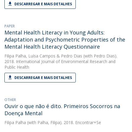
DESCARREGAR E MAIS DETALHES
PAPER
Mental Health Literacy in Young Adults:
Adaptation and Psychometric Properties of the
Mental Health Literacy Questionnaire
Filipa Palha
,
Luísa Campos
&
Pedro Dias
(with Pedro Dias).
2018. International Journal of Environmental Research and
Public Health
DESCARREGAR E MAIS DETALHES
OTHER
Ouvir o que não é dito. Primeiros Socorros na
Doença Mental
Filipa Palha
(with Palha, Filipa). 2018. Encontrar+Se