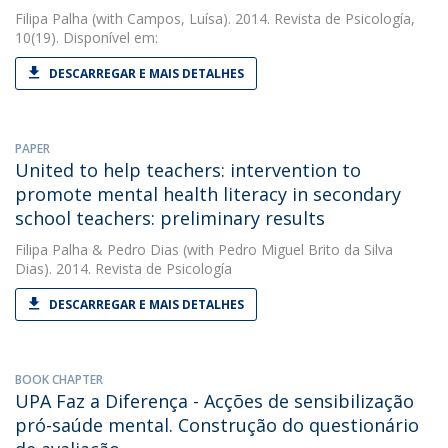
Filipa Palha
(with Campos, Luísa). 2014. Revista de Psicología,
10(19). Disponível em:
DESCARREGAR E MAIS DETALHES
PAPER
United to help teachers: intervention to
promote mental health literacy in secondary
school teachers: preliminary results
Filipa Palha
&
Pedro Dias
(with Pedro Miguel Brito da Silva
Dias). 2014. Revista de Psicología
DESCARREGAR E MAIS DETALHES
BOOK CHAPTER
UPA Faz a Diferença - Acções de sensibilização
pró-saúde mental. Construção do questionário