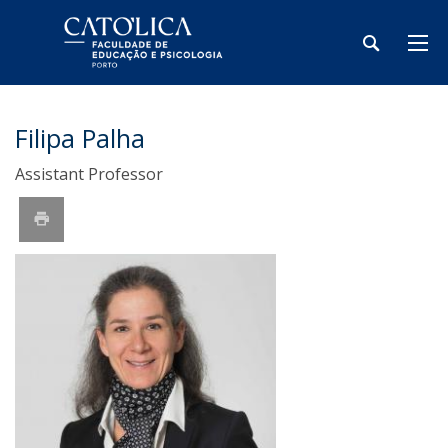
Filipa Palha
Assistant Professor