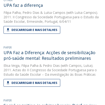
OTHER
UPA faz a diferença
Filipa Palha
,
Pedro Dias
&
Luísa Campos
(with Luísa Campos).
2011. II Congresso da Sociedade Portuguesa para o Estudo da
Saúde Escolar, Ermesinde, Portugal, 6/04/11
DESCARREGAR E MAIS DETALHES
PAPER
UPA Faz a Diferença: Acções de sensibilização
pró-saúde mental: Resultados preliminares
Elisa Veiga
,
Filipa Palha
&
Pedro Dias
(with Campos, Luísa).
2011. Actas do II Congresso da Sociedade Portuguesa para o
Estudo da Saúde Escolar – Da investigação às Boas Práticas
DESCARREGAR E MAIS DETALHES
PAPER