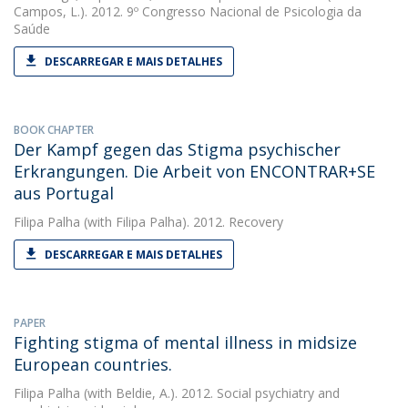
Campos, L.). 2012. 9º Congresso Nacional de Psicologia da
Saúde
DESCARREGAR E MAIS DETALHES
BOOK CHAPTER
Der Kampf gegen das Stigma psychischer
Erkrangungen. Die Arbeit von ENCONTRAR+SE
aus Portugal
Filipa Palha
(with Filipa Palha). 2012. Recovery
DESCARREGAR E MAIS DETALHES
PAPER
Fighting stigma of mental illness in midsize
European countries.
Filipa Palha
(with Beldie, A.). 2012. Social psychiatry and