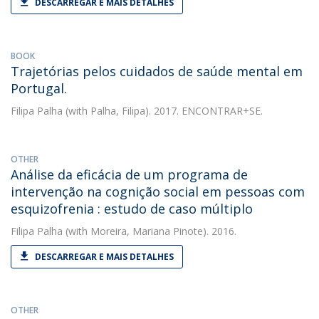
DESCARREGAR E MAIS DETALHES
BOOK
Trajetórias pelos cuidados de saúde mental em
Portugal.
Filipa Palha
(with Palha, Filipa). 2017. ENCONTRAR+SE.
OTHER
Análise da eficácia de um programa de
intervenção na cognição social em pessoas com
esquizofrenia : estudo de caso múltiplo
Filipa Palha
(with Moreira, Mariana Pinote). 2016.
DESCARREGAR E MAIS DETALHES
OTHER