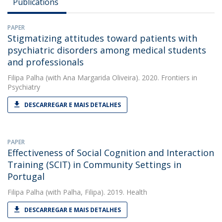
Publications
PAPER
Stigmatizing attitudes toward patients with
psychiatric disorders among medical students
and professionals
Filipa Palha
(with Ana Margarida Oliveira). 2020. Frontiers in
Psychiatry
DESCARREGAR E MAIS DETALHES
PAPER
Effectiveness of Social Cognition and Interaction
Training (SCIT) in Community Settings in
Portugal
Filipa Palha
(with Palha, Filipa). 2019. Health
DESCARREGAR E MAIS DETALHES