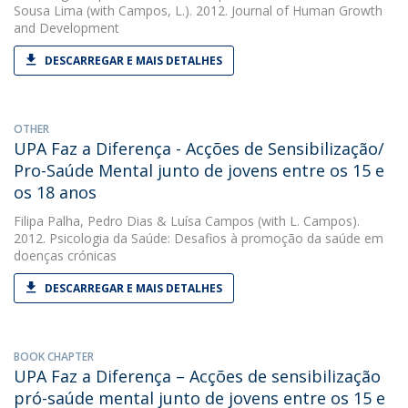
Sousa Lima
(with Campos, L.). 2012. Journal of Human Growth
and Development
DESCARREGAR E MAIS DETALHES
OTHER
UPA Faz a Diferença - Acções de Sensibilização/
Pro-Saúde Mental junto de jovens entre os 15 e
os 18 anos
Filipa Palha
,
Pedro Dias
&
Luísa Campos
(with L. Campos).
2012. Psicologia da Saúde: Desafios à promoção da saúde em
doenças crónicas
DESCARREGAR E MAIS DETALHES
BOOK CHAPTER
UPA Faz a Diferença – Acções de sensibilização
pró-saúde mental junto de jovens entre os 15 e