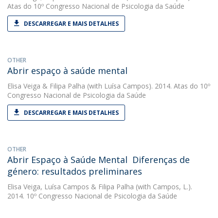
Atas do 10º Congresso Nacional de Psicologia da Saúde
DESCARREGAR E MAIS DETALHES
OTHER
Abrir espaço à saúde mental
Elisa Veiga
&
Filipa Palha
(with Luísa Campos). 2014. Atas do 10º
Congresso Nacional de Psicologia da Saúde
DESCARREGAR E MAIS DETALHES
OTHER
Abrir Espaço à Saúde Mental  Diferenças de
género: resultados preliminares
Elisa Veiga
,
Luísa Campos
&
Filipa Palha
(with Campos, L.).
2014. 10º Congresso Nacional de Psicologia da Saúde