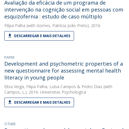
Avaliação da eficácia de um programa de
intervenção na cognição social em pessoas com
esquizofernia : estudo de caso múltiplo
Filipa Palha
(with Gomes, Patrícia João Preto). 2016.
DESCARREGAR E MAIS DETALHES
PAPER
Development and psychometric properties of a
new questionnaire for assessing mental health
literacy in young people
Elisa Veiga
,
Filipa Palha
,
Luísa Campos
&
Pedro Dias
(with
Campos, L.). 2016. Universitas Psychologica
DESCARREGAR E MAIS DETALHES
OTHER