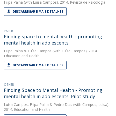
Filipa Palha
(with Luísa Campos). 2014. Revista de Psicología
DESCARREGAR E MAIS DETALHES
PAPER
Finding space to mental health - promoting
mental health in adolescents
Filipa Palha
&
Luísa Campos
(with Luísa Campos). 2014.
Education and Health
DESCARREGAR E MAIS DETALHES
OTHER
Finding Space to Mental Health - Promoting
mental health in adolescents: Pilot study
Luísa Campos
,
Filipa Palha
&
Pedro Dias
(with Campos, Luísa).
2014. Education and Health