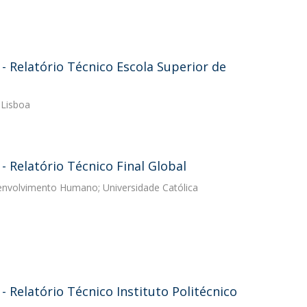
 Relatório Técnico Escola Superior de
 Lisboa
 Relatório Técnico Final Global
senvolvimento Humano; Universidade Católica
Relatório Técnico Instituto Politécnico