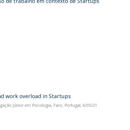
so de trabalho em contexto de Startups
d work overload in Startups
igação Júnior em Psicologia, Faro, Portugal, 6/05/21