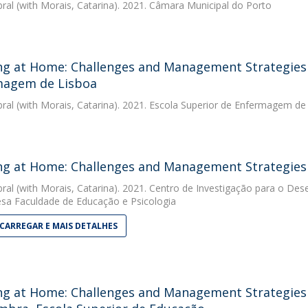
bral
(with Morais, Catarina). 2021. Câmara Municipal do Porto
g at Home: Challenges and Management Strategies -
magem de Lisboa
bral
(with Morais, Catarina). 2021. Escola Superior de Enfermagem de
g at Home: Challenges and Management Strategies -
bral
(with Morais, Catarina). 2021. Centro de Investigação para o De
sa Faculdade de Educação e Psicologia
CARREGAR E MAIS DETALHES
g at Home: Challenges and Management Strategies - 