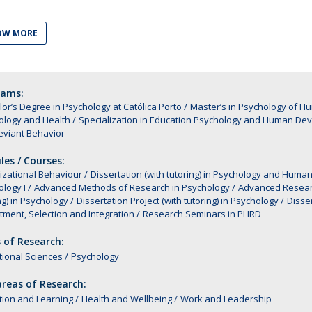
Alumni
Educação
OW MORE
t
Associação de Antigos Alunos de Psicologia
C
rams:
or’s Degree in Psychology at Católica Porto
Master’s in Psychology of 
ology and Health
Specialization in Education Psychology and Human De
eviant Behavior
es / Courses:
izational Behaviour
Dissertation (with tutoring) in Psychology and Hu
logy I
Advanced Methods of Research in Psychology
Advanced Resear
ng) in Psychology
Dissertation Project (with tutoring) in Psychology
Disser
tment, Selection and Integration
Research Seminars in PHRD
 of Research:
ional Sciences
Psychology
reas of Research:
tion and Learning
Health and Wellbeing
Work and Leadership