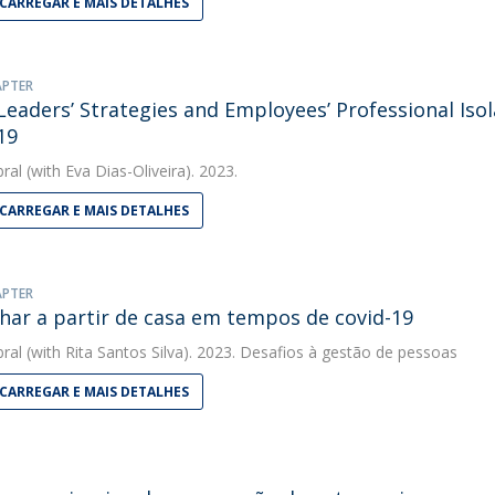
CARREGAR E MAIS DETALHES
APTER
eaders’ Strategies and Employees’ Professional Iso
19
bral
(with Eva Dias-Oliveira). 2023.
CARREGAR E MAIS DETALHES
APTER
har a partir de casa em tempos de covid-19
bral
(with Rita Santos Silva). 2023. Desafios à gestão de pessoas
CARREGAR E MAIS DETALHES