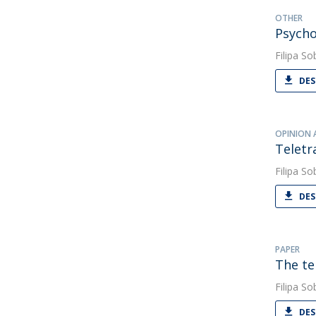
OTHER
Psycho
Filipa So
DES
OPINION 
Teletr
Filipa So
DES
PAPER
The te
Filipa So
DES