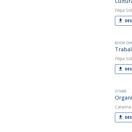
Cultur
Filipa So
DES
BOOK CH
Trabal
Filipa So
DES
OTHER
Organi
Catarina
DES