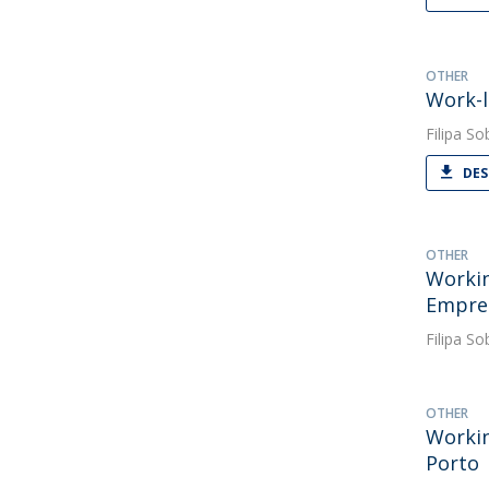
OTHER
Work-l
Filipa So
DES
OTHER
Workin
Empres
Filipa So
OTHER
Workin
Porto