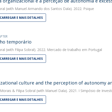
a organizacional e a perceção de autonomia e exces
bral
(with Manuel Armando dos Santos Dala). 2022. Psique
CARREGAR E MAIS DETALHES
APTER
ho temporário
bral
(with Filipa Sobral). 2022. Mercado de trabalho em Portugal
CARREGAR E MAIS DETALHES
zational culture and the perception of autonomy an
 Morais
&
Filipa Sobral
(with Manuel Dala). 2021. I Simpósio de Invest
CARREGAR E MAIS DETALHES