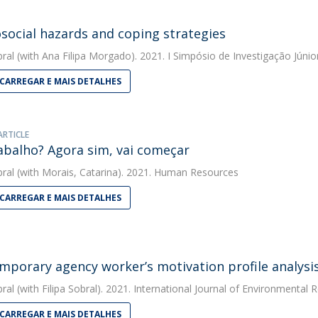
social hazards and coping strategies
bral
(with Ana Filipa Morgado). 2021. I Simpósio de Investigação Júnio
CARREGAR E MAIS DETALHES
ARTICLE
abalho? Agora sim, vai começar
bral
(with Morais, Catarina). 2021. Human Resources
CARREGAR E MAIS DETALHES
mporary agency worker’s motivation profile analysi
bral
(with Filipa Sobral). 2021. International Journal of Environmental 
CARREGAR E MAIS DETALHES