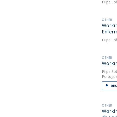
Filipa So
OTHER
Workin
Enfer
Filipa So
OTHER
Workin
Filipa So
Portugue
DES
OTHER
Workin