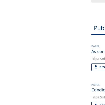
Publ
PAPER
As con
Filipa So
DES
PAPER
Condiç
Filipa So