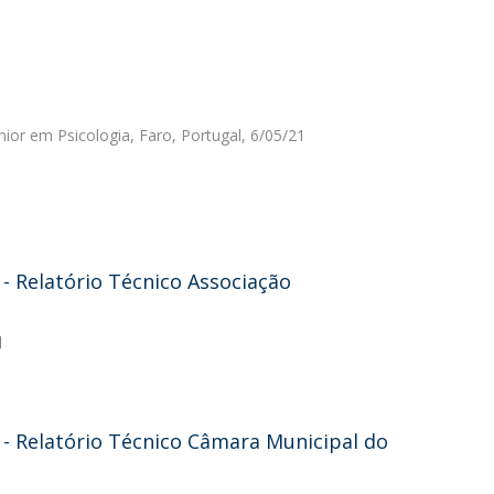
nior em Psicologia, Faro, Portugal, 6/05/21
 Relatório Técnico Associação
l
- Relatório Técnico Câmara Municipal do