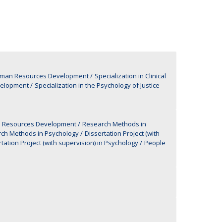
UDIP
Segurança e Emergência
ontacts
Human Resources Development
Specialization in Clinical
velopment
Specialization in the Psychology of Justice
man Resources Development
Research Methods in
ch Methods in Psychology
Dissertation Project (with
tation Project (with supervision) in Psychology
People