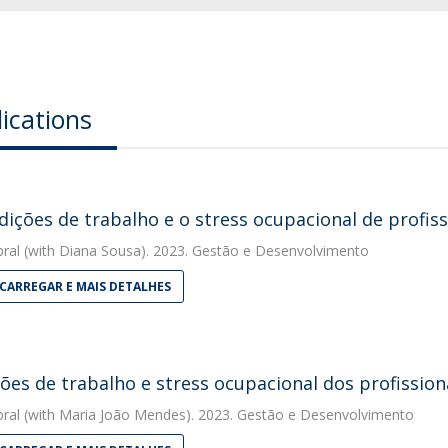
ications
dições de trabalho e o stress ocupacional de profis
bral
(with Diana Sousa). 2023. Gestão e Desenvolvimento
CARREGAR E MAIS DETALHES
ões de trabalho e stress ocupacional dos profission
bral
(with Maria João Mendes). 2023. Gestão e Desenvolvimento