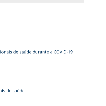
sionais de saúde durante a COVID-19
ais de saúde