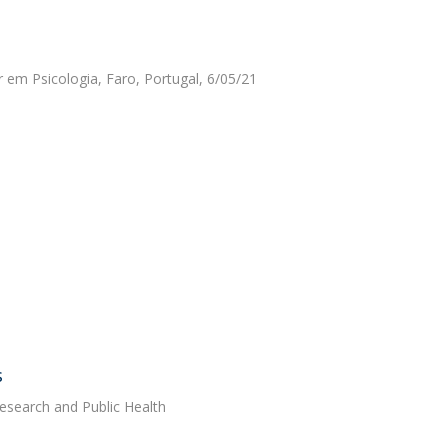
r em Psicologia, Faro, Portugal, 6/05/21
s
Research and Public Health