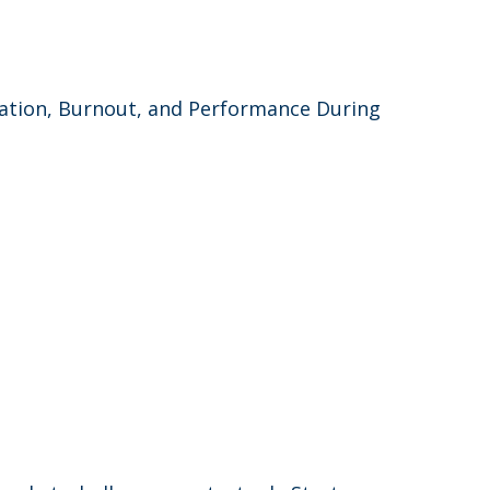
lation, Burnout, and Performance During