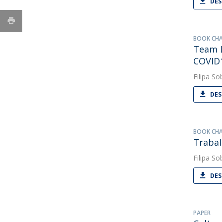
DES
BOOK CH
Team L
COVID
Filipa So
DES
BOOK CH
Trabal
Filipa So
DES
PAPER