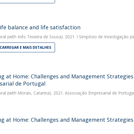
ife balance and life satisfaction
bral
(with Inês Teixeira de Sousa). 2021. I Simpósio de Investigação Jú
CARREGAR E MAIS DETALHES
g at Home: Challenges and Management Strategies -
arial de Portugal
bral
(with Morais, Catarina). 2021. Associação Empresarial de Portuga
g at Home: Challenges and Management Strategies 