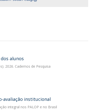
 dos alunos
es). 2026. Cadernos de Pesquisa
avaliação institucional
ção integral nos PALOP e no Brasil