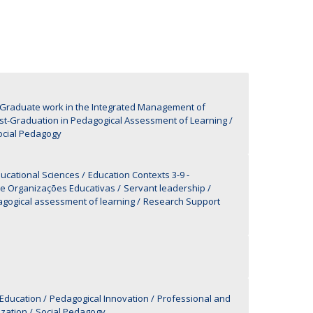
UDIP
Segurança e Emergência
ontacts
-Graduate work in the Integrated Management of
st-Graduation in Pedagogical Assessment of Learning
Social Pedagogy
ucational Sciences
Education Contexts 3-9 -
 e Organizações Educativas
Servant leadership
agogical assessment of learning
Research Support
 Education
Pedagogical Innovation
Professional and
ization
Social Pedagogy