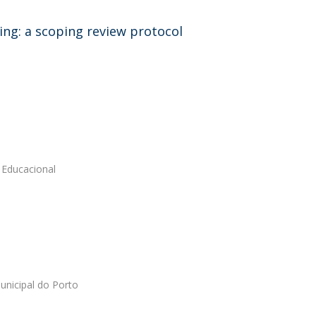
sing: a scoping review protocol
 Educacional
unicipal do Porto