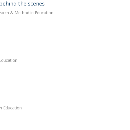
g behind the scenes
search & Method in Education
 Education
in Education