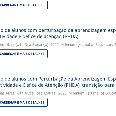
CARREGAR E MAIS DETALHES
ão de alunos com perturbação da aprendizagem espe
tividade e défice de atenção (PHDA)
ias Alves
(with Rita Bonança). 2026. Millenium: Journal of Education,
CARREGAR E MAIS DETALHES
ão de alunos com Perturbação da Aprendizagem Espe
tividade e Défice de Atenção (PHDA): transição para
ias Alves
(with Alves, José Matias). 2026. Millenium - Journal of Educ
CARREGAR E MAIS DETALHES