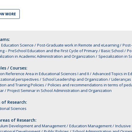
Alumni
Educação
OW MORE
t
Associação de Antigos Alunos de Psicologia
C
rams:
 Education Science
Post-Graduate work in Remote and eLearning
Post
ng – PreSchool Education and the First Cycle of Primary / Basic School
Po
lization in Academic Administration and Organization
Specialization in 
es / Courses:
 Reference Area in Educational Sciences I and II
Advanced Topics in Ed
zational perspectives
School Leadership and Organization
Lideranças
ion and Training Policies
Policies and recommendations in terms of ped
nar
Project Seminar in School Administration and Organization
 of Research:
ional Sciences
reas of Research:
culum Development and Management
Education Management
Inclusive
izational Development
Public Policies
School Administration and Organ