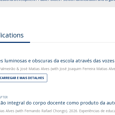
ications
es luminosas e obscuras da escola através das vozes
 Palmeirão
&
José Matias Alves
(with José Joaquim Ferreira Matias Alv
CARREGAR E MAIS DETALHES
APTER
ão integral do corpo docente como produto da auto-
ias Alves
(with Fernando Rafael Chongo). 2026. Experiências de educa