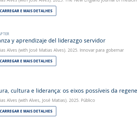
CARREGAR E MAIS DETALHES
APTER
nza y aprendizaje del liderazgo servidor
ias Alves
(with José Matias Alves). 2025. Innovar para gobernar
CARREGAR E MAIS DETALHES
ura, cultura e liderança: os eixos possíveis da regen
ias Alves
(with Alves, José Matias). 2025. Público
CARREGAR E MAIS DETALHES