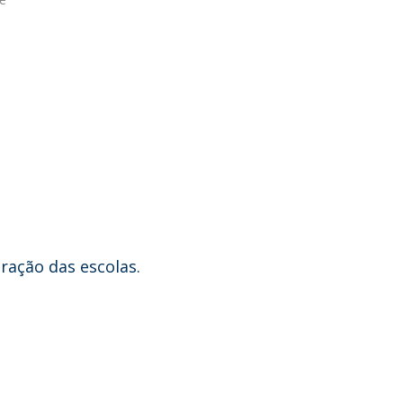
eração das escolas.