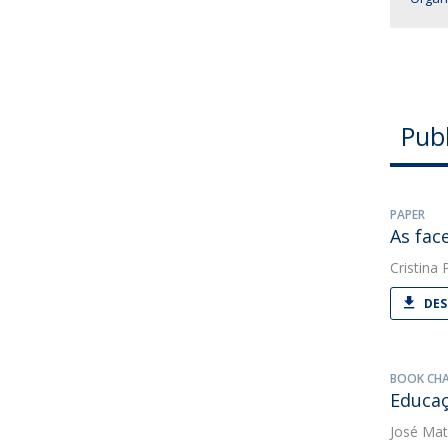
Publ
PAPER
As fac
Cristina
DES
BOOK CH
Educaç
José Mat