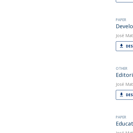
PAPER
Develo
José Mat
DES
OTHER
Editori
José Mat
DES
PAPER
Educati
José Mat