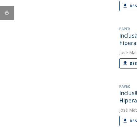
DES
PAPER
Inclus
hipera
José Mat
DES
PAPER
Inclus
Hipera
José Mat
DES