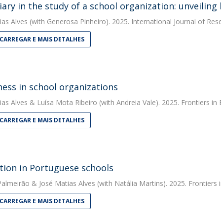
diary in the study of a school organization: unveilin
ias Alves
(with Generosa Pinheiro). 2025. International Journal of Re
CARREGAR E MAIS DETALHES
ess in school organizations
ias Alves
&
Luísa Mota Ribeiro
(with Andreia Vale). 2025. Frontiers in
CARREGAR E MAIS DETALHES
tion in Portuguese schools
 Palmeirão
&
José Matias Alves
(with Natália Martins). 2025. Frontiers 
CARREGAR E MAIS DETALHES