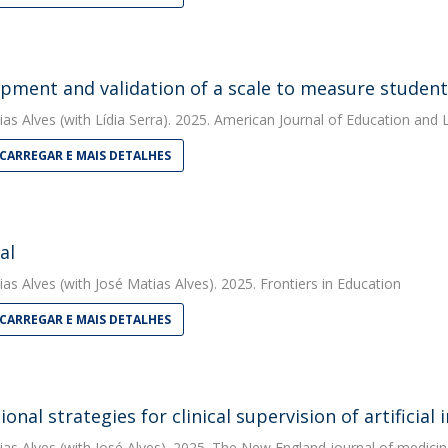
pment and validation of a scale to measure students
ias Alves
(with Lídia Serra). 2025. American Journal of Education and 
CARREGAR E MAIS DETALHES
al
ias Alves
(with José Matias Alves). 2025. Frontiers in Education
CARREGAR E MAIS DETALHES
onal strategies for clinical supervision of artificial 
ias Alves
(with José Alves). 2025. The New England journal of medicin