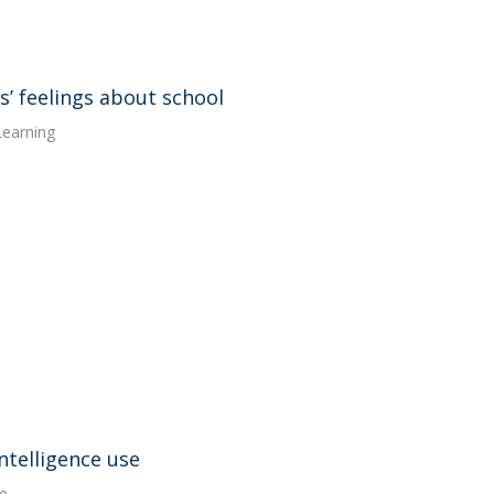
’ feelings about school
Learning
intelligence use
e