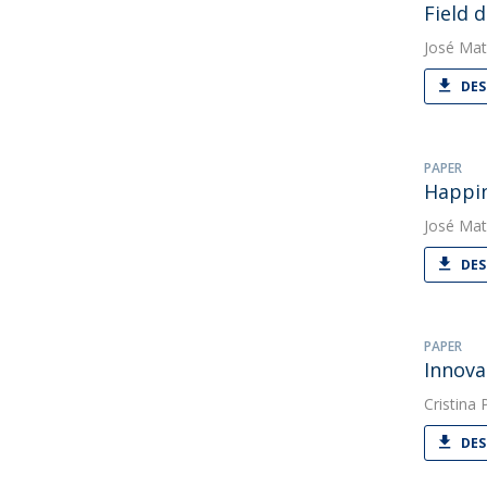
Field 
José Mat
DES
PAPER
Happin
José Mat
DES
PAPER
Innova
Cristina
DES