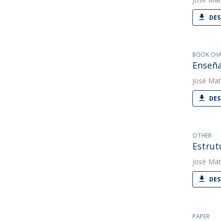
DES
BOOK CH
Enseña
José Mat
DES
OTHER
Estrut
José Mat
DES
PAPER