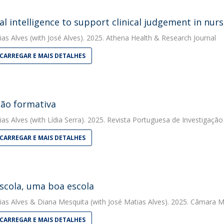
cial intelligence to support clinical judgement in nur
ias Alves
(with José Alves). 2025. Athena Health & Research Journal
CARREGAR E MAIS DETALHES
ção formativa
ias Alves
(with Lídia Serra). 2025. Revista Portuguesa de Investigação
CARREGAR E MAIS DETALHES
scola, uma boa escola
ias Alves
&
Diana Mesquita
(with José Matias Alves). 2025. Câmara M
CARREGAR E MAIS DETALHES