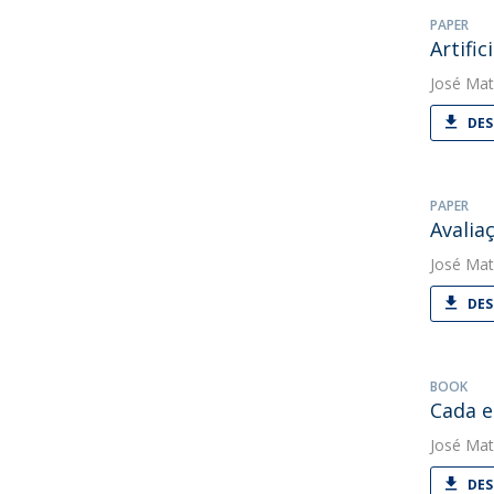
PAPER
Artifi
José Mat
DES
PAPER
Avalia
José Mat
DES
BOOK
Cada e
José Mat
DES