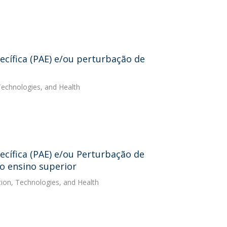
cífica (PAE) e/ou perturbação de
 Technologies, and Health
cífica (PAE) e/ou Perturbação de
 o ensino superior
ation, Technologies, and Health