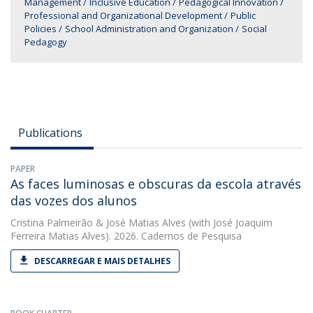
Management
Inclusive Education
Pedagogical Innovation
Professional and Organizational Development
Public
Policies
School Administration and Organization
Social
Pedagogy
Publications
PAPER
As faces luminosas e obscuras da escola através
das vozes dos alunos
Cristina Palmeirão
&
José Matias Alves
(with José Joaquim
Ferreira Matias Alves). 2026. Cadernos de Pesquisa
DESCARREGAR E MAIS DETALHES