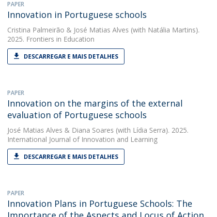
PAPER
Innovation in Portuguese schools
Cristina Palmeirão
&
José Matias Alves
(with Natália Martins).
2025. Frontiers in Education
DESCARREGAR E MAIS DETALHES
PAPER
Innovation on the margins of the external
evaluation of Portuguese schools
José Matias Alves
&
Diana Soares
(with Lídia Serra). 2025.
International Journal of Innovation and Learning
DESCARREGAR E MAIS DETALHES
PAPER
Innovation Plans in Portuguese Schools: The
Importance of the Aspects and Locus of Action