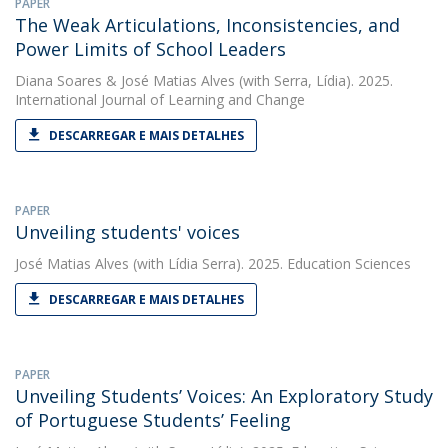
PAPER
The Weak Articulations, Inconsistencies, and
Power Limits of School Leaders
Diana Soares
&
José Matias Alves
(with Serra, Lídia). 2025.
International Journal of Learning and Change
DESCARREGAR E MAIS DETALHES
PAPER
Unveiling students' voices
José Matias Alves
(with Lídia Serra). 2025. Education Sciences
DESCARREGAR E MAIS DETALHES
PAPER
Unveiling Students’ Voices: An Exploratory Study
of Portuguese Students’ Feeling