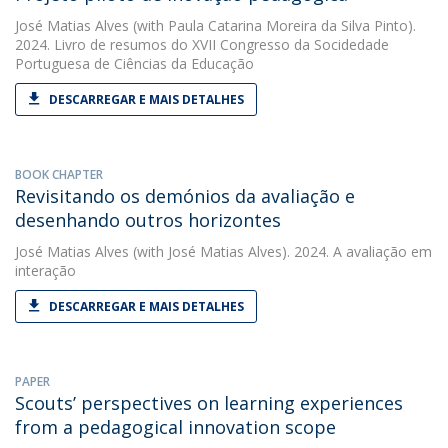
José Matias Alves
(with Paula Catarina Moreira da Silva Pinto).
2024. Livro de resumos do XVII Congresso da Socidedade
Portuguesa de Ciências da Educação
DESCARREGAR E MAIS DETALHES
BOOK CHAPTER
Revisitando os demónios da avaliação e
desenhando outros horizontes
José Matias Alves
(with José Matias Alves). 2024. A avaliação em
interação
DESCARREGAR E MAIS DETALHES
PAPER
Scouts’ perspectives on learning experiences
from a pedagogical innovation scope