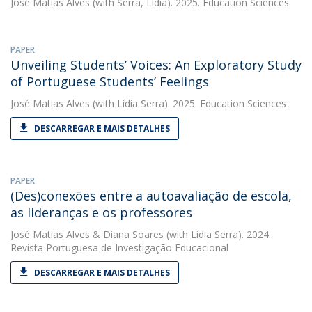
José Matias Alves
(with Serra, Lídia). 2025. Education Sciences
PAPER
Unveiling Students’ Voices: An Exploratory Study
of Portuguese Students’ Feelings
José Matias Alves
(with Lídia Serra). 2025. Education Sciences
DESCARREGAR E MAIS DETALHES
PAPER
(Des)conexões entre a autoavaliação de escola,
as lideranças e os professores
José Matias Alves
&
Diana Soares
(with Lídia Serra). 2024.
Revista Portuguesa de Investigação Educacional
DESCARREGAR E MAIS DETALHES