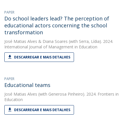
PAPER
Do school leaders lead? The perception of
educational actors concerning the school
transformation
José Matias Alves
&
Diana Soares
(with Serra, Lídia). 2024.
International Journal of Management in Education
DESCARREGAR E MAIS DETALHES
PAPER
Educational teams
José Matias Alves
(with Generosa Pinheiro). 2024. Frontiers in
Education
DESCARREGAR E MAIS DETALHES