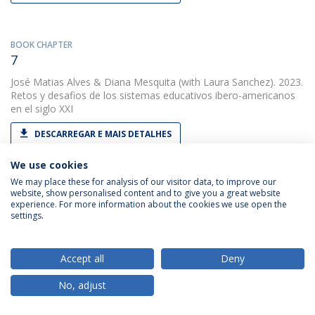
BOOK CHAPTER
7
José Matias Alves
&
Diana Mesquita
(with Laura Sanchez). 2023.
Retos y desafios de los sistemas educativos ibero-americanos
en el siglo XXI
DESCARREGAR E MAIS DETALHES
We use cookies
We may place these for analysis of our visitor data, to improve our
PAPER
website, show personalised content and to give you a great website
A avaliação externa das escolas
experience. For more information about the cookies we use open the
settings.
José Matias Alves
&
Diana Soares
(with Lídia Serra). 2023.
Revista Portuguesa de Investigação Educacional
Accept all
Deny
DESCARREGAR E MAIS DETALHES
No, adjust