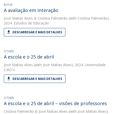
BOOK
A avaliação em interação
José Matias Alves
&
Cristina Palmeirão
(with Cristina Palmeirão).
2024. Estudos de Educação
DESCARREGAR E MAIS DETALHES
OTHER
A escola e o 25 de abril
José Matias Alves
(with José Matias Alves). 2024. Universidade
Cat{\'o
DESCARREGAR E MAIS DETALHES
OTHER
A escola e o 25 de abril – visões de professores
Cristina Palmeirão
&
José Matias Alves
(with José Matias Alves).