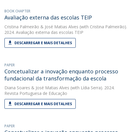
BOOK CHAPTER
Avaliação externa das escolas TEIP
Cristina Palmeirão
&
José Matias Alves
(with Cristina Palmeirão).
2024. Avaliação externa das escolas TEIP
DESCARREGAR E MAIS DETALHES
PAPER
Concetualizar a inovação enquanto processo
fundacional da transformação da escola
Diana Soares
&
José Matias Alves
(with Lídia Serra). 2024.
Revista Portuguesa de Educação
DESCARREGAR E MAIS DETALHES
PAPER