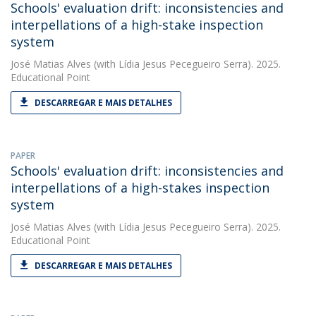
Schools' evaluation drift: inconsistencies and
interpellations of a high-stake inspection
system
José Matias Alves
(with Lídia Jesus Pecegueiro Serra). 2025.
Educational Point
DESCARREGAR E MAIS DETALHES
PAPER
Schools' evaluation drift: inconsistencies and
interpellations of a high-stakes inspection
system
José Matias Alves
(with Lídia Jesus Pecegueiro Serra). 2025.
Educational Point
DESCARREGAR E MAIS DETALHES