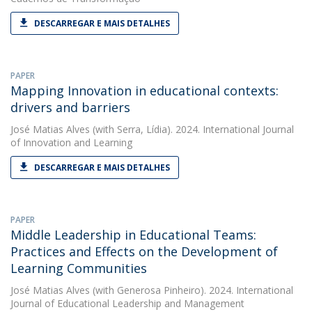
DESCARREGAR E MAIS DETALHES
PAPER
Mapping Innovation in educational contexts:
drivers and barriers
José Matias Alves
(with Serra, Lídia). 2024. International Journal
of Innovation and Learning
DESCARREGAR E MAIS DETALHES
PAPER
Middle Leadership in Educational Teams:
Practices and Effects on the Development of
Learning Communities
José Matias Alves
(with Generosa Pinheiro). 2024. International
Journal of Educational Leadership and Management