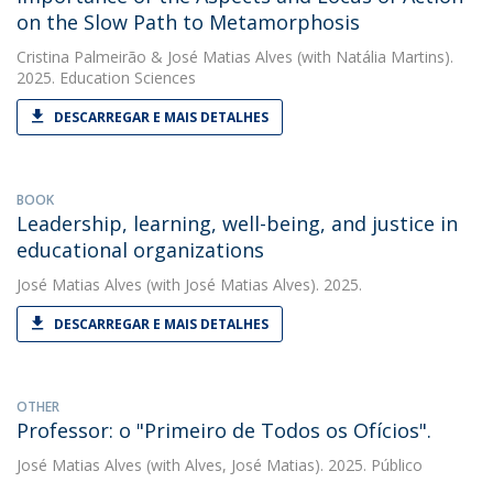
on the Slow Path to Metamorphosis
Cristina Palmeirão
&
José Matias Alves
(with Natália Martins).
2025. Education Sciences
DESCARREGAR E MAIS DETALHES
BOOK
Leadership, learning, well-being, and justice in
educational organizations
José Matias Alves
(with José Matias Alves). 2025.
DESCARREGAR E MAIS DETALHES
OTHER
Professor: o "Primeiro de Todos os Ofícios".
José Matias Alves
(with Alves, José Matias). 2025. Público