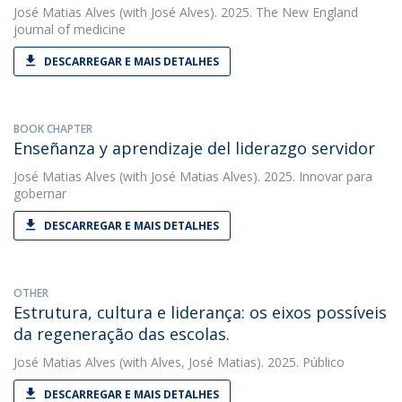
José Matias Alves
(with José Alves). 2025. The New England
journal of medicine
DESCARREGAR E MAIS DETALHES
BOOK CHAPTER
Enseñanza y aprendizaje del liderazgo servidor
José Matias Alves
(with José Matias Alves). 2025. Innovar para
gobernar
DESCARREGAR E MAIS DETALHES
OTHER
Estrutura, cultura e liderança: os eixos possíveis
da regeneração das escolas.
José Matias Alves
(with Alves, José Matias). 2025. Público
DESCARREGAR E MAIS DETALHES