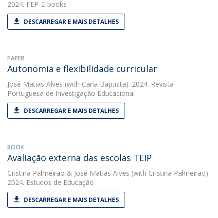
2024. FEP-E-books
DESCARREGAR E MAIS DETALHES
PAPER
Autonomia e flexibilidade curricular
José Matias Alves
(with Carla Baptista). 2024. Revista
Portuguesa de Investigação Educacional
DESCARREGAR E MAIS DETALHES
BOOK
Avaliação externa das escolas TEIP
Cristina Palmeirão
&
José Matias Alves
(with Cristina Palmeirão).
2024. Estudos de Educação
DESCARREGAR E MAIS DETALHES