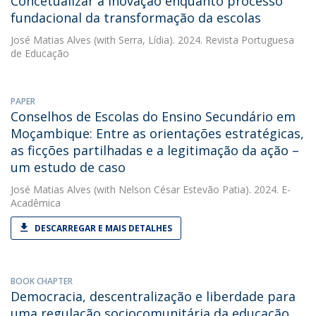
Concetualizar a inovação enquanto processo
fundacional da transformação da escolas
José Matias Alves
(with Serra, Lídia). 2024. Revista Portuguesa
de Educação
PAPER
Conselhos de Escolas do Ensino Secundário em
Moçambique: Entre as orientações estratégicas,
as ficções partilhadas e a legitimação da ação –
um estudo de caso
José Matias Alves
(with Nelson César Estevão Patia). 2024. E-
Acadêmica
DESCARREGAR E MAIS DETALHES
BOOK CHAPTER
Democracia, descentralização e liberdade para
uma regulação sociocomunitária da educação