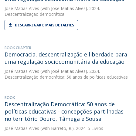
José Matias Alves
(with José Matias Alves). 2024.
Descentralização democrática
DESCARREGAR E MAIS DETALHES
BOOK CHAPTER
Democracia, descentralização e liberdade para
uma regulação sociocomunitária da educação
José Matias Alves
(with José Matias Alves). 2024.
Descentralização democrática: 50 anos de políticas educativas
BOOK
Descentralização Democrática: 50 anos de
políticas educativas - concepções partilhadas
no território Douro, Tâmega e Sousa
José Matias Alves
(with Barreto, R.). 2024. 5 Livros