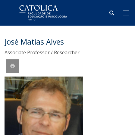
José Matias Alves
Associate Professor / Researcher