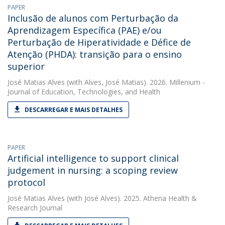
PAPER
Inclusão de alunos com Perturbação da
Aprendizagem Específica (PAE) e/ou
Perturbação de Hiperatividade e Défice de
Atenção (PHDA): transição para o ensino
superior
José Matias Alves
(with Alves, José Matias). 2026. Millenium -
Journal of Education, Technologies, and Health
DESCARREGAR E MAIS DETALHES
PAPER
Artificial intelligence to support clinical
judgement in nursing: a scoping review
protocol
José Matias Alves
(with José Alves). 2025. Athena Health &
Research Journal