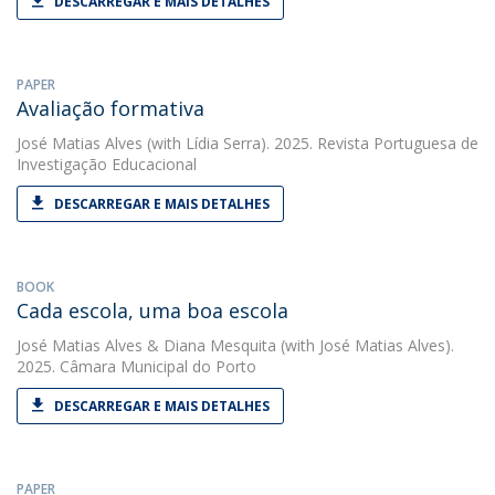
DESCARREGAR E MAIS DETALHES
PAPER
Avaliação formativa
José Matias Alves
(with Lídia Serra). 2025. Revista Portuguesa de
Investigação Educacional
DESCARREGAR E MAIS DETALHES
BOOK
Cada escola, uma boa escola
José Matias Alves
&
Diana Mesquita
(with José Matias Alves).
2025. Câmara Municipal do Porto
DESCARREGAR E MAIS DETALHES
PAPER