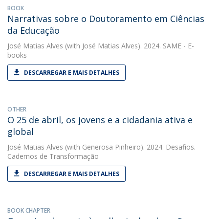
BOOK
Narrativas sobre o Doutoramento em Ciências
da Educação
José Matias Alves
(with José Matias Alves). 2024. SAME - E-
books
DESCARREGAR E MAIS DETALHES
OTHER
O 25 de abril, os jovens e a cidadania ativa e
global
José Matias Alves
(with Generosa Pinheiro). 2024. Desafios.
Cadernos de Transformação
DESCARREGAR E MAIS DETALHES
BOOK CHAPTER