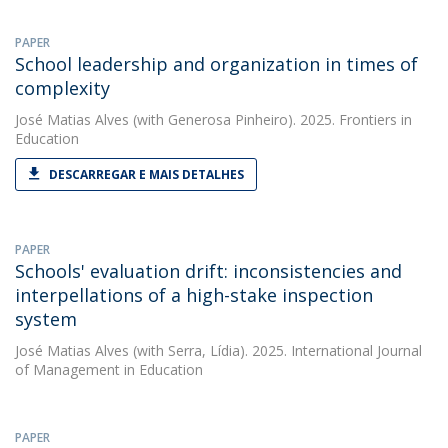
PAPER
School leadership and organization in times of
complexity
José Matias Alves
(with Generosa Pinheiro). 2025. Frontiers in
Education
DESCARREGAR E MAIS DETALHES
PAPER
Schools' evaluation drift: inconsistencies and
interpellations of a high-stake inspection
system
José Matias Alves
(with Serra, Lídia). 2025. International Journal
of Management in Education
PAPER