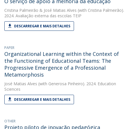
O serviço de apoio à melhoria da educação
Cristina Palmeirão
&
José Matias Alves
(with Cristina Palmeirão).
2024. Avaliação externa das escolas TEIP
DESCARREGAR E MAIS DETALHES
PAPER
Organizational Learning within the Context of
the Functioning of Educational Teams: The
Progressive Emergence of a Professional
Metamorphosis
José Matias Alves
(with Generosa Pinheiro). 2024. Education
Sciences
DESCARREGAR E MAIS DETALHES
OTHER
Projeto piloto de inovação pedagógica