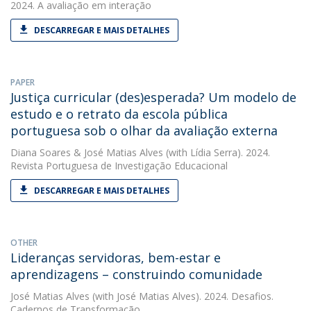
2024. A avaliação em interação
DESCARREGAR E MAIS DETALHES
PAPER
Justiça curricular (des)esperada? Um modelo de
estudo e o retrato da escola pública
portuguesa sob o olhar da avaliação externa
Diana Soares
&
José Matias Alves
(with Lídia Serra). 2024.
Revista Portuguesa de Investigação Educacional
DESCARREGAR E MAIS DETALHES
OTHER
Lideranças servidoras, bem-estar e
aprendizagens – construindo comunidade
José Matias Alves
(with José Matias Alves). 2024. Desafios.
Cadernos de Transformação