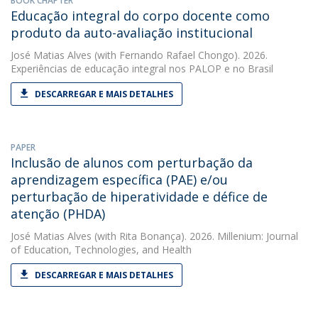
BOOK CHAPTER
Educação integral do corpo docente como
produto da auto-avaliação institucional
José Matias Alves
(with Fernando Rafael Chongo). 2026.
Experiências de educação integral nos PALOP e no Brasil
DESCARREGAR E MAIS DETALHES
PAPER
Inclusão de alunos com perturbação da
aprendizagem específica (PAE) e/ou
perturbação de hiperatividade e défice de
atenção (PHDA)
José Matias Alves
(with Rita Bonança). 2026. Millenium: Journal
of Education, Technologies, and Health
DESCARREGAR E MAIS DETALHES