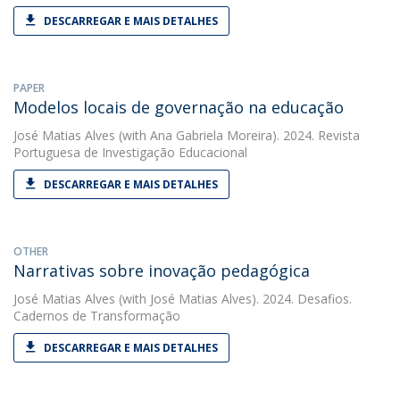
DESCARREGAR E MAIS DETALHES
PAPER
Modelos locais de governação na educação
José Matias Alves
(with Ana Gabriela Moreira). 2024. Revista
Portuguesa de Investigação Educacional
DESCARREGAR E MAIS DETALHES
OTHER
Narrativas sobre inovação pedagógica
José Matias Alves
(with José Matias Alves). 2024. Desafios.
Cadernos de Transformação
DESCARREGAR E MAIS DETALHES