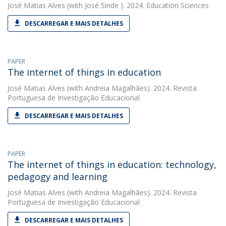
José Matias Alves
(with José Sinde ). 2024. Education Sciences
DESCARREGAR E MAIS DETALHES
PAPER
The internet of things in education
José Matias Alves
(with Andreia Magalhães). 2024. Revista
Portuguesa de Investigação Educacional
DESCARREGAR E MAIS DETALHES
PAPER
The internet of things in education: technology,
pedagogy and learning
José Matias Alves
(with Andreia Magalhães). 2024. Revista
Portuguesa de Investigação Educacional
DESCARREGAR E MAIS DETALHES