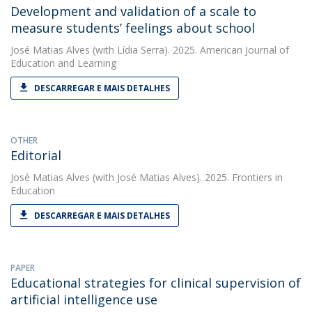
Development and validation of a scale to
measure students’ feelings about school
José Matias Alves
(with Lídia Serra). 2025. American Journal of
Education and Learning
DESCARREGAR E MAIS DETALHES
OTHER
Editorial
José Matias Alves
(with José Matias Alves). 2025. Frontiers in
Education
DESCARREGAR E MAIS DETALHES
PAPER
Educational strategies for clinical supervision of
artificial intelligence use