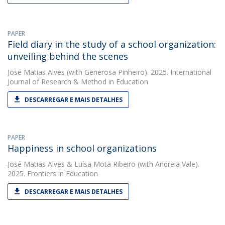
PAPER
Field diary in the study of a school organization:
unveiling behind the scenes
José Matias Alves
(with Generosa Pinheiro). 2025. International
Journal of Research & Method in Education
DESCARREGAR E MAIS DETALHES
PAPER
Happiness in school organizations
José Matias Alves
&
Luísa Mota Ribeiro
(with Andreia Vale).
2025. Frontiers in Education
DESCARREGAR E MAIS DETALHES