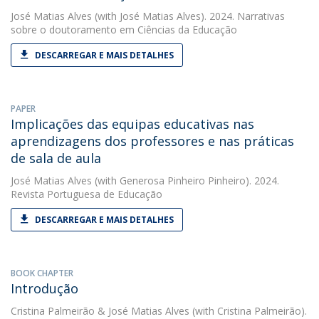
José Matias Alves
(with José Matias Alves). 2024. Narrativas
sobre o doutoramento em Ciências da Educação
DESCARREGAR E MAIS DETALHES
PAPER
Implicações das equipas educativas nas
aprendizagens dos professores e nas práticas
de sala de aula
José Matias Alves
(with Generosa Pinheiro Pinheiro). 2024.
Revista Portuguesa de Educação
DESCARREGAR E MAIS DETALHES
BOOK CHAPTER
Introdução
Cristina Palmeirão
&
José Matias Alves
(with Cristina Palmeirão).