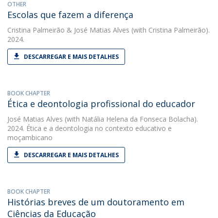
OTHER
Escolas que fazem a diferença
Cristina Palmeirão
&
José Matias Alves
(with Cristina Palmeirão).
2024.
DESCARREGAR E MAIS DETALHES
BOOK CHAPTER
Ética e deontologia profissional do educador
José Matias Alves
(with Natália Helena da Fonseca Bolacha).
2024. Ética e a deontologia no contexto educativo e
moçambicano
DESCARREGAR E MAIS DETALHES
BOOK CHAPTER
Histórias breves de um doutoramento em
Ciências da Educação