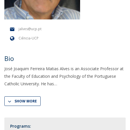
jalves@ucp.pt
Ciência-UCP
Bio
José Joaquim Ferreira Matias Alves is an Associate Professor at
the Faculty of Education and Psychology of the Portuguese
Catholic University. He has
SHOW MORE
Programs: