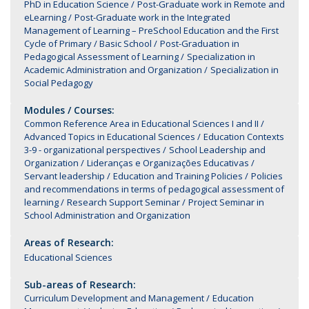
PhD in Education Science
Post-Graduate work in Remote and
eLearning
Post-Graduate work in the Integrated
Management of Learning – PreSchool Education and the First
Cycle of Primary / Basic School
Post-Graduation in
Pedagogical Assessment of Learning
Specialization in
Academic Administration and Organization
Specialization in
Social Pedagogy
Modules / Courses:
Common Reference Area in Educational Sciences I and II
Advanced Topics in Educational Sciences
Education Contexts
3-9 - organizational perspectives
School Leadership and
Organization
Lideranças e Organizações Educativas
Servant leadership
Education and Training Policies
Policies
and recommendations in terms of pedagogical assessment of
learning
Research Support Seminar
Project Seminar in
School Administration and Organization
Areas of Research:
Educational Sciences
Sub-areas of Research:
Curriculum Development and Management
Education