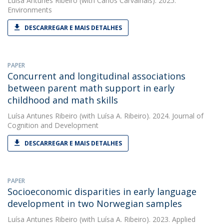
Luísa Antunes Ribeiro
(with Carlos Carvalhais). 2025.
Environments
DESCARREGAR E MAIS DETALHES
PAPER
Concurrent and longitudinal associations
between parent math support in early
childhood and math skills
Luísa Antunes Ribeiro
(with Luísa A. Ribeiro). 2024. Journal of
Cognition and Development
DESCARREGAR E MAIS DETALHES
PAPER
Socioeconomic disparities in early language
development in two Norwegian samples
Luísa Antunes Ribeiro
(with Luísa A. Ribeiro). 2023. Applied