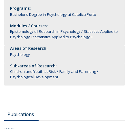
Programs:
Bachelor’s Degree in Psychology at Católica Porto
Modules / Courses:
Epistemology of Research in Psychology
Statistics Applied to
Psychology I
Statistics Applied to Psychology II
Areas of Research:
Psychology
Sub-areas of Research:
Children and Youth at Risk
Family and Parenting
Psychological Development
Publications