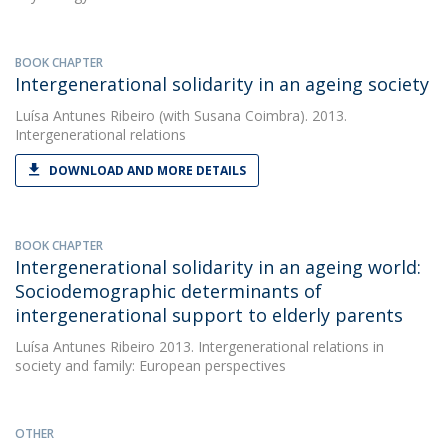
BOOK CHAPTER
Intergenerational solidarity in an ageing society
Luísa Antunes Ribeiro
(with Susana Coimbra). 2013.
Intergenerational relations
DOWNLOAD AND MORE DETAILS
BOOK CHAPTER
Intergenerational solidarity in an ageing world:
Sociodemographic determinants of
intergenerational support to elderly parents
Luísa Antunes Ribeiro
2013. Intergenerational relations in
society and family: European perspectives
OTHER