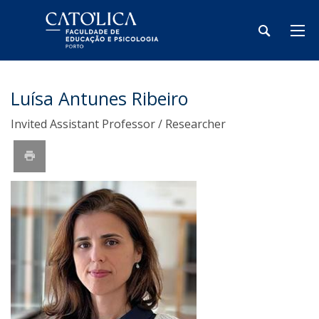
Luísa Antunes Ribeiro
Invited Assistant Professor / Researcher