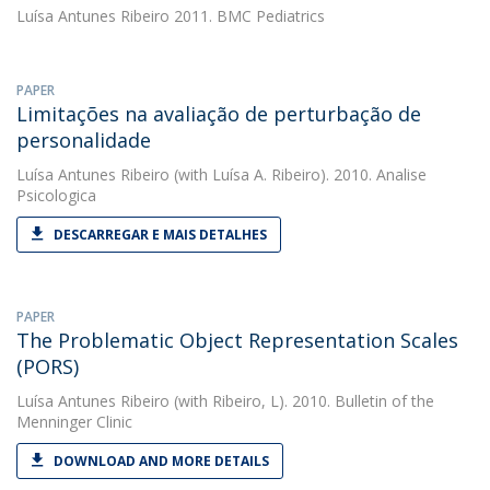
Luísa Antunes Ribeiro
2011. BMC Pediatrics
PAPER
Limitações na avaliação de perturbação de
personalidade
Luísa Antunes Ribeiro
(with Luísa A. Ribeiro). 2010. Analise
Psicologica
DESCARREGAR E MAIS DETALHES
PAPER
The Problematic Object Representation Scales
(PORS)
Luísa Antunes Ribeiro
(with Ribeiro, L). 2010. Bulletin of the
Menninger Clinic
DOWNLOAD AND MORE DETAILS