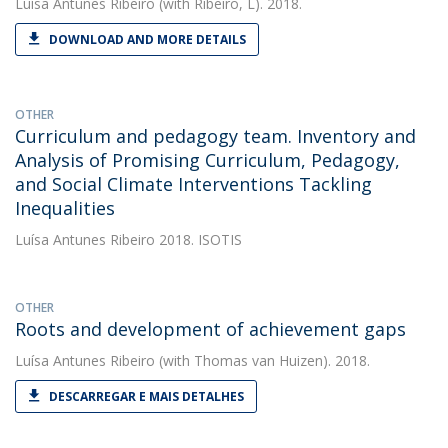
Luísa Antunes Ribeiro
(with Ribeiro, L). 2018.
DOWNLOAD AND MORE DETAILS
OTHER
Curriculum and pedagogy team. Inventory and
Analysis of Promising Curriculum, Pedagogy,
and Social Climate Interventions Tackling
Inequalities
Luísa Antunes Ribeiro
2018. ISOTIS
OTHER
Roots and development of achievement gaps
Luísa Antunes Ribeiro
(with Thomas van Huizen). 2018.
DESCARREGAR E MAIS DETALHES