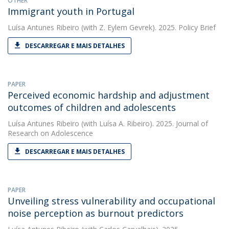
OTHER
Immigrant youth in Portugal
Luísa Antunes Ribeiro
(with Z. Eylem Gevrek). 2025. Policy Brief
DESCARREGAR E MAIS DETALHES
PAPER
Perceived economic hardship and adjustment
outcomes of children and adolescents
Luísa Antunes Ribeiro
(with Luísa A. Ribeiro). 2025. Journal of
Research on Adolescence
DESCARREGAR E MAIS DETALHES
PAPER
Unveiling stress vulnerability and occupational
noise perception as burnout predictors