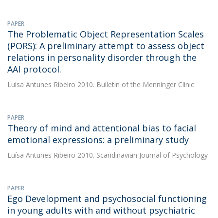
PAPER
The Problematic Object Representation Scales
(PORS): A preliminary attempt to assess object
relations in personality disorder through the
AAI protocol.
Luísa Antunes Ribeiro
2010. Bulletin of the Menninger Clinic
PAPER
Theory of mind and attentional bias to facial
emotional expressions: a preliminary study
Luísa Antunes Ribeiro
2010. Scandinavian Journal of Psychology
PAPER
Ego Development and psychosocial functioning
in young adults with and without psychiatric