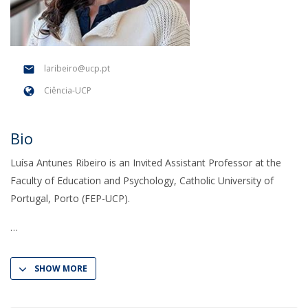
laribeiro@ucp.pt
Ciência-UCP
Bio
Luísa Antunes Ribeiro is an Invited Assistant Professor at the
Faculty of Education and Psychology, Catholic University of
Portugal, Porto (FEP-UCP).
SHOW MORE