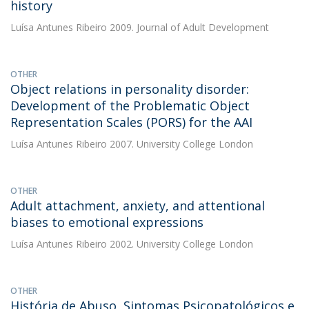
history
Luísa Antunes Ribeiro
2009. Journal of Adult Development
OTHER
Object relations in personality disorder:
Development of the Problematic Object
Representation Scales (PORS) for the AAI
Luísa Antunes Ribeiro
2007. University College London
OTHER
Adult attachment, anxiety, and attentional
biases to emotional expressions
Luísa Antunes Ribeiro
2002. University College London
OTHER
História de Abuso, Sintomas Psicopatológicos e