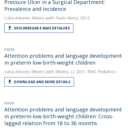
Pressure Ulcer in a Surgical Department:
Prevalence and Incidence
Luísa Antunes Ribeiro
(with Paulo Alves). 2012.
DESCARREGAR E MAIS DETALHES
PAPER
Attention problems and language development
in preterm low-birth-weight children
Luísa Antunes Ribeiro
(with Ribeiro, L). 2011. BMC Pediatrics
DOWNLOAD AND MORE DETAILS
PAPER
Attention problems and language development
in preterm-low-birth-weight children: Cross-
lagged relation from 18 to 36 months