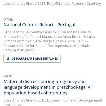
Luísa Antunes Ribeiro
2017. Early Childhood Research Quarterly
OTHER
National Context Report - Portugal
Filipe Martins
,
Alexandra Carneiro
,
Luísa Antunes Ribeiro
,
Mariana Negrão
,
Raquel Matos
,
Luísa Mota Ribeiro
&
Luísa
Campos
(with Necla Acik and Jo Deakin ). 2016. CEDH -
Research Centre for Human Development, Universidade
Católica Portuguesa
DESCARREGAR E MAIS DETALHES
PAPER
Maternal distress during pregnancy and
language development in preschool-age: A
population-based cohort study.
Luísa Antunes Ribeiro
2015. European Journal of Developmental
Psychology