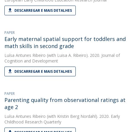
DESCARREGAR E MAIS DETALHES
PAPER
Early maternal spatial support for toddlers and
math skills in second grade
Luísa Antunes Ribeiro
(with Luisa A. Ribeiro). 2020. Journal of
Cognition and Development
DESCARREGAR E MAIS DETALHES
PAPER
Parenting quality from observational ratings at
age 2
Luísa Antunes Ribeiro
(with Kristin Berg Nordahl). 2020. Early
Childhood Research Quarterly