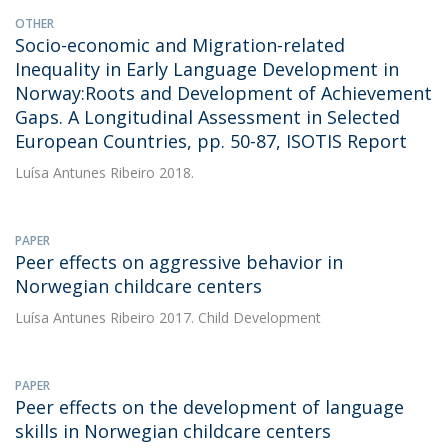
OTHER
Socio-economic and Migration-related
Inequality in Early Language Development in
Norway:Roots and Development of Achievement
Gaps. A Longitudinal Assessment in Selected
European Countries, pp. 50-87, ISOTIS Report
Luísa Antunes Ribeiro
2018.
PAPER
Peer effects on aggressive behavior in
Norwegian childcare centers
Luísa Antunes Ribeiro
2017. Child Development
PAPER
Peer effects on the development of language
skills in Norwegian childcare centers