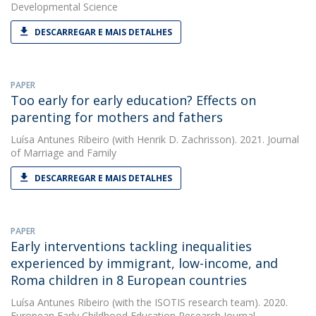
Developmental Science
DESCARREGAR E MAIS DETALHES
PAPER
Too early for early education? Effects on
parenting for mothers and fathers
Luísa Antunes Ribeiro
(with Henrik D. Zachrisson). 2021. Journal
of Marriage and Family
DESCARREGAR E MAIS DETALHES
PAPER
Early interventions tackling inequalities
experienced by immigrant, low-income, and
Roma children in 8 European countries
Luísa Antunes Ribeiro
(with the ISOTIS research team). 2020.
European Early Childhood Education Research Journal