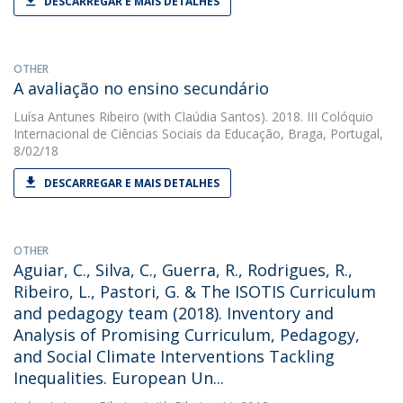
DESCARREGAR E MAIS DETALHES
OTHER
A avaliação no ensino secundário
Luísa Antunes Ribeiro
(with Claúdia Santos). 2018. III Colóquio
Internacional de Ciências Sociais da Educação, Braga, Portugal,
8/02/18
DESCARREGAR E MAIS DETALHES
OTHER
Aguiar, C., Silva, C., Guerra, R., Rodrigues, R.,
Ribeiro, L., Pastori, G. & The ISOTIS Curriculum
and pedagogy team (2018). Inventory and
Analysis of Promising Curriculum, Pedagogy,
and Social Climate Interventions Tackling
Inequalities. European Un...