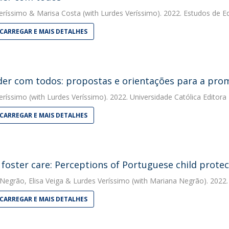
eríssimo
&
Marisa Costa
(with Lurdes Veríssimo). 2022. Estudos de 
CARREGAR E MAIS DETALHES
er com todos: propostas e orientações para a pro
eríssimo
(with Lurdes Veríssimo). 2022. Universidade Católica Editora
CARREGAR E MAIS DETALHES
 foster care: Perceptions of Portuguese child protec
 Negrão
,
Elisa Veiga
&
Lurdes Veríssimo
(with Mariana Negrão). 2022. 
CARREGAR E MAIS DETALHES