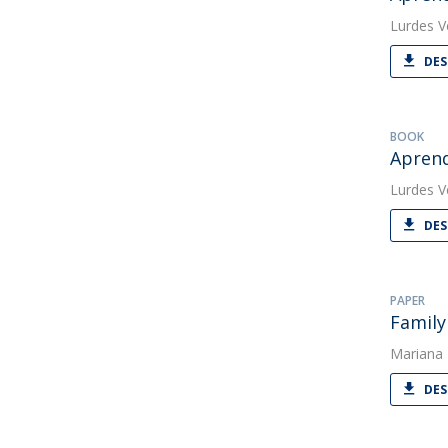
Lurdes V
DES
BOOK
Aprend
Lurdes V
DES
PAPER
Family
Mariana
DES