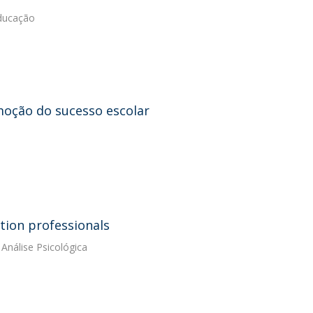
Educação
moção do sucesso escolar
tion professionals
Análise Psicológica