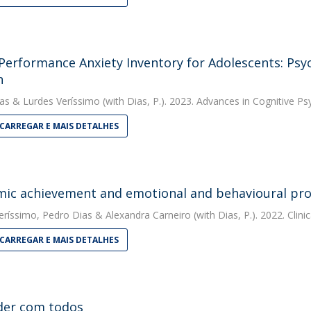
Performance Anxiety Inventory for Adolescents: Psy
n
as
&
Lurdes Veríssimo
(with Dias, P.). 2023. Advances in Cognitive P
CARREGAR E MAIS DETALHES
ic achievement and emotional and behavioural pro
eríssimo
,
Pedro Dias
&
Alexandra Carneiro
(with Dias, P.). 2022. Clin
CARREGAR E MAIS DETALHES
der com todos