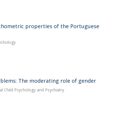
chometric properties of the Portuguese
sychology
blems: The moderating role of gender
ical Child Psychology and Psychiatry