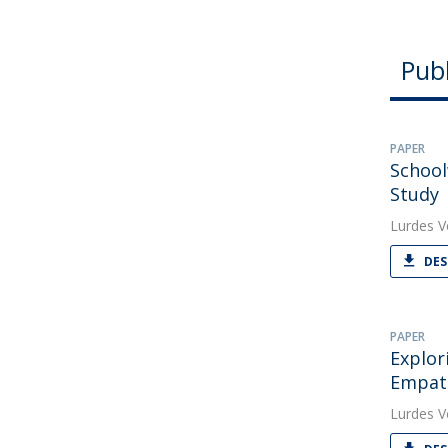
Publ
PAPER
School
Study
Lurdes V
DES
PAPER
Explor
Empat
Lurdes V