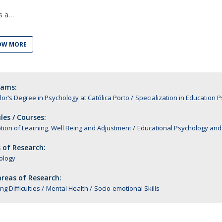
Alumni
Educação
s a
t
Associação de Antigos Alunos de Psicologia
OW MORE
C
rams:
or’s Degree in Psychology at Católica Porto
Specialization in Educatio
es / Courses:
ion of Learning, Well Being and Adjustment
Educational Psychology and 
 of Research:
ology
reas of Research:
ng Difficulties
Mental Health
Socio-emotional Skills