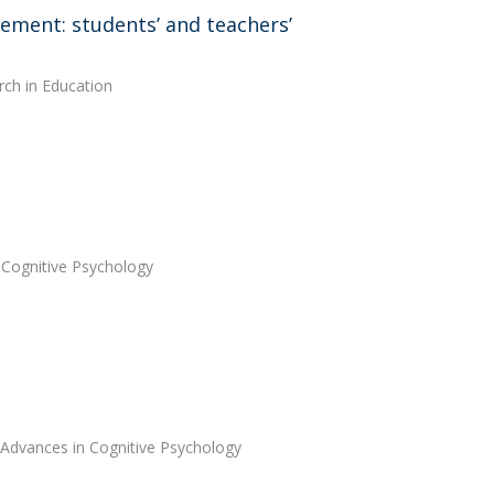
gement: students’ and teachers’
rch in Education
 Cognitive Psychology
 Advances in Cognitive Psychology