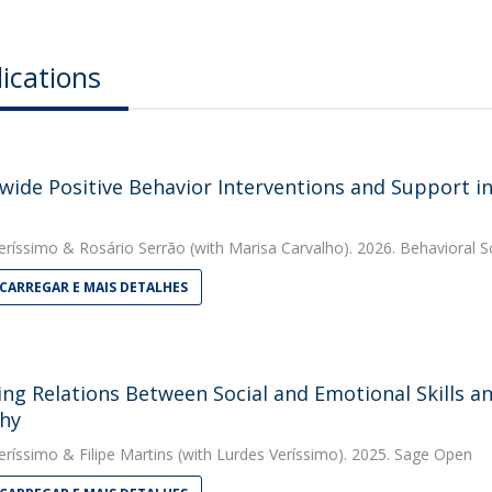
ications
wide Positive Behavior Interventions and Support i
eríssimo
&
Rosário Serrão
(with Marisa Carvalho). 2026. Behavioral S
CARREGAR E MAIS DETALHES
ing Relations Between Social and Emotional Skills an
hy
eríssimo
&
Filipe Martins
(with Lurdes Veríssimo). 2025. Sage Open