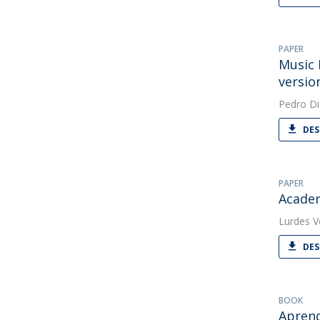
PAPER
Music 
versio
Pedro Di
DES
PAPER
Academ
Lurdes V
DES
BOOK
Apren