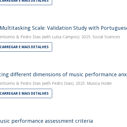
CARREGAR E MAIS DETALHES
Multitasking Scale: Validation Study with Portugues
eríssimo
&
Pedro Dias
(with Luísa Campos). 2025. Social Sciences
CARREGAR E MAIS DETALHES
ting different dimensions of music performance anx
eríssimo
&
Pedro Dias
(with Pedro Dias). 2025. Musica Hodie
CARREGAR E MAIS DETALHES
usic performance assessment criteria