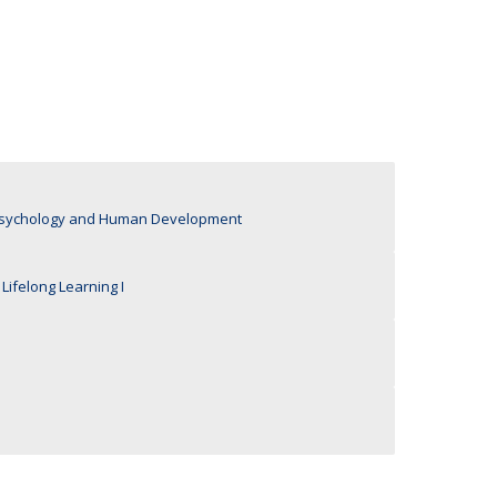
UDIP
Segurança e Emergência
ontacts
n Psychology and Human Development
Lifelong Learning I