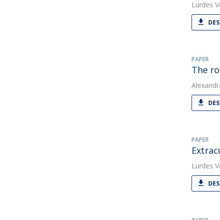
Lurdes V
DES
PAPER
The ro
Alexandr
DES
PAPER
Extrac
Lurdes V
DES