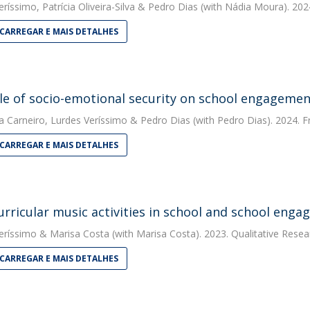
eríssimo
,
Patrícia Oliveira-Silva
&
Pedro Dias
(with Nádia Moura). 2024
CARREGAR E MAIS DETALHES
le of socio-emotional security on school engageme
a Carneiro
,
Lurdes Veríssimo
&
Pedro Dias
(with Pedro Dias). 2024. F
CARREGAR E MAIS DETALHES
urricular music activities in school and school eng
eríssimo
&
Marisa Costa
(with Marisa Costa). 2023. Qualitative Resea
CARREGAR E MAIS DETALHES