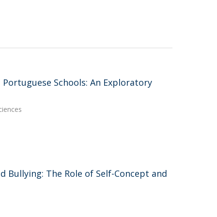
n Portuguese Schools: An Exploratory
ciences
d Bullying: The Role of Self-Concept and