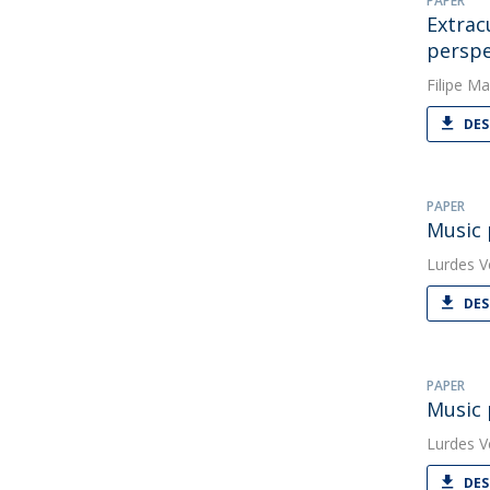
PAPER
Extrac
perspe
Filipe Ma
DES
PAPER
Music 
Lurdes V
DES
PAPER
Music 
Lurdes V
DES