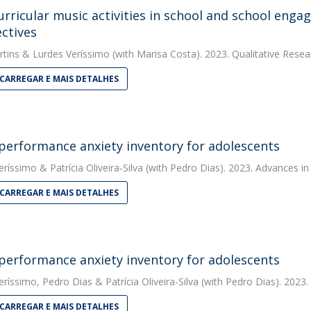
urricular music activities in school and school enga
ctives
rtins
&
Lurdes Veríssimo
(with Marisa Costa). 2023. Qualitative Resea
CARREGAR E MAIS DETALHES
performance anxiety inventory for adolescents
eríssimo
&
Patrícia Oliveira-Silva
(with Pedro Dias). 2023. Advances in
CARREGAR E MAIS DETALHES
performance anxiety inventory for adolescents
eríssimo
,
Pedro Dias
&
Patrícia Oliveira-Silva
(with Pedro Dias). 2023.
CARREGAR E MAIS DETALHES