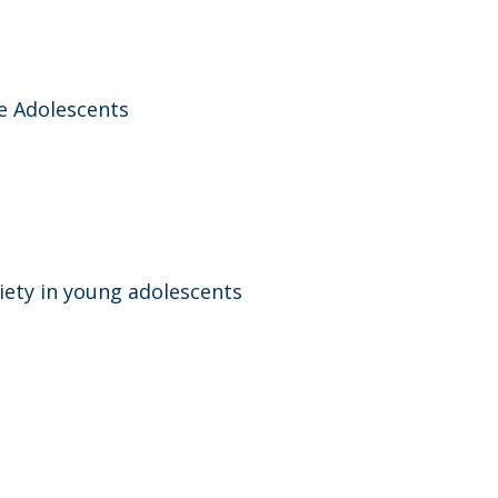
e Adolescents
iety in young adolescents