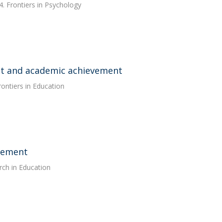
. Frontiers in Psychology
nt and academic achievement
rontiers in Education
agement
rch in Education