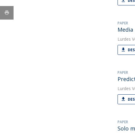
DES
PAPER
Media 
Lurdes V
DES
PAPER
Predic
Lurdes V
DES
PAPER
Solo m