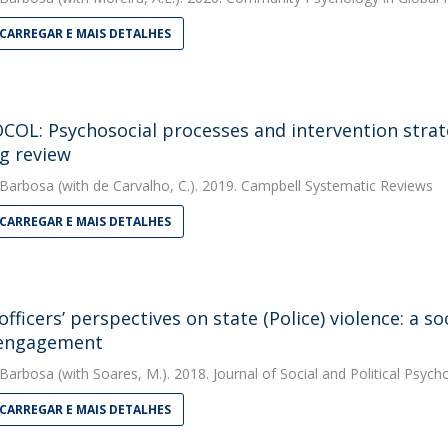
CARREGAR E MAIS DETALHES
OL: Psychosocial processes and intervention strateg
g review
 Barbosa
(with de Carvalho, C.). 2019. Campbell Systematic Reviews
CARREGAR E MAIS DETALHES
 officers’ perspectives on state (Police) violence: a 
sengagement
 Barbosa
(with Soares, M.). 2018. Journal of Social and Political Psych
CARREGAR E MAIS DETALHES