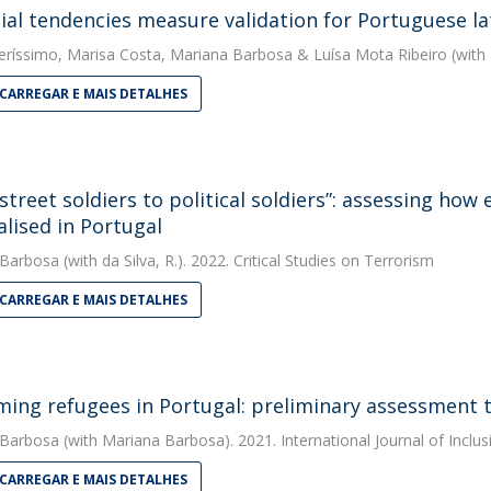
ial tendencies measure validation for Portuguese la
eríssimo
,
Marisa Costa
,
Mariana Barbosa
&
Luísa Mota Ribeiro
(with 
CARREGAR E MAIS DETALHES
street soldiers to political soldiers”: assessing how
alised in Portugal
 Barbosa
(with da Silva, R.). 2022. Critical Studies on Terrorism
CARREGAR E MAIS DETALHES
ing refugees in Portugal: preliminary assessment t
 Barbosa
(with Mariana Barbosa). 2021. International Journal of Inclus
CARREGAR E MAIS DETALHES