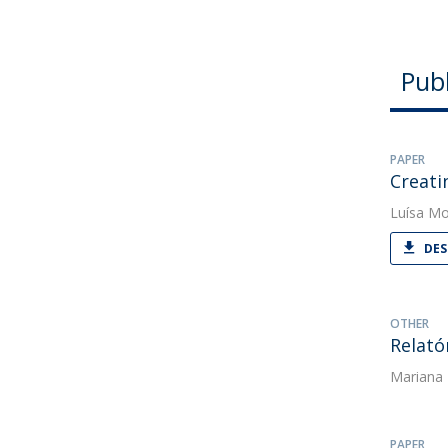
Publ
PAPER
Creati
Luísa Mo
DES
OTHER
Relató
Mariana
PAPER