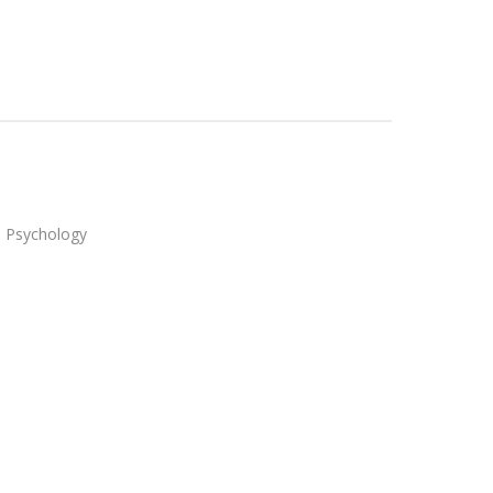
in Psychology