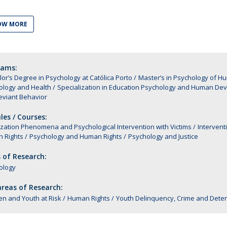
Alumni
Educação
OW MORE
t
Associação de Antigos Alunos de Psicologia
C
rams:
or’s Degree in Psychology at Católica Porto
Master’s in Psychology of 
ology and Health
Specialization in Education Psychology and Human De
eviant Behavior
es / Courses:
ization Phenomena and Psychological Intervention with Victims
Intervent
 Rights
Psychology and Human Rights
Psychology and Justice
 of Research:
ology
reas of Research:
en and Youth at Risk
Human Rights
Youth Delinquency, Crime and Deten