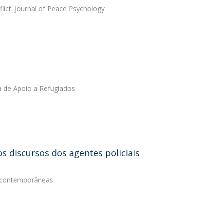
lict: Journal of Peace Psychology
a de Apoio a Refugiados
s discursos dos agentes policiais
s contemporâneas