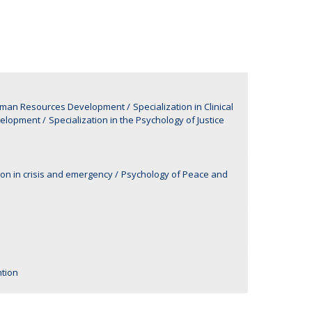
UDIP
Segurança e Emergência
ontacts
Human Resources Development
Specialization in Clinical
velopment
Specialization in the Psychology of Justice
ion in crisis and emergency
Psychology of Peace and
tion