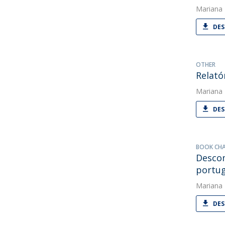
Mariana
DES
OTHER
Relató
Mariana
DES
BOOK CH
Descom
portu
Mariana
DES