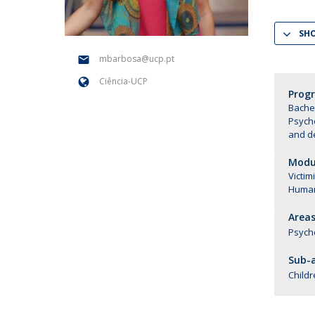
National Initiatives
SH
Research Centre for Human Developmen
| CEDH
mbarbosa@ucp.pt
Ciência-UCP
Human Neurobehavioral Laboratory |
Prog
HNL
Bachel
Psych
and d
Modul
Victim
Human
Areas
Psych
Sub-a
Childr