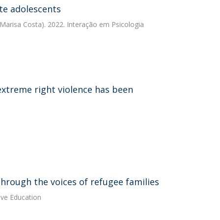
te adolescents
Marisa Costa). 2022. Interação em Psicologia
 extreme right violence has been
hrough the voices of refugee families
ive Education