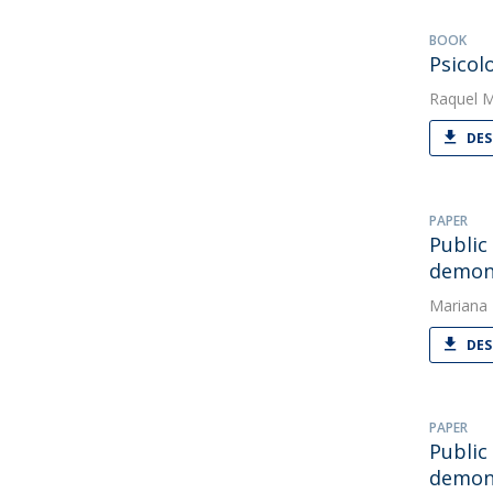
BOOK
Psicol
Raquel 
DES
PAPER
Public
demons
Mariana
DES
PAPER
Public
demons