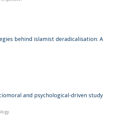
ies behind islamist deradicalisation: A
sociomoral and psychological-driven study
ology