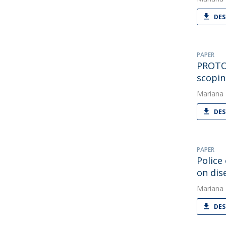
DES
PAPER
PROTOC
scopin
Mariana
DES
PAPER
Police
on di
Mariana
DES