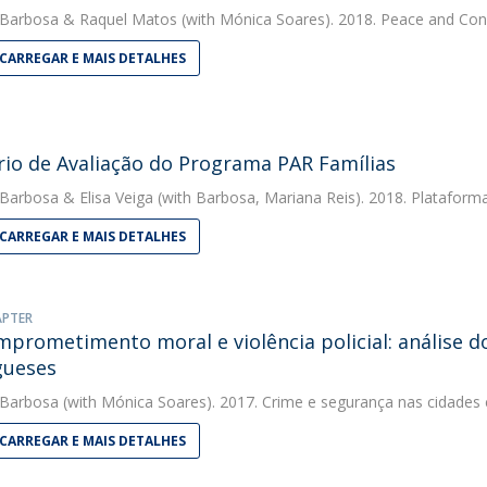
 Barbosa
&
Raquel Matos
(with Mónica Soares). 2018. Peace and Conf
CARREGAR E MAIS DETALHES
rio de Avaliação do Programa PAR Famílias
 Barbosa
&
Elisa Veiga
(with Barbosa, Mariana Reis). 2018. Plataform
CARREGAR E MAIS DETALHES
APTER
prometimento moral e violência policial: análise do
gueses
 Barbosa
(with Mónica Soares). 2017. Crime e segurança nas cidade
CARREGAR E MAIS DETALHES