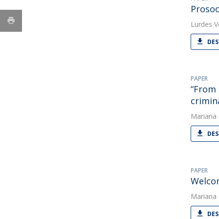
Prosoc
Lurdes V
DES
PAPER
“From 
crimin
Mariana
DES
PAPER
Welcom
Mariana
DES