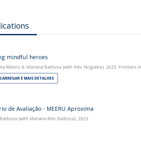
ications
ng mindful heroes
ta Ribeiro
&
Mariana Barbosa
(with Inês Nogueira). 2023. Frontiers 
CARREGAR E MAIS DETALHES
rio de Avaliação - MEERU Aproxima
 Barbosa
(with Mariana Reis Barbosa). 2023.