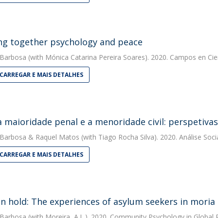
ng together psychology and peace
 Barbosa
(with Mónica Catarina Pereira Soares). 2020. Campos en Cie
CARREGAR E MAIS DETALHES
a maioridade penal e a menoridade civil: perspetivas 
 Barbosa
&
Raquel Matos
(with Tiago Rocha Silva). 2020. Análise Soci
CARREGAR E MAIS DETALHES
on hold: The experiences of asylum seekers in mori
 Barbosa
(with Moreira, A.L.). 2020. Community Psychology in Global 