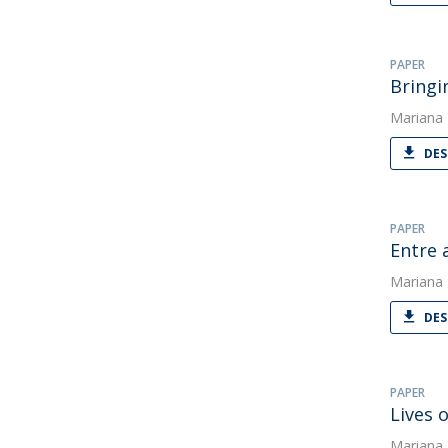
PAPER
Bringi
Mariana
DES
PAPER
Entre 
Mariana
DES
PAPER
Lives 
Mariana