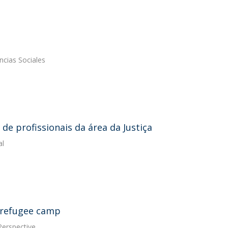
ncias Sociales
de profissionais da área da Justiça
al
a refugee camp
Perspective.