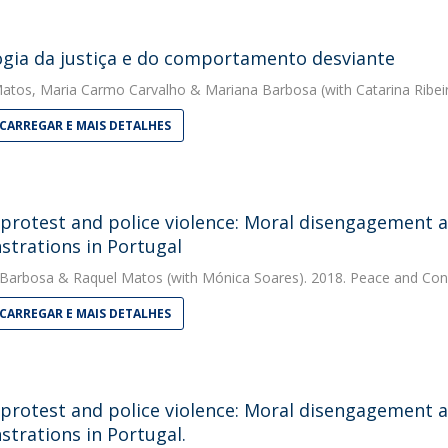
ogia da justiça e do comportamento desviante
Matos
,
Maria Carmo Carvalho
&
Mariana Barbosa
(with Catarina Ribei
CARREGAR E MAIS DETALHES
 protest and police violence: Moral disengagement an
trations in Portugal
 Barbosa
&
Raquel Matos
(with Mónica Soares). 2018. Peace and Conf
CARREGAR E MAIS DETALHES
 protest and police violence: Moral disengagement an
trations in Portugal.