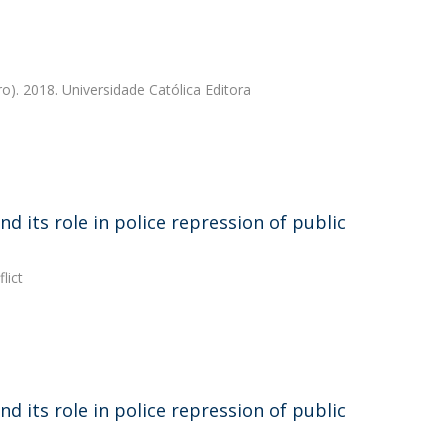
ro). 2018. Universidade Católica Editora
d its role in police repression of public
lict
d its role in police repression of public