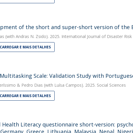
pment of the short and super-short version of the
as
(with Andras N. Zsido). 2025. International Journal of Disaster Ris
CARREGAR E MAIS DETALHES
Multitasking Scale: Validation Study with Portugues
eríssimo
&
Pedro Dias
(with Luísa Campos). 2025. Social Sciences
CARREGAR E MAIS DETALHES
 Health Literacy questionnaire short-version: psych
, Germany, Greece, Lithuania, Malaysia, Nepal, Nigeri