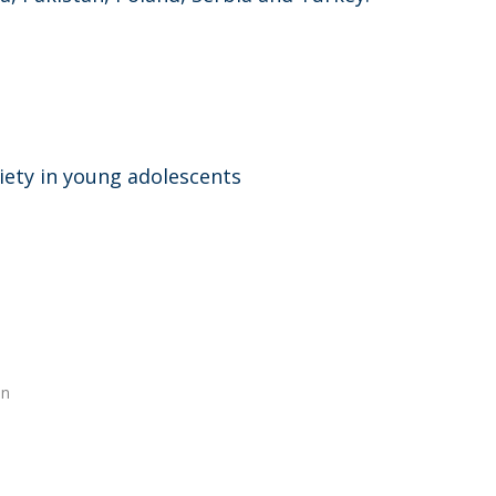
iety in young adolescents
en