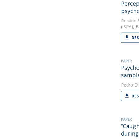
Percep
psycho
Rosário 
(ISPA), B
DES
PAPER
Psycho
sample
Pedro Di
DES
PAPER
“Caugh
during