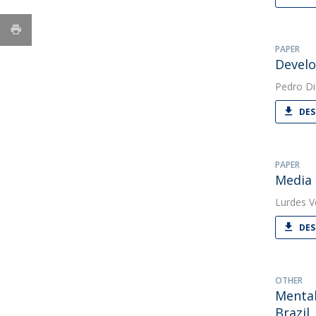
PAPER
Develo
Pedro Di
DES
PAPER
Media 
Lurdes V
DES
OTHER
Mental
Brazil