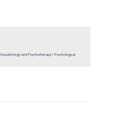
UDIP
Segurança e Emergência
ontacts
ychopathology and Psychotherapy
Psychological