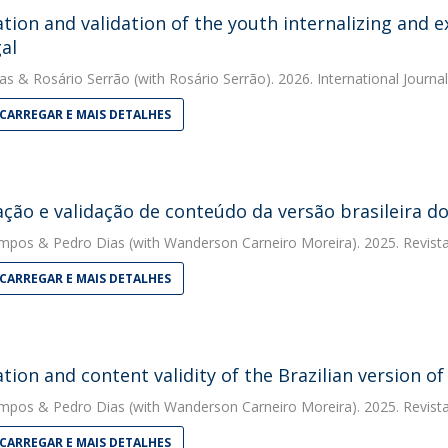
tion and validation of the youth internalizing and e
al
as
&
Rosário Serrão
(with Rosário Serrão). 2026. International Journ
CARREGAR E MAIS DETALHES
ção e validação de conteúdo da versão brasileira do
ampos
&
Pedro Dias
(with Wanderson Carneiro Moreira). 2025. Revist
CARREGAR E MAIS DETALHES
tion and content validity of the Brazilian version o
ampos
&
Pedro Dias
(with Wanderson Carneiro Moreira). 2025. Revist
CARREGAR E MAIS DETALHES