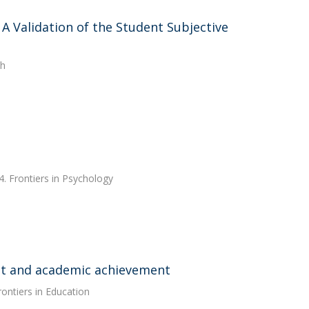
A Validation of the Student Subjective
th
. Frontiers in Psychology
nt and academic achievement
rontiers in Education