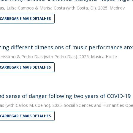
as
,
Luísa Campos
&
Marisa Costa
(with Costa, D.). 2025. Medrxiv
CARREGAR E MAIS DETALHES
ting different dimensions of music performance anx
eríssimo
&
Pedro Dias
(with Pedro Dias). 2025. Musica Hodie
CARREGAR E MAIS DETALHES
d sense of danger following two years of COVID-19
as
(with Carlos M. Coelho). 2025. Social Sciences and Humanities Op
CARREGAR E MAIS DETALHES