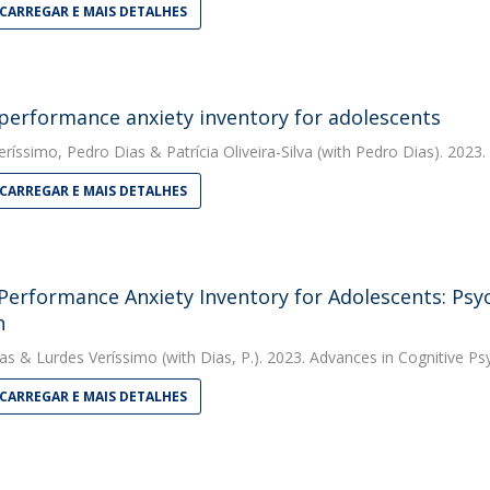
CARREGAR E MAIS DETALHES
performance anxiety inventory for adolescents
eríssimo
,
Pedro Dias
&
Patrícia Oliveira-Silva
(with Pedro Dias). 2023.
CARREGAR E MAIS DETALHES
Performance Anxiety Inventory for Adolescents: Psy
n
as
&
Lurdes Veríssimo
(with Dias, P.). 2023. Advances in Cognitive P
CARREGAR E MAIS DETALHES