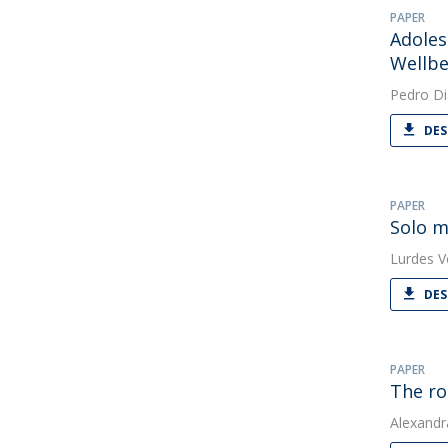
PAPER
Adoles
Wellbe
Pedro Di
DES
PAPER
Solo m
Lurdes V
DES
PAPER
The ro
Alexandr