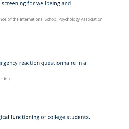
l screening for wellbeing and
nce of the International School Psychology Association
rgency reaction questionnaire in a
uction
cal functioning of college students,