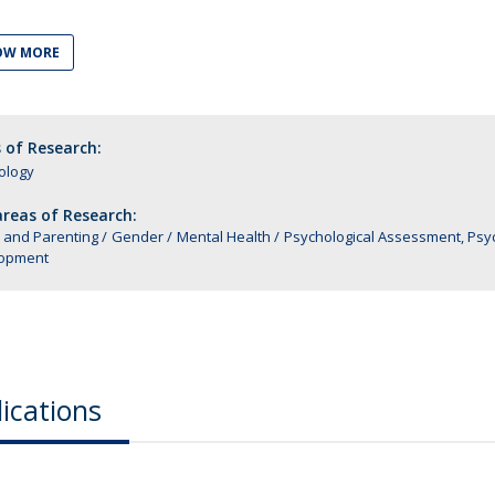
Alumni
Educação
OW MORE
t
Associação de Antigos Alunos de Psicologia
C
 of Research:
ology
reas of Research:
 and Parenting
Gender
Mental Health
Psychological Assessment, Ps
opment
ications