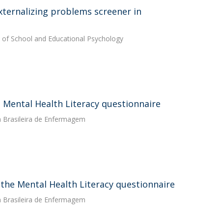
xternalizing problems screener in
al of School and Educational Psychology
 Mental Health Literacy questionnaire
a Brasileira de Enfermagem
f the Mental Health Literacy questionnaire
a Brasileira de Enfermagem