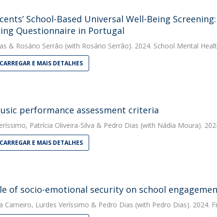
cents’ School-Based Universal Well-Being Screening: 
ing Questionnaire in Portugal
as
&
Rosário Serrão
(with Rosário Serrão). 2024. School Mental Heal
CARREGAR E MAIS DETALHES
usic performance assessment criteria
eríssimo
,
Patrícia Oliveira-Silva
&
Pedro Dias
(with Nádia Moura). 2024
CARREGAR E MAIS DETALHES
le of socio-emotional security on school engageme
a Carneiro
,
Lurdes Veríssimo
&
Pedro Dias
(with Pedro Dias). 2024. F