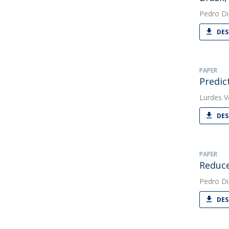
Pedro Di
DES
PAPER
Predic
Lurdes V
DES
PAPER
Reduce
Pedro Di
DES