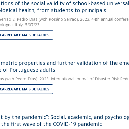
tions of the social validity of school-based universa
logical health, from students to principals
Serrão
&
Pedro Dias
(with Rosário Serrão). 2023. 44th annual confere
ologna, Italy, 5/07/23
CARREGAR E MAIS DETALHES
metric properties and further validation of the eme
 of Portuguese adults
as
(with Pedro Dias). 2023. International Journal of Disaster Risk Red
CARREGAR E MAIS DETALHES
t by the pandemic”: Social, academic, and psychologi
 the first wave of the COVID-19 pandemic