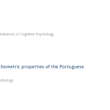
 Advances in Cognitive Psychology
chometric properties of the Portuguese
sychology