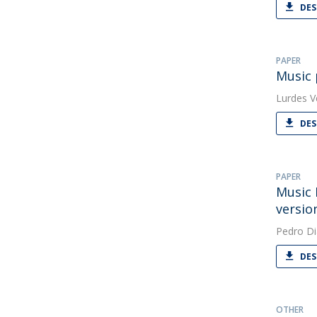
DES
PAPER
Music 
Lurdes V
DES
PAPER
Music 
versio
Pedro Di
DES
OTHER