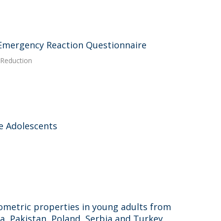
 Emergency Reaction Questionnaire
k Reduction
e Adolescents
ometric properties in young adults from
a, Pakistan, Poland, Serbia and Turkey.