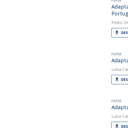
PAPER
Adapta
Portug
Pedro Di
DES
PAPER
Adapta
Luísa C
DES
PAPER
Adapta
Luísa C
DES