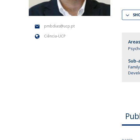
National Initiatives
SH
Research Centre for Human Developmen
| CEDH
pmbdias@ucp.pt
Ciência-UCP
Human Neurobehavioral Laboratory |
Areas
HNL
Psych
Sub-a
Family
Devel
Publ