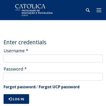
Enter credentials
Username
*
Password
*
Forgot password
/
Forgot UCP password
LOG IN