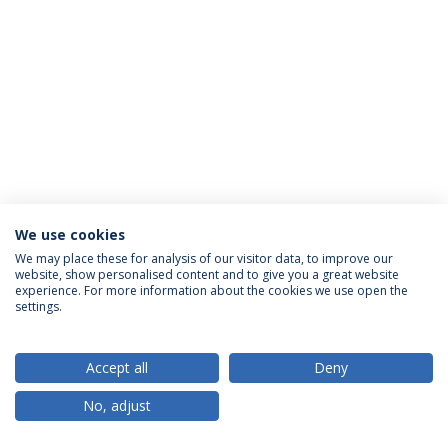
We use cookies
Privacy Policy
Terms & Conditions
Rights of Data Subjects
We may place these for analysis of our visitor data, to improve our
website, show personalised content and to give you a great website
experience. For more information about the cookies we use open the
settings.
© 2026 Universidade Católica Portuguesa
Accept all
Deny
No, adjust