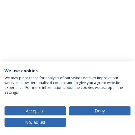
We use cookies
Privacy Policy
Terms & Conditions
Rights of Data Subjects
We may place these for analysis of our visitor data, to improve our
website, show personalised content and to give you a great website
experience. For more information about the cookies we use open the
settings.
© 2026 Universidade Católica Portuguesa
Accept all
Deny
No, adjust