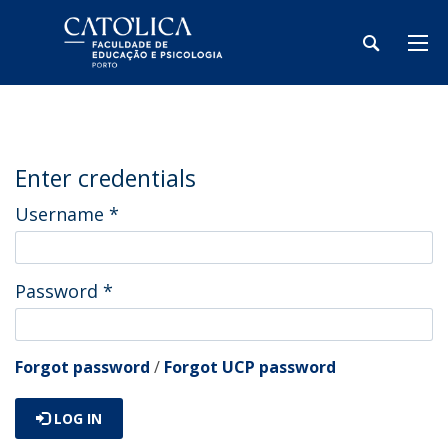
Enter credentials
Username
*
Password
*
Forgot password
/
Forgot UCP password
LOG IN