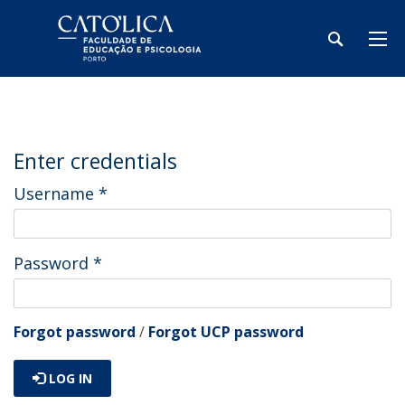
Enter credentials
Username
*
Password
*
Forgot password
/
Forgot UCP password
LOG IN