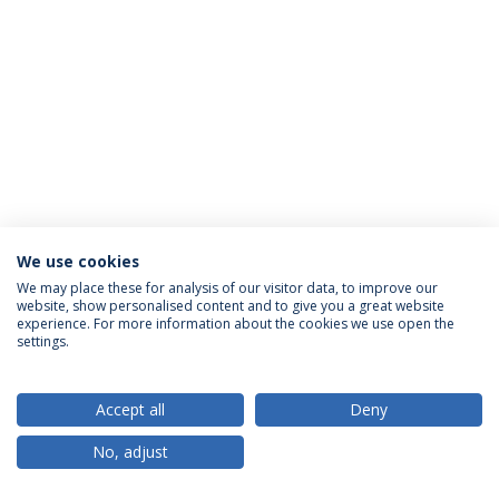
We use cookies
Privacy Policy
Terms & Conditions
Rights of Data Subjects
We may place these for analysis of our visitor data, to improve our
website, show personalised content and to give you a great website
experience. For more information about the cookies we use open the
settings.
© 2026 Universidade Católica Portuguesa
Accept all
Deny
No, adjust