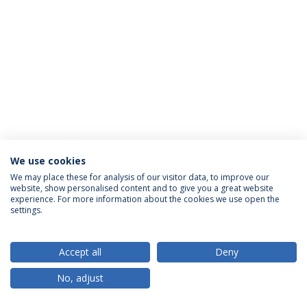
We use cookies
Privacy Policy
Terms & Conditions
Rights of Data Subjects
We may place these for analysis of our visitor data, to improve our
website, show personalised content and to give you a great website
experience. For more information about the cookies we use open the
settings.
© 2026 Universidade Católica Portuguesa
Accept all
Deny
No, adjust