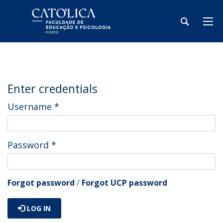
Enter credentials
Username
*
Password
*
Forgot password
/
Forgot UCP password
LOG IN