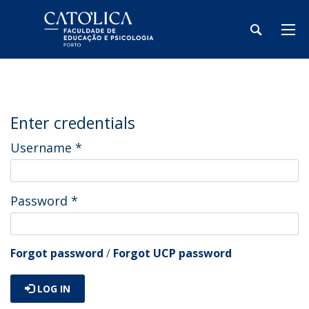
Enter credentials
Username
*
Password
*
Forgot password
/
Forgot UCP password
LOG IN