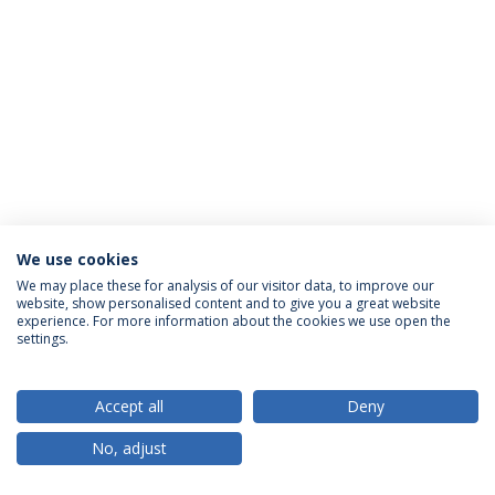
We use cookies
Privacy Policy
Terms & Conditions
Rights of Data Subjects
We may place these for analysis of our visitor data, to improve our
website, show personalised content and to give you a great website
experience. For more information about the cookies we use open the
settings.
© 2026 Universidade Católica Portuguesa
Accept all
Deny
No, adjust