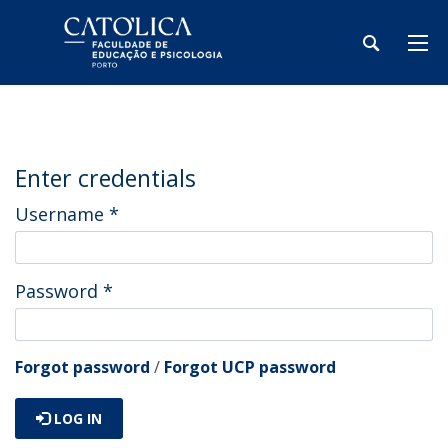
Enter credentials
Username
*
Password
*
Forgot password
/
Forgot UCP password
LOG IN