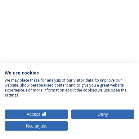
We use cookies
Privacy Policy
Terms & Conditions
Rights of Data Subjects
We may place these for analysis of our visitor data, to improve our
website, show personalised content and to give you a great website
experience. For more information about the cookies we use open the
settings.
© 2026 Universidade Católica Portuguesa
Accept all
Deny
No, adjust