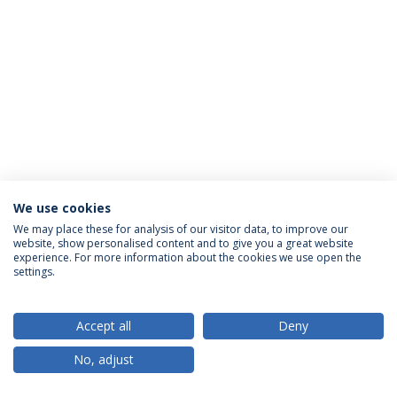
We use cookies
Privacy Policy
Terms & Conditions
Rights of Data Subjects
We may place these for analysis of our visitor data, to improve our
website, show personalised content and to give you a great website
experience. For more information about the cookies we use open the
settings.
© 2026 Universidade Católica Portuguesa
Accept all
Deny
No, adjust