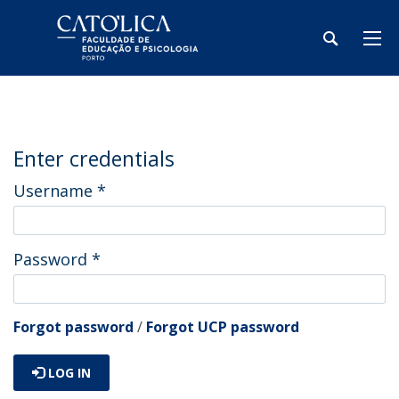
Enter credentials
Username
*
Password
*
Forgot password
/
Forgot UCP password
LOG IN