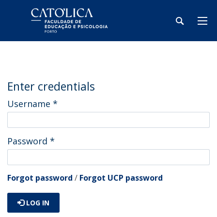
Enter credentials
Username
*
Password
*
Forgot password
/
Forgot UCP password
LOG IN