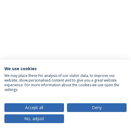
We use cookies
Privacy Policy
Terms & Conditions
Rights of Data Subjects
We may place these for analysis of our visitor data, to improve our
website, show personalised content and to give you a great website
experience. For more information about the cookies we use open the
settings.
© 2026 Universidade Católica Portuguesa
Accept all
Deny
No, adjust