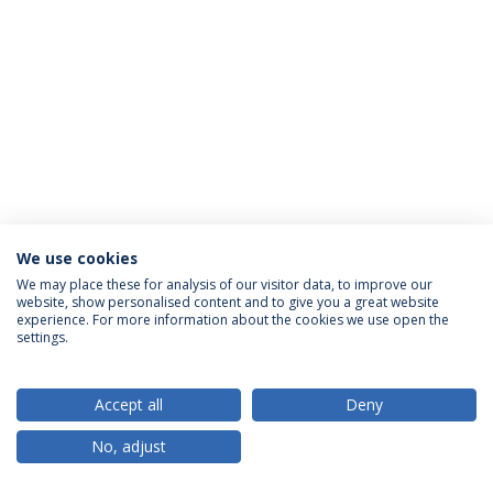
We use cookies
Privacy Policy
Terms & Conditions
Rights of Data Subjects
We may place these for analysis of our visitor data, to improve our
website, show personalised content and to give you a great website
experience. For more information about the cookies we use open the
settings.
© 2026 Universidade Católica Portuguesa
Accept all
Deny
No, adjust