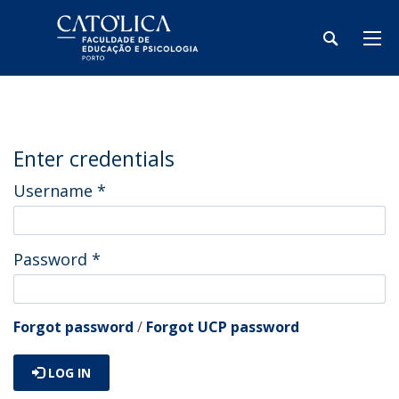
Enter credentials
Username
*
Password
*
Forgot password
/
Forgot UCP password
LOG IN