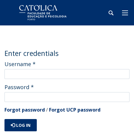
Enter credentials
Username
*
Password
*
Forgot password
/
Forgot UCP password
LOG IN