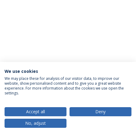
We use cookies
Privacy Policy
Terms & Conditions
Rights of Data Subjects
We may place these for analysis of our visitor data, to improve our
website, show personalised content and to give you a great website
experience. For more information about the cookies we use open the
settings.
© 2026 Universidade Católica Portuguesa
Accept all
Deny
No, adjust