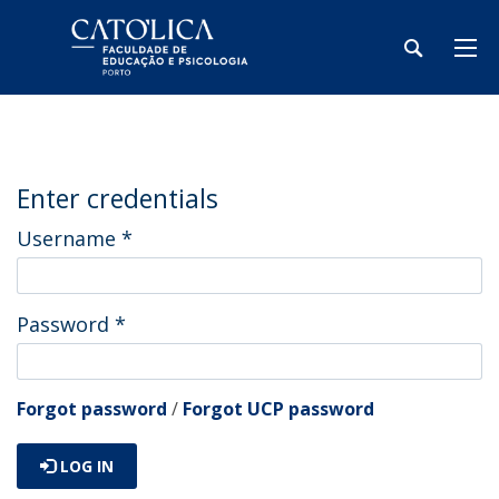
Enter credentials
Username
*
Password
*
Forgot password
/
Forgot UCP password
LOG IN