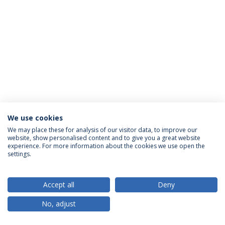
We use cookies
Privacy Policy
Terms & Conditions
Rights of Data Subjects
We may place these for analysis of our visitor data, to improve our
website, show personalised content and to give you a great website
experience. For more information about the cookies we use open the
settings.
© 2026 Universidade Católica Portuguesa
Accept all
Deny
No, adjust