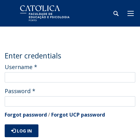
Enter credentials
Username
*
Password
*
Forgot password
/
Forgot UCP password
LOG IN