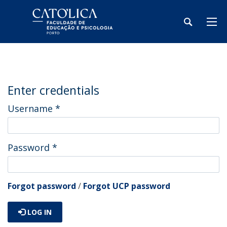
Enter credentials
Username
*
Password
*
Forgot password
/
Forgot UCP password
LOG IN