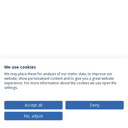
We use cookies
Privacy Policy
Terms & Conditions
Rights of Data Subjects
We may place these for analysis of our visitor data, to improve our
website, show personalised content and to give you a great website
experience. For more information about the cookies we use open the
settings.
© 2026 Universidade Católica Portuguesa
Accept all
Deny
No, adjust