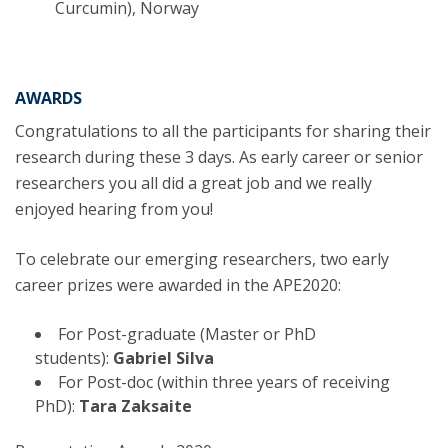
Curcumin), Norway
AWARDS
Congratulations to all the participants for sharing their
research during these 3 days. As early career or senior
researchers you all did a great job and we really
enjoyed hearing from you!
To celebrate our emerging researchers, two early
career prizes were awarded in the APE2020:
For Post-graduate (Master or PhD
students):
Gabriel Silva
For Post-doc (within three years of receiving
PhD):
Tara Zaksaite