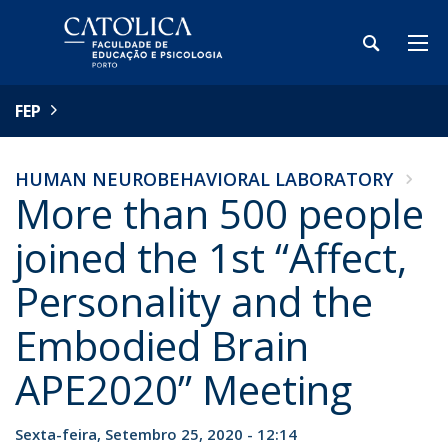
FEP
HUMAN NEUROBEHAVIORAL LABORATORY
More than 500 people
joined the 1st “Affect,
Personality and the
Embodied Brain
APE2020” Meeting
Sexta-feira, Setembro 25, 2020 - 12:14