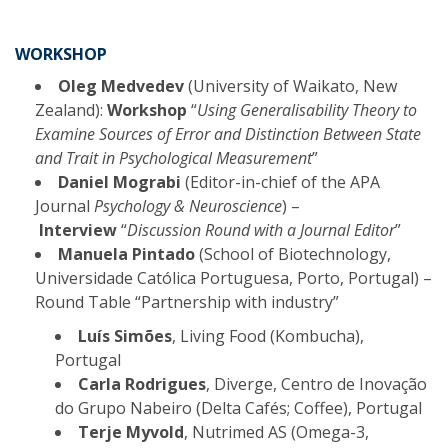
WORKSHOP
Oleg Medvedev
(University of Waikato, New
Zealand):
Workshop
“
Using Generalisability Theory to
Examine Sources of Error and Distinction Between State
and Trait in Psychological Measurement
”
Daniel Mograbi
(Editor-in-chief of the APA
Journal
Psychology & Neuroscience
) –
Interview
“
Discussion Round with a Journal Editor
”
Manuela Pintado
(School of Biotechnology,
Universidade Católica Portuguesa, Porto, Portugal) –
Round Table “Partnership with industry”
Luís Simões
, Living Food (Kombucha),
Portugal
Carla Rodrigues
, Diverge, Centro de Inovação
do Grupo Nabeiro (Delta Cafés; Coffee), Portugal
Terje Myvold
, Nutrimed AS (Omega-3,