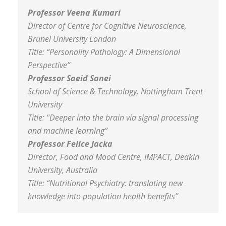
Professor
Veena Kumari
Director of Centre for Cognitive Neuroscience,
Brunel University London
Title: “
Personality Pathology: A Dimensional
Perspective
”
Professor Saeid Sanei
School of Science & Technology, Nottingham Trent
University
Title:
"Deeper into the brain via signal processing
and machine learning”
Professor Felice Jacka
Director, Food and Mood Centre, IMPACT, Deakin
University, Australia
Title:
“Nutritional Psychiatry: translating new
knowledge into population health benefits”