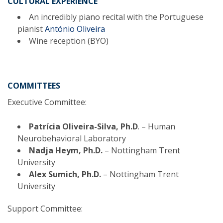
CULTURAL EXPERIENCE
An incredibly piano recital with the Portuguese
pianist
António Oliveira
Wine reception (BYO)
COMMITTEES
Executive Committee:
Patrícia Oliveira-Silva, Ph.D
. – Human
Neurobehavioral Laboratory
Nadja Heym, Ph.D.
– Nottingham Trent
University
Alex Sumich, Ph.D.
– Nottingham Trent
University
Support Committee: