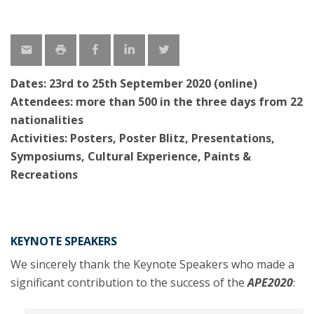
Dates:
23rd
to 25th
September
2020 (online)
Attendees: more than 500 in the three days from 22
nationalities
Activities: Posters, Poster Blitz, Presentations,
Symposiums, Cultural Experience, Paints &
Recreations
KEYNOTE SPEAKERS
We sincerely thank the Keynote Speakers who made a
significant contribution to the success of the
APE202
0
: