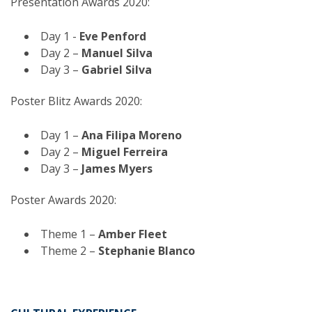
Presentation Awards 2020:
Day 1 -
Eve Penford
Day 2 –
Manuel Silva
Day 3 –
Gabriel Silva
Poster Blitz Awards 2020:
Day 1 –
Ana Filipa Moreno
Day 2 –
Miguel Ferreira
Day 3 –
James Myers
Poster Awards 2020:
Theme 1 –
Amber Fleet
Theme 2 –
Stephanie Blanco