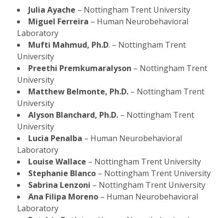
Julia Ayache
– Nottingham Trent University
Miguel Ferreira
– Human Neurobehavioral
Laboratory
Mufti Mahmud, Ph.D
. – Nottingham Trent
University
Preethi Premkumaralyson
– Nottingham Trent
University
Matthew Belmonte, Ph.D.
– Nottingham Trent
University
Alyson Blanchard, Ph.D.
– Nottingham Trent
University
Lucia Penalba
– Human Neurobehavioral
Laboratory
Louise Wallace
– Nottingham Trent University
Stephanie Blanco
– Nottingham Trent University
Sabrina Lenzoni
– Nottingham Trent University
Ana Filipa Moreno
– Human Neurobehavioral
Laboratory